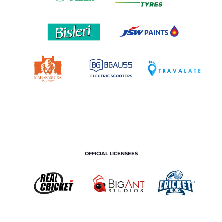
OFFICIAL LICENSEES