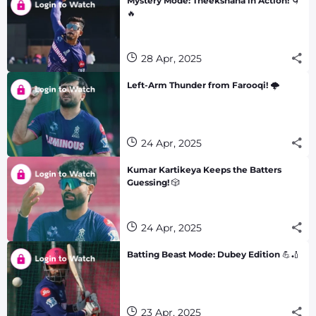
Mystery Mode: Theekshana in Action! 🌀
🔥
28 Apr, 2025
Left-Arm Thunder from Farooqi! 🌩️
24 Apr, 2025
Kumar Kartikeya Keeps the Batters
Guessing! 🎲
24 Apr, 2025
Batting Beast Mode: Dubey Edition 💪🏏
23 Apr, 2025