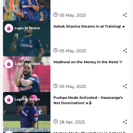
05 May, 2025
Ashok Sharma Steams In at Training! 🔥
05 May, 2025
Madhwal on the Money in the Nets! 🎯
05 May, 2025
Pushpa Mode Activated – Hasaranga’s
Net Domination! 🔥🎬
28 Apr, 2025