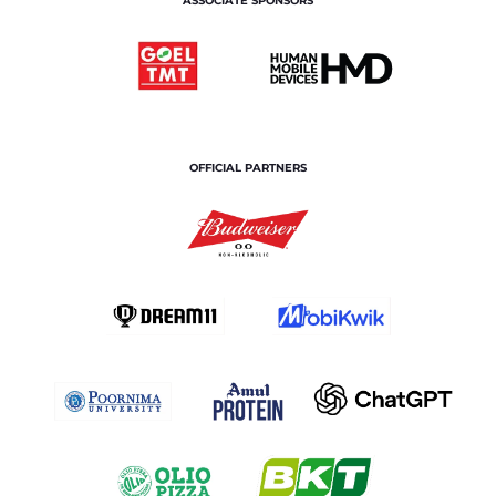
ASSOCIATE SPONSORS
OFFICIAL PARTNERS