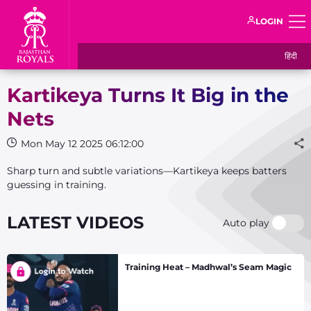
LOGIN
हिंदी
Kartikeya Turns It Big in the
Nets
Mon May 12 2025 06:12:00
Sharp turn and subtle variations—Kartikeya keeps batters
guessing in training.
LATEST VIDEOS
Auto play
Training Heat – Madhwal’s Seam Magic