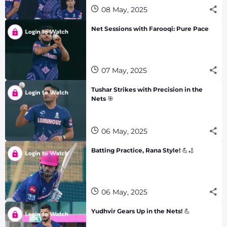
08 May, 2025
Net Sessions with Farooqi: Pure Pace
07 May, 2025
Tushar Strikes with Precision in the
Nets 🎯
06 May, 2025
Batting Practice, Rana Style! 💪🏏
06 May, 2025
Yudhvir Gears Up in the Nets! 💪