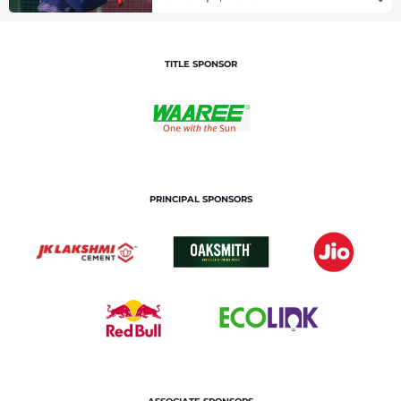
TITLE SPONSOR
PRINCIPAL SPONSORS