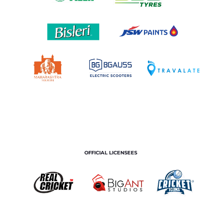
OFFICIAL LICENSEES