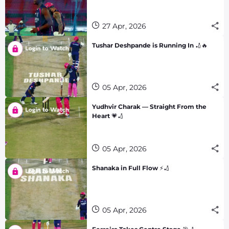
27 Apr, 2026
Tushar Deshpande is Running In 🏏🔥
05 Apr, 2026
Yudhvir Charak — Straight From the
Heart 💗🏏
05 Apr, 2026
Shanaka in Full Flow ⚡🏏
05 Apr, 2026