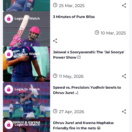
25 Mar, 2025
3 Minutes of Pure Bliss
10 Mar, 2025
Jaiswal x Sooryavanshi: The 'Jai Soorya'
Power Show 💥
11 May, 2026
Speed vs. Precision: Yudhvir bowls to
Dhruv Jurel 🏏
27 Apr, 2026
Dhruv Jurel and Kwena Maphaka:
Friendly fire in the nets 😂