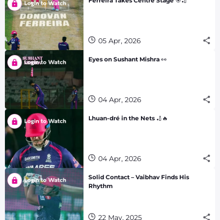
Ferreira Takes Centre Stage 🎯🏏
05 Apr, 2026
Eyes on Sushant Mishra 👀
04 Apr, 2026
Lhuan-dré in the Nets 🏏🔥
04 Apr, 2026
Solid Contact – Vaibhav Finds His
Rhythm
22 May, 2025