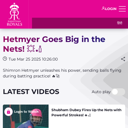
LOGIN
हिंदी
Hetmyer Goes Big in the
Nets! 💥🏏
Tue Mar 25 2025 10:26:00
Shimron Hetmyer unleashes his power, sending balls flying
during batting practice! 🔥🚀
LATEST VIDEOS
Auto play
Shubham Dubey Fires Up the Nets with
Powerful Strokes! 🔥🏏