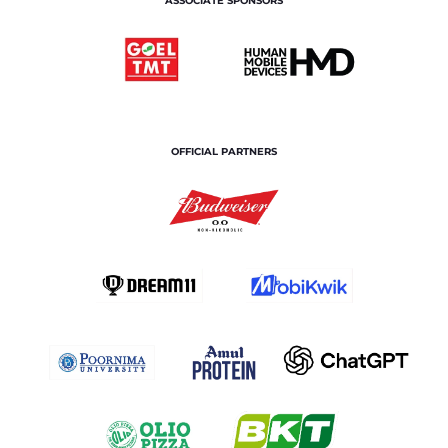
ASSOCIATE SPONSORS
OFFICIAL PARTNERS