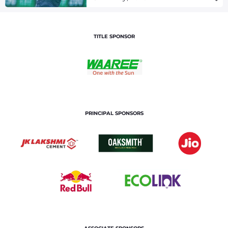
TITLE SPONSOR
PRINCIPAL SPONSORS