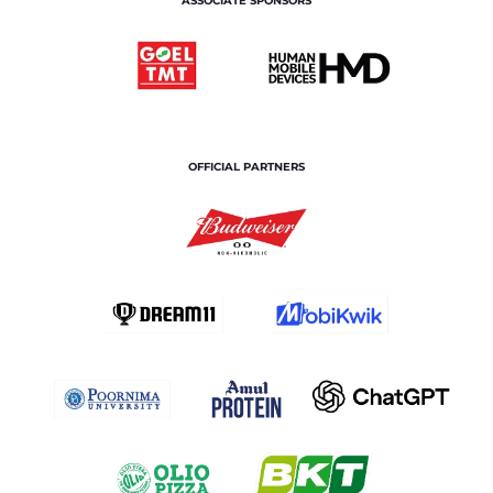
ASSOCIATE SPONSORS
OFFICIAL PARTNERS