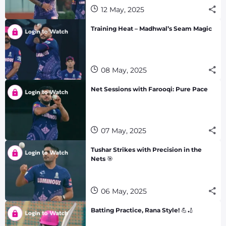
12 May, 2025
Training Heat – Madhwal’s Seam Magic
08 May, 2025
Net Sessions with Farooqi: Pure Pace
07 May, 2025
Tushar Strikes with Precision in the
Nets 🎯
06 May, 2025
Batting Practice, Rana Style! 💪🏏