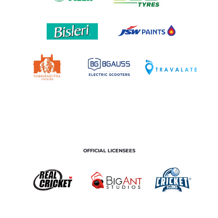
OFFICIAL LICENSEES