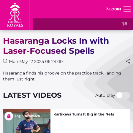
LOGIN
हिंदी
Hasaranga Locks In with
Laser-Focused Spells
Mon May 12 2025 06:24:00
Hasaranga finds his groove on the practice track, landing
them just right.
LATEST VIDEOS
Auto play
Kartikeya Turns It Big in the Nets