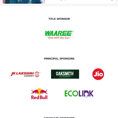
TITLE SPONSOR
PRINCIPAL SPONSORS