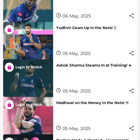
06 May, 2025
Yudhvir Gears Up in the Nets! 💪
05 May, 2025
Ashok Sharma Steams In at Training! 🔥
05 May, 2025
Madhwal on the Money in the Nets! 🎯
05 May, 2025