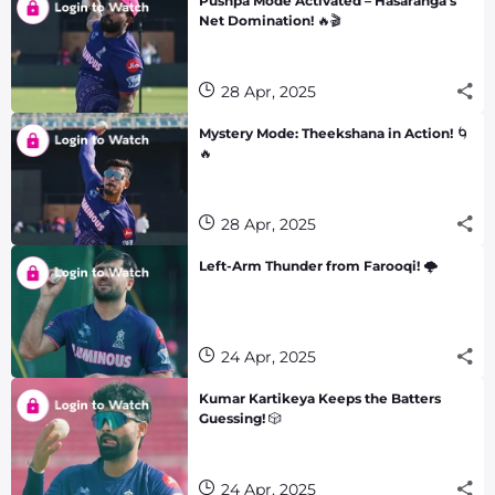
Pushpa Mode Activated – Hasaranga’s
Net Domination! 🔥🎬
28 Apr, 2025
Mystery Mode: Theekshana in Action! 🌀
🔥
28 Apr, 2025
Left-Arm Thunder from Farooqi! 🌩️
24 Apr, 2025
Kumar Kartikeya Keeps the Batters
Guessing! 🎲
24 Apr, 2025