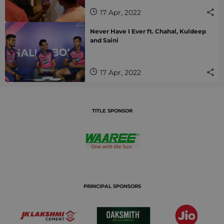
17 Apr, 2022
Never Have I Ever ft. Chahal, Kuldeep
and Saini
17 Apr, 2022
TITLE SPONSOR
PRINCIPAL SPONSORS