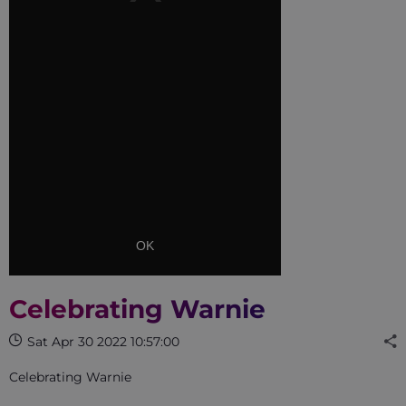
OK
Celebrating Warnie
Sat Apr 30 2022 10:57:00
Celebrating Warnie