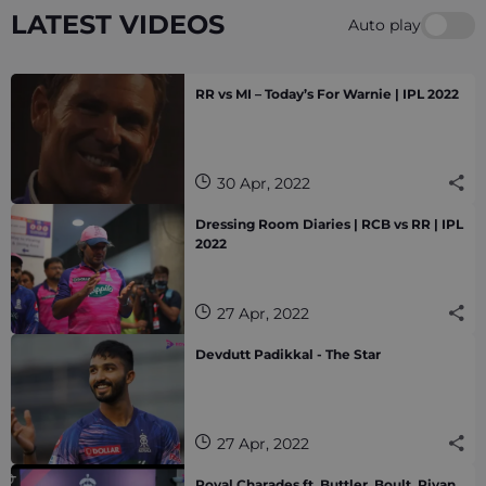
LATEST VIDEOS
Auto play
RR vs MI – Today’s For Warnie | IPL 2022
30 Apr, 2022
Dressing Room Diaries | RCB vs RR | IPL
2022
27 Apr, 2022
Devdutt Padikkal - The Star
27 Apr, 2022
Royal Charades ft. Buttler, Boult, Riyan