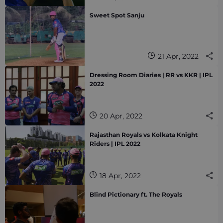
Sweet Spot Sanju
21 Apr, 2022
Dressing Room Diaries | RR vs KKR | IPL
2022
20 Apr, 2022
Rajasthan Royals vs Kolkata Knight
Riders | IPL 2022
18 Apr, 2022
Blind Pictionary ft. The Royals