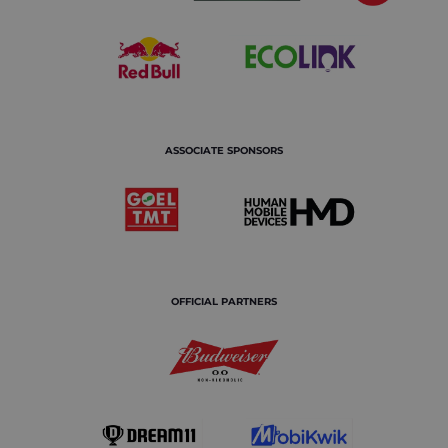
ASSOCIATE SPONSORS
OFFICIAL PARTNERS