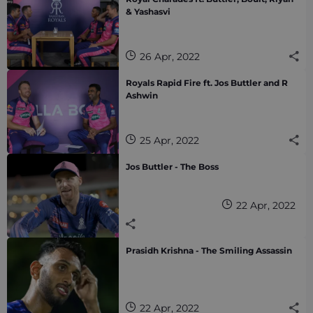
& Yashasvi
26 Apr, 2022
Royals Rapid Fire ft. Jos Buttler and R
Ashwin
25 Apr, 2022
Jos Buttler - The Boss
22 Apr, 2022
Prasidh Krishna - The Smiling Assassin
22 Apr, 2022