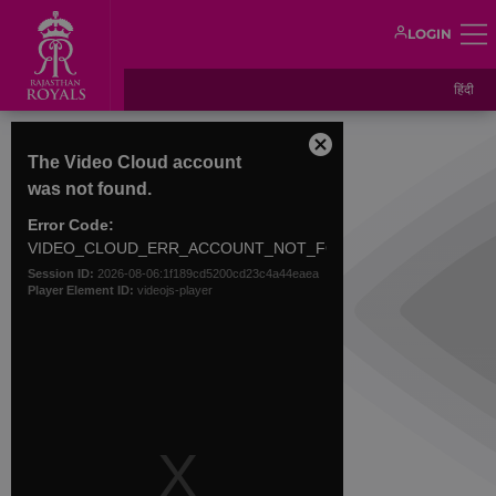
LOGIN
हिंदी
This
is
Close
The Video Cloud account
a
Modal
was not found.
modal
Dialog
window.
Error Code:
VIDEO_CLOUD_ERR_ACCOUNT_NOT_FOUND
Session ID:
2026-08-06:1f189cd5200cd23c4a44eaea
Player Element ID:
videojs-player