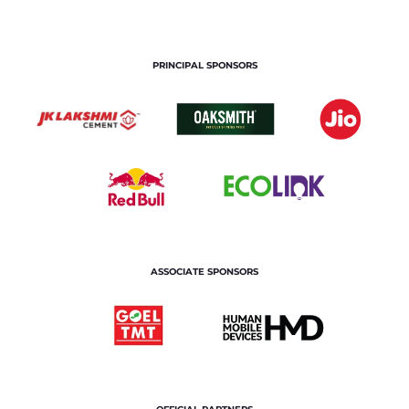
PRINCIPAL SPONSORS
ASSOCIATE SPONSORS