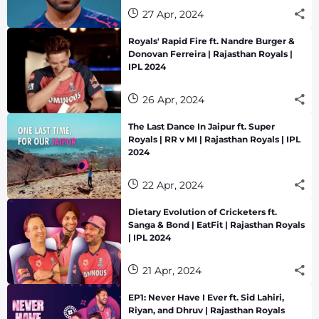
27 Apr, 2024
Royals' Rapid Fire ft. Nandre Burger &
Donovan Ferreira | Rajasthan Royals |
IPL 2024
26 Apr, 2024
The Last Dance In Jaipur ft. Super
Royals | RR v MI | Rajasthan Royals | IPL
2024
22 Apr, 2024
Dietary Evolution of Cricketers ft.
Sanga & Bond | EatFit | Rajasthan Royals
| IPL 2024
21 Apr, 2024
EP1: Never Have I Ever ft. Sid Lahiri,
Riyan, and Dhruv | Rajasthan Royals