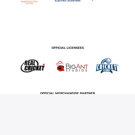
OFFICIAL LICENSEES
OFFICIAL MERCHANDISE PARTNER