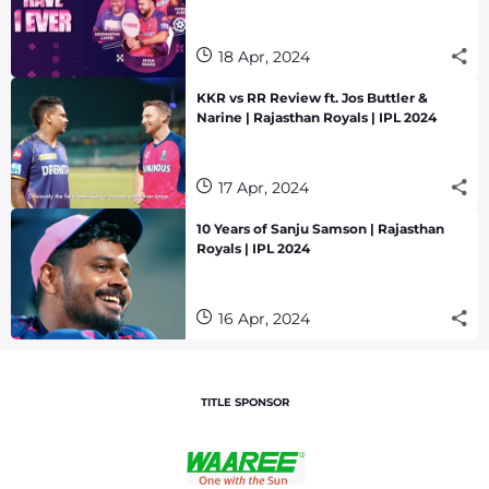
18 Apr, 2024
KKR vs RR Review ft. Jos Buttler &
Narine | Rajasthan Royals | IPL 2024
17 Apr, 2024
10 Years of Sanju Samson | Rajasthan
Royals | IPL 2024
16 Apr, 2024
TITLE SPONSOR