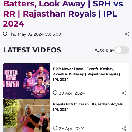
Batters, Look Away | SRH vs
RR | Rajasthan Royals | IPL
2024
Thu May 02 2024 09:15:00
LATEST VIDEOS
Auto play
EP2: Never Have I Ever ft. Keshav,
Avesh & Kuldeep | Rajasthan Royals |
IPL 2024
30 Apr, 2024
Royals BTS ft. Taran | Rajasthan Royals |
IPL 2024
29 Apr, 2024