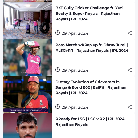
BKT Gully Cricket Challenge ft. Yuzi,
Boulty & Super Royals | Rajasthan
Royals | IPL 2024
29 Apr, 2024
Post-Match wRRap up ft. Dhruv Jurel |
#LSGvRR | Rajasthan Royals | IPL 2024
29 Apr, 2024
Dietary Evolution of Cricketers ft.
Sanga & Bond E02 | EatFit | Rajasthan
Royals | IPL 2024
29 Apr, 2024
RReady for LSG | LSG v RR | IPL 2024 |
Rajasthan Royals