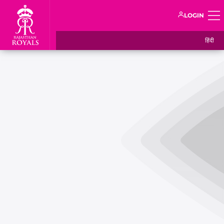
LOGIN
हिंदी