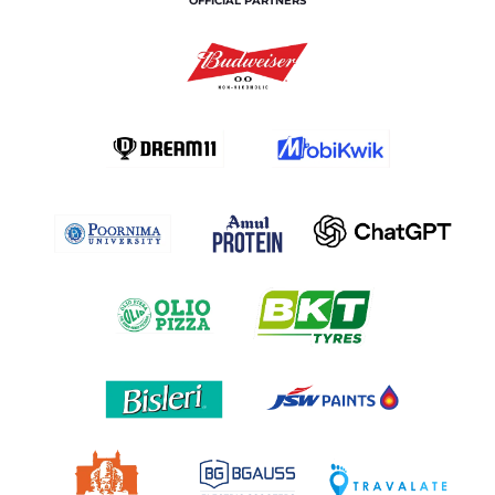
OFFICIAL PARTNERS