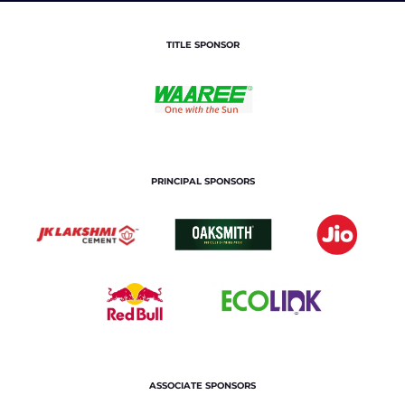
TITLE SPONSOR
PRINCIPAL SPONSORS
ASSOCIATE SPONSORS