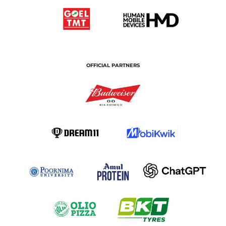
OFFICIAL PARTNERS