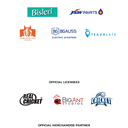
OFFICIAL LICENSEES
OFFICIAL MERCHANDISE PARTNER