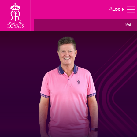
LOGIN
हिंदी