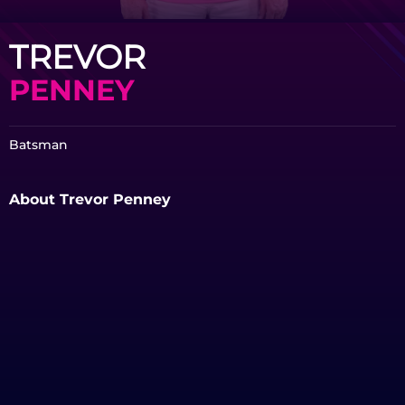
TREVOR
PENNEY
Batsman
About Trevor Penney