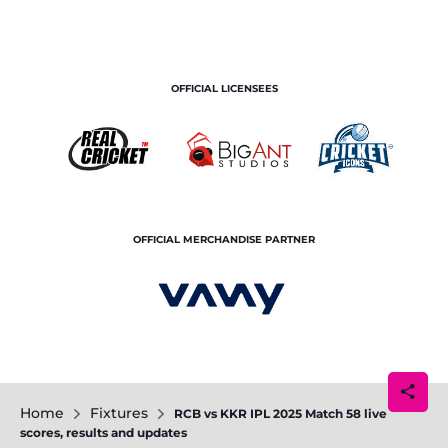
OFFICIAL LICENSEES
OFFICIAL MERCHANDISE PARTNER
Home
Fixtures
RCB vs KKR IPL 2025 Match 58 live
scores, results and updates