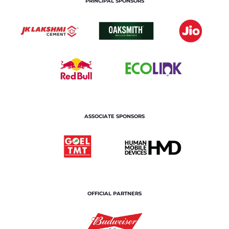
PRINCIPAL SPONSORS
ASSOCIATE SPONSORS
OFFICIAL PARTNERS