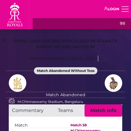
LOGIN
हिंदी
ROYAL CHALLENGERS BENGALURU VS KOLKATA
KNIGHT RIDERS, MATCH 58
INDIAN PREMIER LEAGUE, 2025
Match Abandoned Without Toss
Match Abandoned
M.Chinnaswamy Stadium, Bengaluru
Commentary
Teams
Match Info
Match
Match 58
M.Chinnaswamy