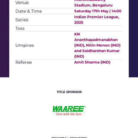
Venue
Stadium, Bengaluru
Date & Time
Saturday 17th May | 14:00
Indian Premier League,
Series
2025
Toss
KN
Ananthapadmanabhan
Umpires
(IND), Nitin Menon (IND)
and Saidharshan Kumar
(IND)
Referee
Amit Sharma (IND)
TITLE SPONSOR