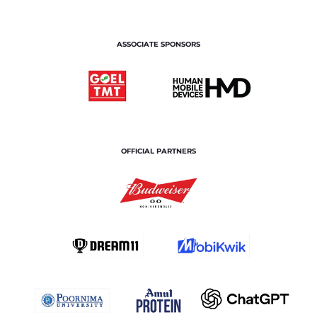
ASSOCIATE SPONSORS
OFFICIAL PARTNERS