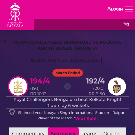
LOGIN
हिंदी
ROYAL CHALLENGERS BENGALURU VS KOLKATA
KNIGHT RIDERS, MATCH 57
INDIAN PREMIER LEAGUE, 2026
Match Ended
194/4
192/4
vs
(19.1)
(20.0)
RR 10.12
RR 9.60
Royal Challengers Bengaluru beat Kolkata Knight
Riders by 6 wickets
Shaheed Veer Narayan Singh International Stadium, Raipur
Player of the Match
Virat Kohli
Commentary
Scorecard
Teams
Graphs
Mat