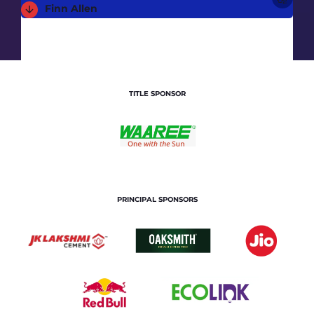
Finn Allen
TITLE SPONSOR
PRINCIPAL SPONSORS