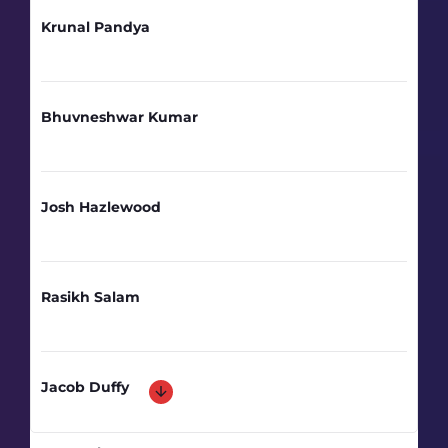
Krunal Pandya
Bhuvneshwar Kumar
Josh Hazlewood
Rasikh Salam
Jacob Duffy