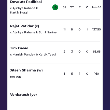
Devdutt Padikkal
39
27
7
0
144.44
c Ajinkya Rahane b
Kartik Tyagi
Rajat Patidar (c)
11
8
0
1
137.50
c Ajinkya Rahane b Sunil Narine
Tim David
2
3
0
0
66.66
c Manish Pandey b Kartik Tyagi
Jitesh Sharma (w)
8
5
1
0
160
not out
Venkatesh Iyer