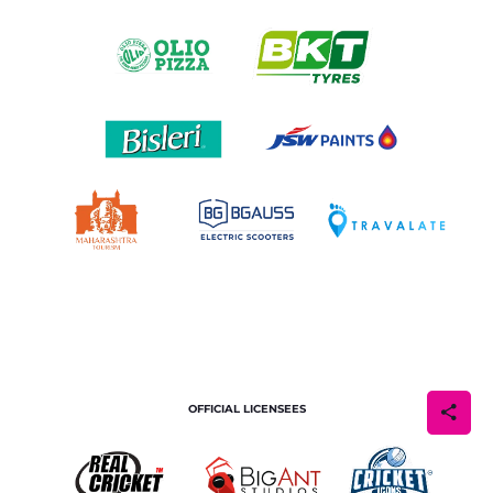
OFFICIAL LICENSEES