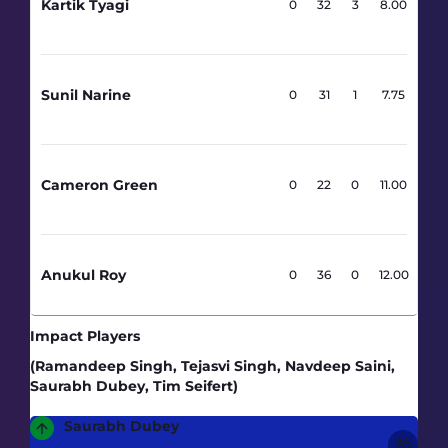
Kartik Tyagi
4
0
32
3
8.00
Sunil Narine
4
0
31
1
7.75
Cameron Green
2
0
22
0
11.00
Anukul Roy
3
0
36
0
12.00
Impact Players
(Ramandeep Singh, Tejasvi Singh, Navdeep Saini,
Saurabh Dubey, Tim Seifert)
Saurabh Dubey