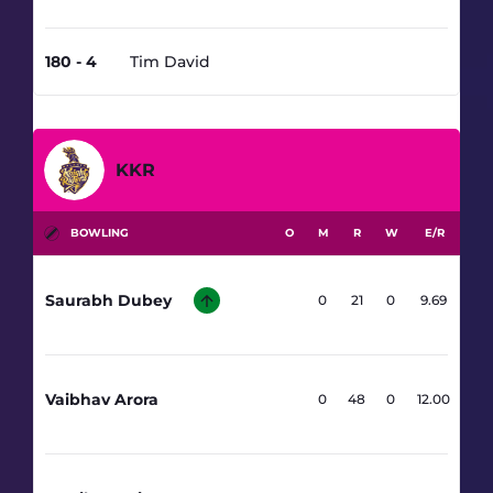
180 - 4
Tim David
17.5
KKR
BOWLING
O
M
R
W
E/R
Saurabh Dubey
2.1
0
21
0
9.69
Vaibhav Arora
4
0
48
0
12.00