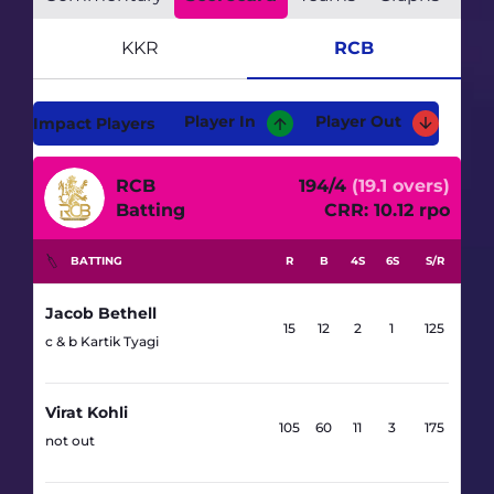
RCB
KKR
Player In
Player Out
Impact Players
RCB
194/4
(19.1 overs)
Batting
CRR: 10.12 rpo
BATTING
R
B
4S
6S
S/R
Jacob Bethell
15
12
2
1
125
c & b Kartik Tyagi
Virat Kohli
105
60
11
3
175
not out