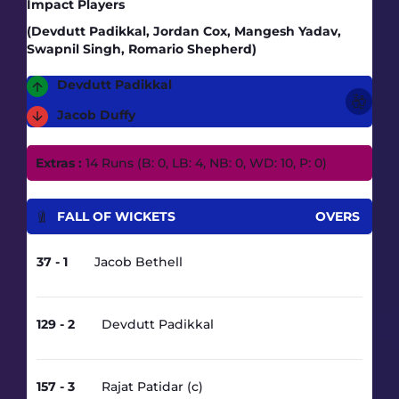
Impact Players
(Devdutt Padikkal, Jordan Cox, Mangesh Yadav,
Swapnil Singh, Romario Shepherd)
Devdutt Padikkal
Jacob Duffy
Extras :
14 Runs (B: 0, LB: 4, NB: 0, WD: 10, P: 0)
FALL OF WICKETS
OVERS
37 - 1
Jacob Bethell
3.2
129 - 2
Devdutt Padikkal
13.1
157 - 3
Rajat Patidar (c)
16