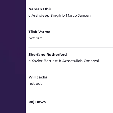
Naman Dhir
c Arshdeep Singh b Marco Jansen
Tilak Varma
not out
Sherfane Rutherford
c Xavier Bartlett b Azmatullah Omarzai
Will Jacks
not out
Raj Bawa