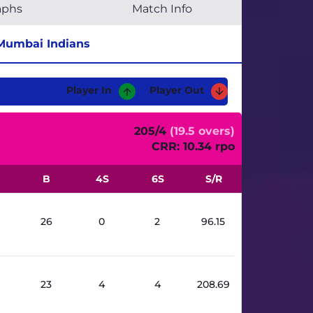
aphs
Match Info
Mumbai Indians
Player In
Player Out
205/4
(19.5 overs)
CRR: 10.34 rpo
B
4S
6S
S/R
26
0
2
96.15
23
4
4
208.69