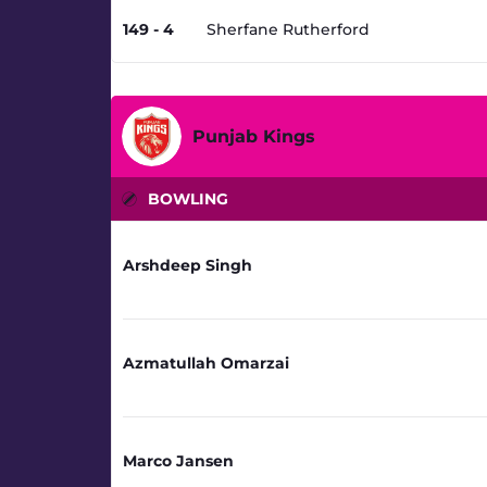
149 - 4
Sherfane Rutherford
Punjab Kings
BOWLING
Arshdeep Singh
Azmatullah Omarzai
Marco Jansen