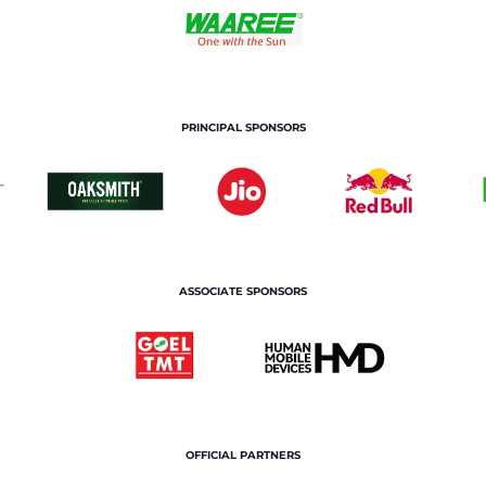
PRINCIPAL SPONSORS
ASSOCIATE SPONSORS
OFFICIAL PARTNERS