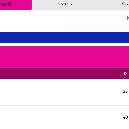
Teams
Gr
ecard
R
25
48