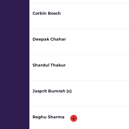
Corbin Bosch
Deepak Chahar
Shardul Thakur
Jasprit Bumrah (c)
Raghu Sharma