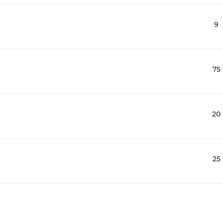
9
75
20
25