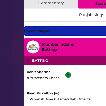
Commentary
Scor
Punjab Kings
Impact Players
Mumbai Indians
Batting
BATTING
Rohit Sharma
b Yuzvendra Chahal
Ryan Rickelton (w)
c Priyansh Arya b Azmatullah Omarzai