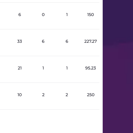
6
0
1
150
33
6
6
227.27
21
1
1
95.23
10
2
2
250