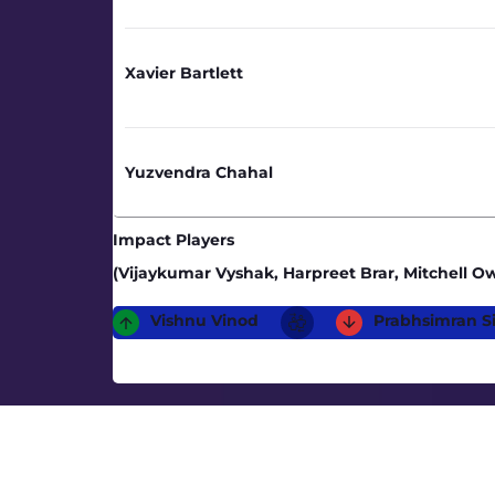
Xavier Bartlett
Yuzvendra Chahal
Impact Players
(Vijaykumar Vyshak, Harpreet Brar, Mitchell 
Vishnu Vinod
Prabhsimran S