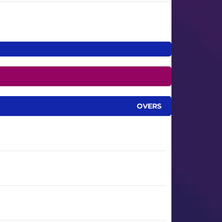
OVERS
6.3
8.5
9.3