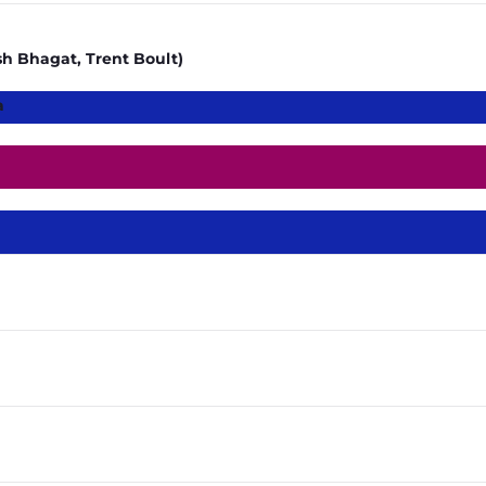
h Bhagat, Trent Boult)
a