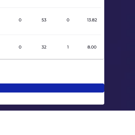
0
53
0
13.82
0
32
1
8.00