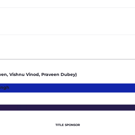
3.5
4
Owen, Vishnu Vinod, Praveen Dubey)
ingh
TITLE SPONSOR