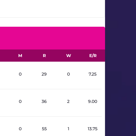
16.3
M
R
W
E/R
0
29
0
7.25
0
36
2
9.00
0
55
1
13.75