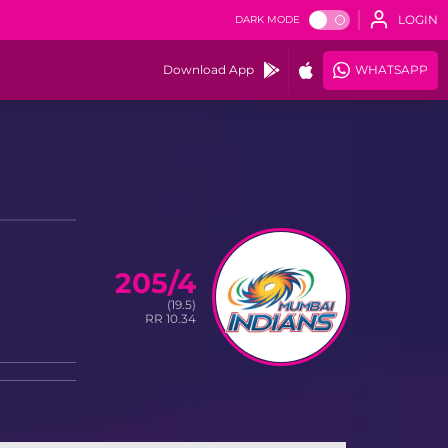
LOGIN
DARK MODE
Download App
WHATSAPP
205/4
(19.5)
RR 10.34