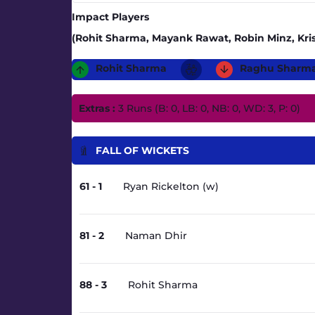
Impact Players
(Rohit Sharma, Mayank Rawat, Robin Minz, Kris
Rohit Sharma
Raghu Sharm
Extras :
3 Runs (B: 0, LB: 0, NB: 0, WD: 3, P: 0)
FALL OF WICKETS
61 - 1
Ryan Rickelton (w)
81 - 2
Naman Dhir
88 - 3
Rohit Sharma