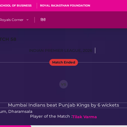
SCHOOL OF BUSINESS
ROYAL RAJASTHAN FOUNDATION
Royals Corner
हिंदी
s
Sawai Mansingh Stadium, Jaipur
TCH 58
r
ACA Stadium, Guwahati
INDIAN PREMIER LEAGUE, 2026
R
🎶 Halla Bol
Match Ended
CalculatoRR
Cricket Ka Ticket
me 2026
Cricket Cup
vs
Careers
Pink Thread
Mumbai Indians beat Punjab Kings by 6 wickets
ium, Dharamsala
Royals Hunarr Manch 2026
Player of the Match
Tilak Varma
RR vs GT, IPL 2026, #PinkPromise Match