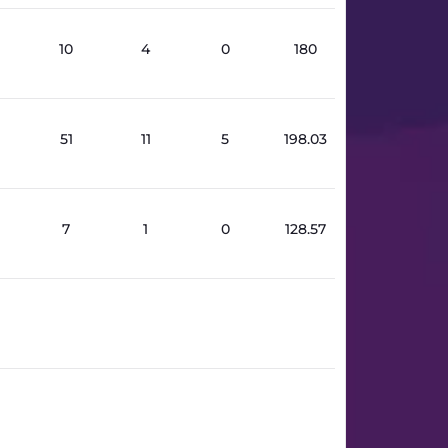
10
4
0
180
51
11
5
198.03
7
1
0
128.57