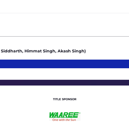
4
Siddharth, Himmat Singh, Akash Singh)
TITLE SPONSOR