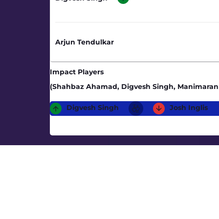
Arjun Tendulkar
Impact Players
(Shahbaz Ahamad, Digvesh Singh, Manimaran 
Digvesh Singh
Josh Inglis