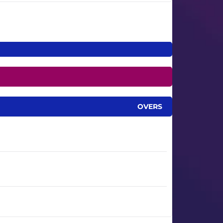
OVERS
0.1
2.2
15