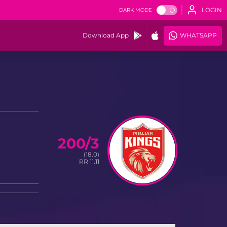
LOGIN
DARK MODE
Download App
WHATSAPP
200/3
(18.0)
RR 11.11