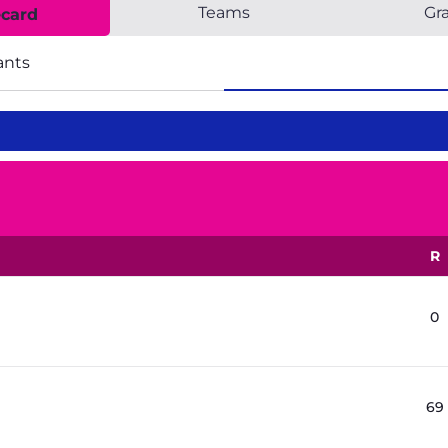
Teams
Gr
ecard
ants
R
0
69