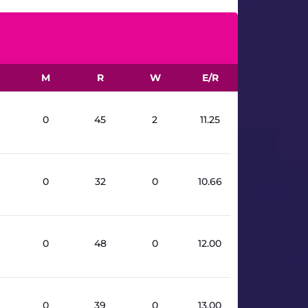
M
R
W
E/R
0
45
2
11.25
0
32
0
10.66
0
48
0
12.00
0
39
0
13.00