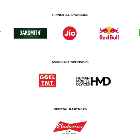
PRINCIPAL SPONSORS
ASSOCIATE SPONSORS
OFFICIAL PARTNERS