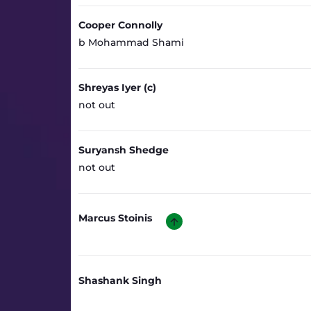
Cooper Connolly
b Mohammad Shami
Shreyas Iyer (c)
not out
Suryansh Shedge
not out
Marcus Stoinis
Shashank Singh