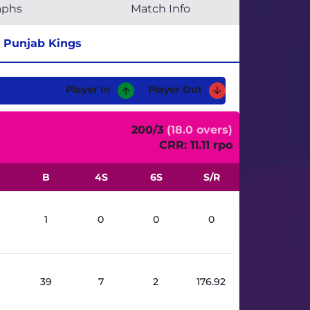
aphs
Match Info
Punjab Kings
Player In
Player Out
200/3
(18.0 overs)
CRR: 11.11 rpo
B
4S
6S
S/R
1
0
0
0
39
7
2
176.92