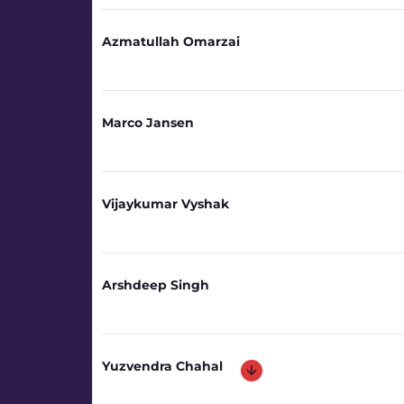
Azmatullah Omarzai
Marco Jansen
Vijaykumar Vyshak
Arshdeep Singh
Yuzvendra Chahal