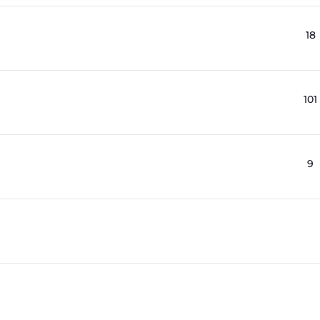
18
101
9