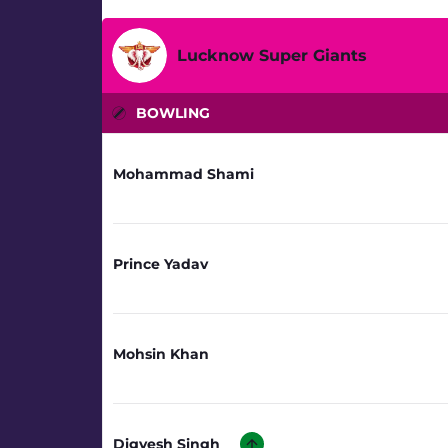
Lucknow Super Giants
BOWLING
Mohammad Shami
Prince Yadav
Mohsin Khan
Digvesh Singh