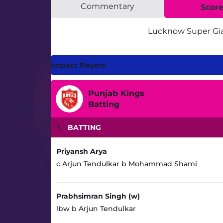
Commentary
Scor
Lucknow Super Gi
Impact Players
Punjab Kings
Batting
BATTING
Priyansh Arya
c Arjun Tendulkar b Mohammad Shami
Prabhsimran Singh (w)
lbw b Arjun Tendulkar