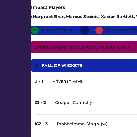
Impact Players
(Harpreet Brar, Marcus Stoinis, Xavier Bartlet
Marcus Stoinis
Yuzvendra Ch
Extras :
3 Runs (B: 0, LB: 0, NB: 0, WD: 3, P: 0)
FALL OF WICKETS
0 - 1
Priyansh Arya
22 - 2
Cooper Connolly
162 - 3
Prabhsimran Singh (w)