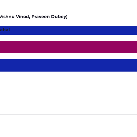
t, Vishnu Vinod, Praveen Dubey)
ahal