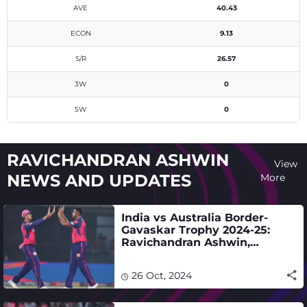
AVE
40.43
ECON
9.13
S/R
26.57
3W
0
5W
0
RAVICHANDRAN ASHWIN
View
NEWS AND UPDATES
More
India vs Australia Border-
Gavaskar Trophy 2024-25:
Ravichandran Ashwin,
Yashasvi Jaiswal selected -
full squad
26 Oct, 2024