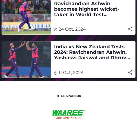
Ravichandran Ashwin
becomes highest wicket-
taker in World Test
Championship history
24 Oct, 2024
India vs New Zealand Tests
2024: Ravichandran Ashwin,
Yashasvi Jaiswal and Dhruv
Jurel make the cut - full
squad
11 Oct, 2024
TITLE SPONSOR