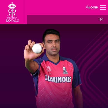
LOGIN
हिंदी