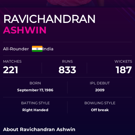
RAVICHANDRAN
ASHWIN
All-Rounder
India
MATCHES
RUNS
WICKETS
221
833
187
BORN
IPL DEBUT
September 17, 1986
2009
BATTING STYLE
BOWLING STYLE
Right Handed
Off break
About Ravichandran Ashwin