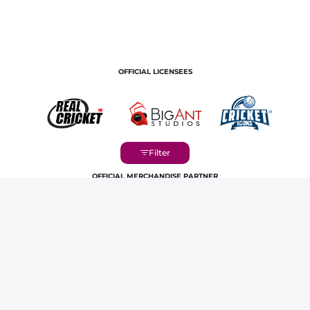
OFFICIAL LICENSEES
OFFICIAL MERCHANDISE PARTNER
Home
Players
Ravichandran Ashwin IPL Career Profile &
Stats | RR 2026