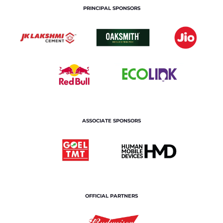
PRINCIPAL SPONSORS
ASSOCIATE SPONSORS
OFFICIAL PARTNERS