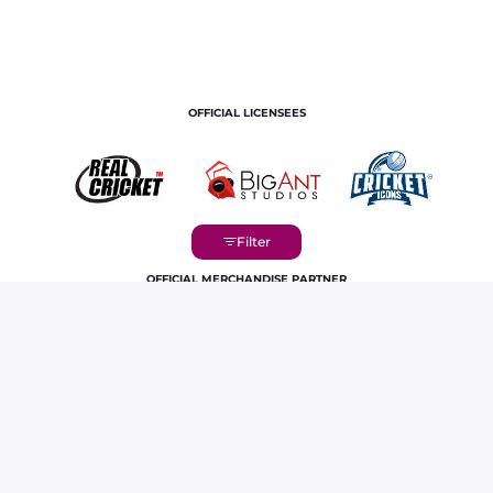
OFFICIAL LICENSEES
OFFICIAL MERCHANDISE PARTNER
Home
Players
Fazalhaq Farooqi IPL Career Profile &
Stats | RR 2026