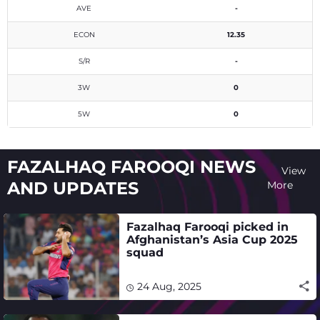
AVE
-
ECON
12.35
S/R
-
3W
0
5W
0
FAZALHAQ FAROOQI NEWS
View
AND UPDATES
More
Fazalhaq Farooqi picked in
Afghanistan’s Asia Cup 2025
squad
24 Aug, 2025