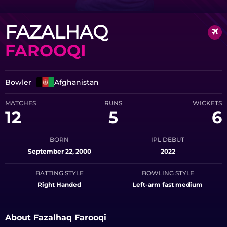
FAZALHAQ
FAROOQI
Bowler
Afghanistan
MATCHES
RUNS
WICKETS
12
5
6
BORN
IPL DEBUT
September 22, 2000
2022
BATTING STYLE
BOWLING STYLE
Right Handed
Left-arm fast medium
About Fazalhaq Farooqi