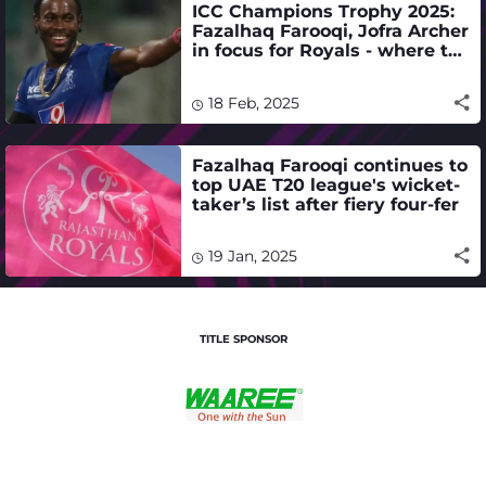
ICC Champions Trophy 2025:
Fazalhaq Farooqi, Jofra Archer
in focus for Royals - where to
watch live stream, telecast
18 Feb, 2025
Fazalhaq Farooqi continues to
top UAE T20 league's wicket-
taker’s list after fiery four-fer
19 Jan, 2025
TITLE SPONSOR