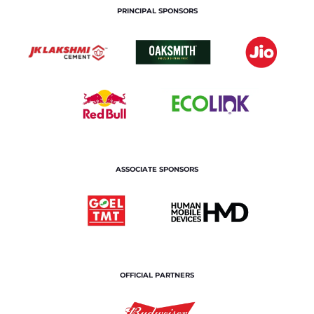
PRINCIPAL SPONSORS
ASSOCIATE SPONSORS
OFFICIAL PARTNERS