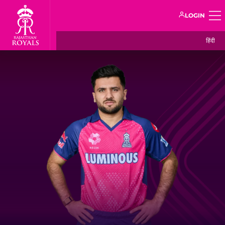
LOGIN
हिंदी