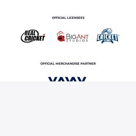
OFFICIAL LICENSEES
OFFICIAL MERCHANDISE PARTNER
Home
Royals TV
The Royals Podcast | Ep 5
Terms and Conditions
Privacy Policy
Corporate Governance
About Us
Contact Us