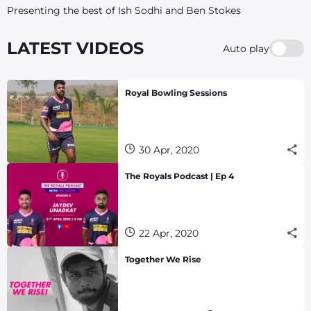
Presenting the best of Ish Sodhi and Ben Stokes
LATEST VIDEOS
Auto play
Royal Bowling Sessions
30 Apr, 2020
The Royals Podcast | Ep 4
22 Apr, 2020
Together We Rise