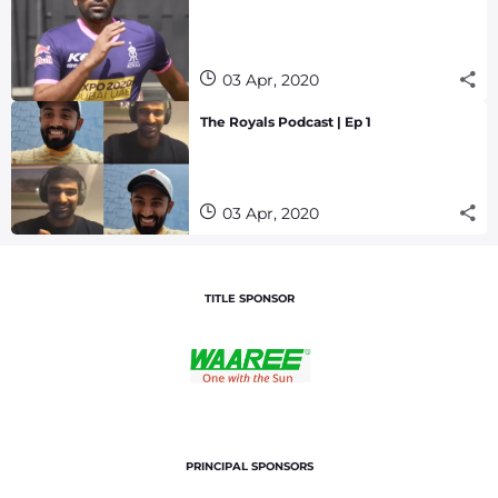
03 Apr, 2020
The Royals Podcast | Ep 1
03 Apr, 2020
TITLE SPONSOR
PRINCIPAL SPONSORS