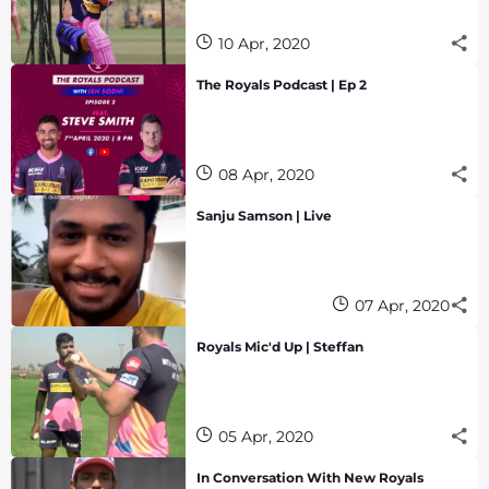
10 Apr, 2020
The Royals Podcast | Ep 2
08 Apr, 2020
Sanju Samson | Live
07 Apr, 2020
Royals Mic'd Up | Steffan
05 Apr, 2020
In Conversation With New Royals