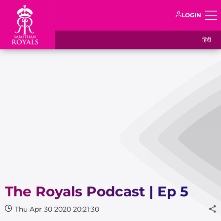
LOGIN
हिंदी
The Royals Podcast | Ep 5
Thu Apr 30 2020 20:21:30