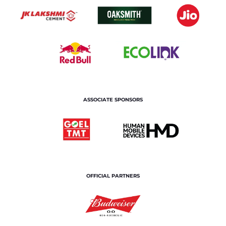
ASSOCIATE SPONSORS
OFFICIAL PARTNERS