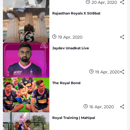
20 Apr, 2020
Rajasthan Royals X Str8bat
19 Apr, 2020
Jaydev Unadkat Live
19 Apr, 2020
The Royal Bond
16 Apr, 2020
Royal Training | Mahipal