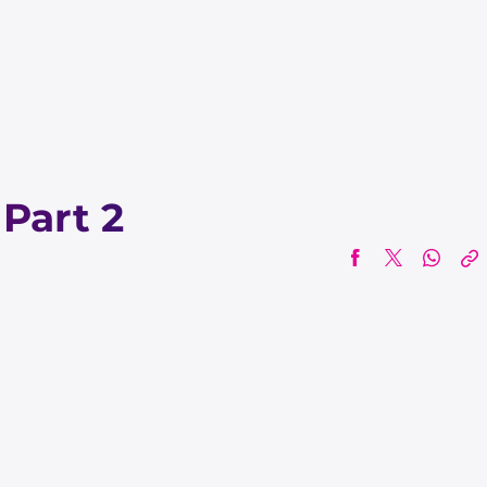
 Part 2