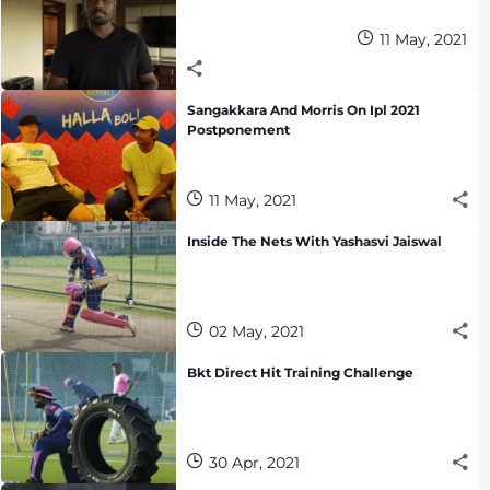
11 May, 2021
Sangakkara And Morris On Ipl 2021
Postponement
11 May, 2021
Inside The Nets With Yashasvi Jaiswal
02 May, 2021
Bkt Direct Hit Training Challenge
30 Apr, 2021