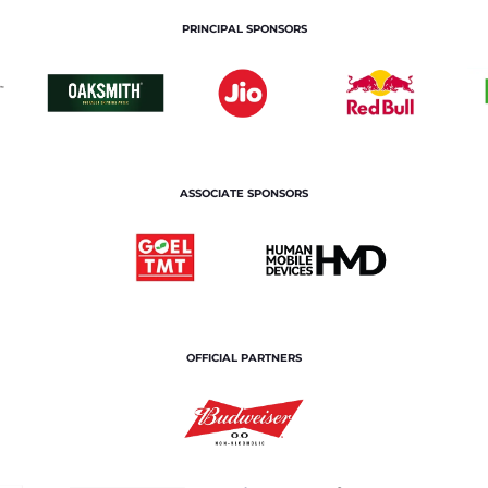
PRINCIPAL SPONSORS
ASSOCIATE SPONSORS
OFFICIAL PARTNERS