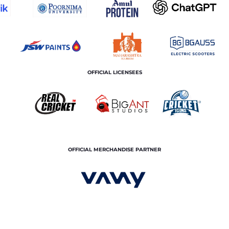
OFFICIAL LICENSEES
OFFICIAL MERCHANDISE PARTNER