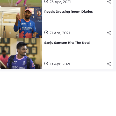
23 Apr, 2021
Royals Dressing Room Diaries
21 Apr, 2021
Sanju Samson Hits The Nets!
19 Apr, 2021