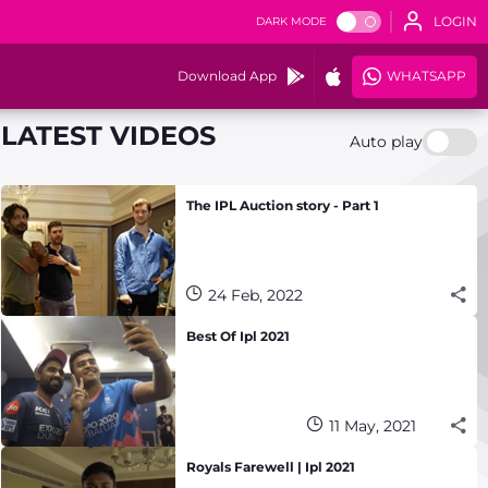
LOGIN
DARK MODE
Download App
WHATSAPP
LATEST VIDEOS
Auto play
The IPL Auction story - Part 1
24 Feb, 2022
Best Of Ipl 2021
11 May, 2021
Royals Farewell | Ipl 2021