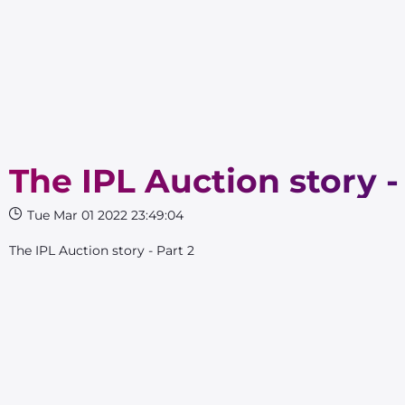
The IPL Auction story -
Tue Mar 01 2022 23:49:04
The IPL Auction story - Part 2