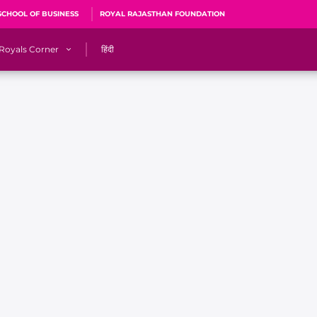
SCHOOL OF BUSINESS
ROYAL RAJASTHAN FOUNDATION
Royals Corner
हिंदी
s
Sawai Mansingh Stadium, Jaipur
r
ACA Stadium, Guwahati
R
🎶 Halla Bol
CalculatoRR
Cricket Ka Ticket
me 2026
Cricket Cup
Careers
Pink Thread
Royals Hunarr Manch 2026
RR vs GT, IPL 2026, #PinkPromise Match