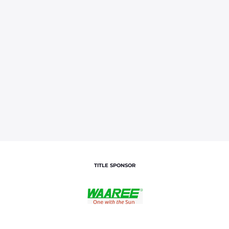
TITLE SPONSOR