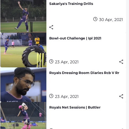
Sakariya's Training Drills
30 Apr, 2021
Bowl-out Challenge | Ipl 2021
23 Apr, 2021
Royals Dressing Room Diaries Rcb V Rr
23 Apr, 2021
Royals Net Sessions | Buttler