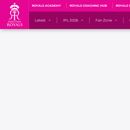
ROYALS ACADEMY
ROYALS COACHING HUB
ROYALS 
Latest
IPL 2026
Fan Zone
News
Matches
Fan Blog
Videos
Stats
Predicto
Photos
Squad
QuizzeR
Press Releases
Points Table
PoweRR Potential 
Newsletters
IPL Auction 2026
Fan Hall of Fa