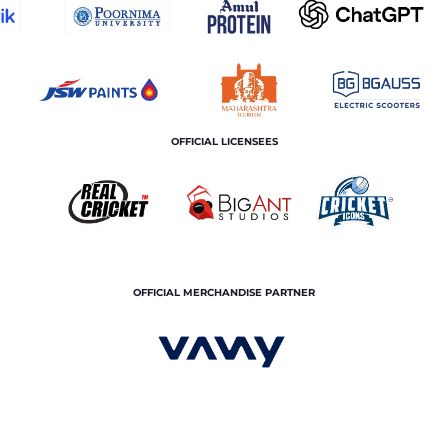
OFFICIAL LICENSEES
OFFICIAL MERCHANDISE PARTNER