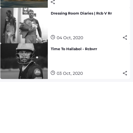
Dressing Room Diaries | Rcb V Rr
04 Oct, 2020
Time To Hallabol - Rcbvrr
03 Oct, 2020