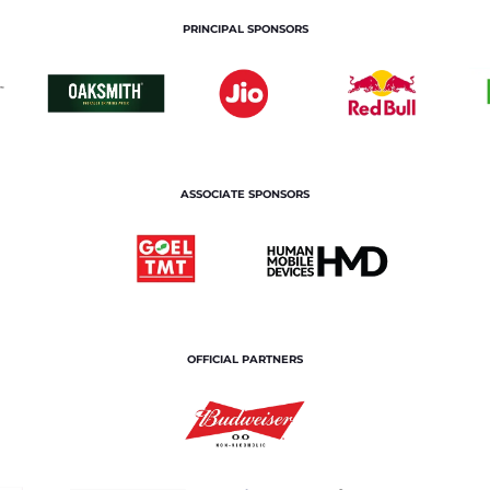
PRINCIPAL SPONSORS
ASSOCIATE SPONSORS
OFFICIAL PARTNERS