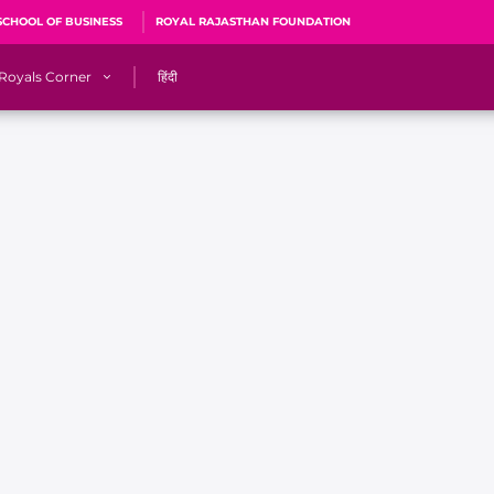
SCHOOL OF BUSINESS
ROYAL RAJASTHAN FOUNDATION
Royals Corner
हिंदी
s
Sawai Mansingh Stadium, Jaipur
r
ACA Stadium, Guwahati
R
🎶 Halla Bol
CalculatoRR
Cricket Ka Ticket
me 2026
Cricket Cup
Careers
Pink Thread
Royals Hunarr Manch 2026
RR vs GT, IPL 2026, #PinkPromise Match