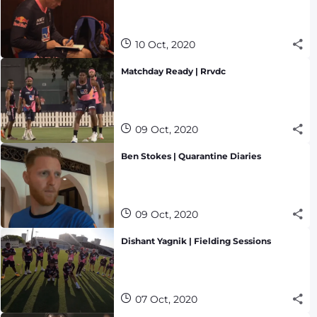
10 Oct, 2020
Matchday Ready | Rrvdc
09 Oct, 2020
Ben Stokes | Quarantine Diaries
09 Oct, 2020
Dishant Yagnik | Fielding Sessions
07 Oct, 2020