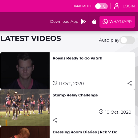
LOGIN
DARK MODE
Download App
WHATSAPP
LATEST VIDEOS
Auto play
Royals Ready To Go Vs Srh
11 Oct, 2020
Stump Relay Challenge
10 Oct, 2020
Dressing Room Diaries | Rcb V Dc