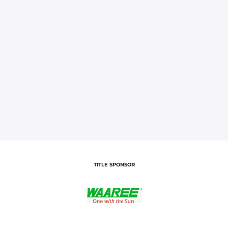
TITLE SPONSOR