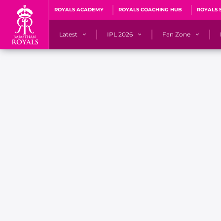
ROYALS ACADEMY
ROYALS COACHING HUB
ROYALS 
Latest
IPL 2026
Fan Zone
News
Matches
Fan Blog
Videos
Stats
Predicto
Photos
Squad
QuizzeR
Press Releases
Points Table
PoweRR Potential 
Newsletters
IPL Auction 2026
Fan Hall of Fa