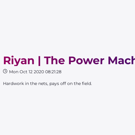
Riyan | The Power Mac
Mon Oct 12 2020 08:21:28
Hardwork in the nets, pays off on the field.