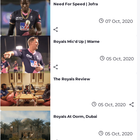
Need For Speed | Jofra
07 Oct, 2020
Royals Mic'd Up | Warne
05 Oct, 2020
The Royals Review
05 Oct, 2020
Royals At Oorm, Dubai
05 Oct, 2020