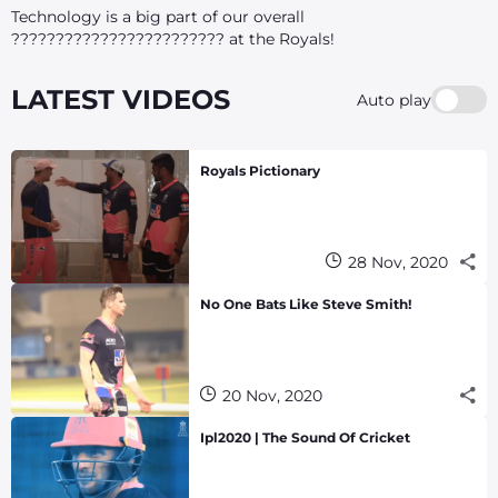
Technology is a big part of our overall
???????????????????????? at the Royals!
LATEST VIDEOS
Auto play
Royals Pictionary
28 Nov, 2020
No One Bats Like Steve Smith!
20 Nov, 2020
Ipl2020 | The Sound Of Cricket