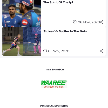
The Spirit Of The Ipl
06 Nov, 2020
Stokes Vs Buttler In The Nets
01 Nov, 2020
TITLE SPONSOR
PRINCIPAL SPONSORS