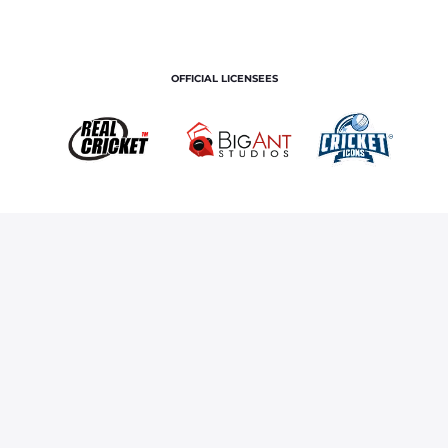
OFFICIAL LICENSEES
OFFICIAL MERCHANDISE PARTNER
Home
Royals TV
Righteye Vision Technology
Terms and Conditions
Privacy Policy
Corporate Governance
About Us