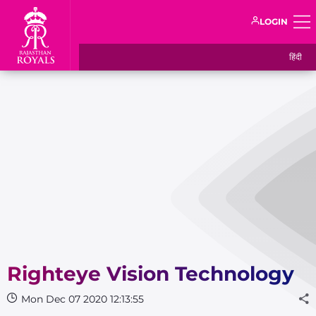
LOGIN
हिंदी
Righteye Vision Technology
Mon Dec 07 2020 12:13:55