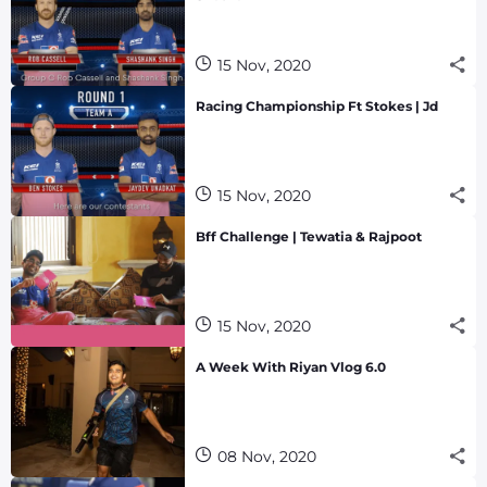
15 Nov, 2020
Racing Championship Ft Stokes | Jd
15 Nov, 2020
Bff Challenge | Tewatia & Rajpoot
15 Nov, 2020
A Week With Riyan Vlog 6.0
08 Nov, 2020