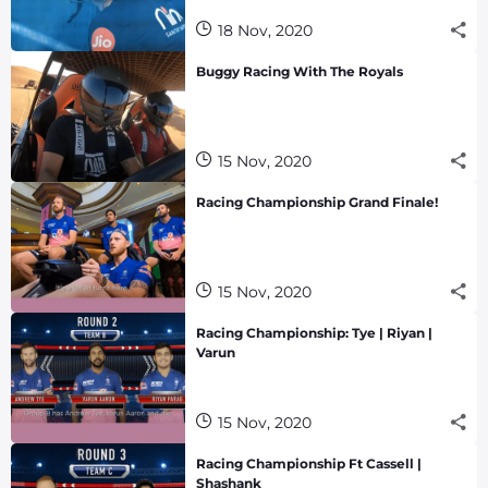
18 Nov, 2020
Buggy Racing With The Royals
15 Nov, 2020
Racing Championship Grand Finale!
15 Nov, 2020
Racing Championship: Tye | Riyan |
Varun
15 Nov, 2020
Racing Championship Ft Cassell |
Shashank