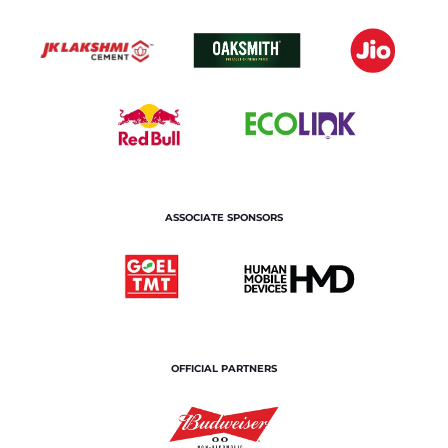
ASSOCIATE SPONSORS
OFFICIAL PARTNERS