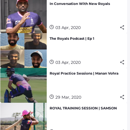
In Conversation With New Royals
03 Apr, 2020
The Royals Podcast | Ep 1
03 Apr, 2020
Royal Practice Sessions | Manan Vohra
29 Mar, 2020
ROYAL TRAINING SESSION | SAMSON