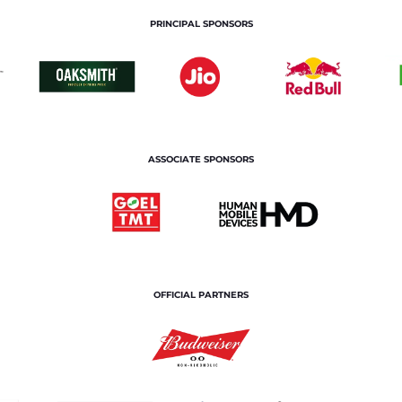
PRINCIPAL SPONSORS
ASSOCIATE SPONSORS
OFFICIAL PARTNERS