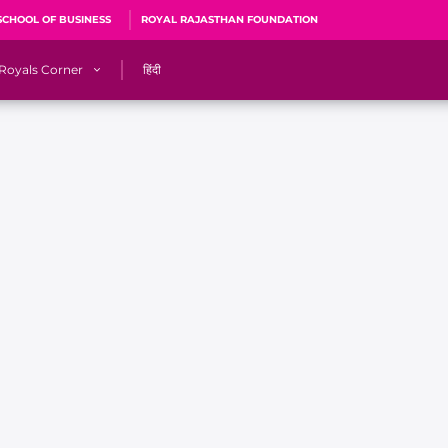
SCHOOL OF BUSINESS
ROYAL RAJASTHAN FOUNDATION
Royals Corner
हिंदी
s
Sawai Mansingh Stadium, Jaipur
r
ACA Stadium, Guwahati
R
🎶 Halla Bol
CalculatoRR
Cricket Ka Ticket
me 2026
Cricket Cup
Careers
Pink Thread
Royals Hunarr Manch 2026
RR vs GT, IPL 2026, #PinkPromise Match