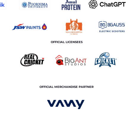
OFFICIAL LICENSEES
OFFICIAL MERCHANDISE PARTNER