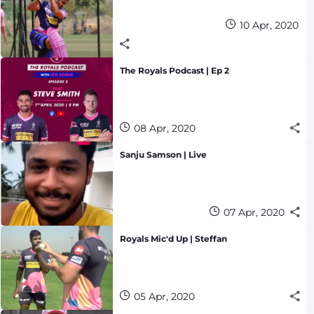
10 Apr, 2020
The Royals Podcast | Ep 2
08 Apr, 2020
Sanju Samson | Live
07 Apr, 2020
Royals Mic'd Up | Steffan
05 Apr, 2020