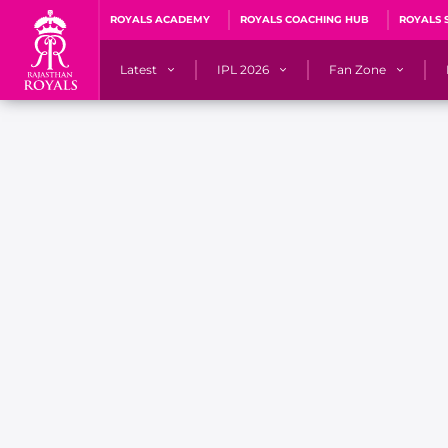
ROYALS ACADEMY
ROYALS COACHING HUB
ROYALS 
Latest
IPL 2026
Fan Zone
News
Matches
Fan Blog
Videos
Stats
Predicto
Photos
Squad
QuizzeR
Press Releases
Points Table
PoweRR Potential 
Newsletters
IPL Auction 2026
Fan Hall of Fa