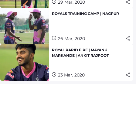
29 Mar, 2020
ROYALS TRAINING CAMP | NAGPUR
26 Mar, 2020
ROYAL RAPID FIRE | MAYANK
MARKANDE | ANKIT RAJPOOT
23 Mar, 2020