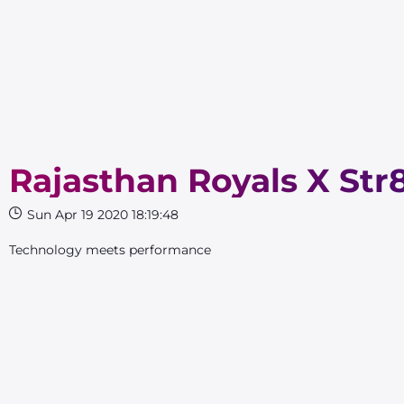
Rajasthan Royals X Str
Sun Apr 19 2020 18:19:48
Technology meets performance