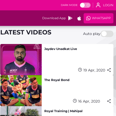
LOGIN
DARK MODE
Download App
WHATSAPP
LATEST VIDEOS
Auto play
Jaydev Unadkat Live
19 Apr, 2020
The Royal Bond
16 Apr, 2020
Royal Training | Mahipal