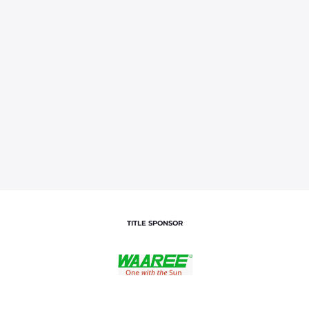
TITLE SPONSOR