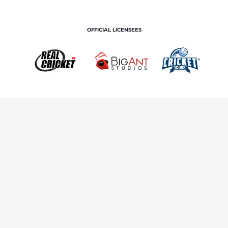
OFFICIAL LICENSEES
OFFICIAL MERCHANDISE PARTNER
Home
Royals TV
NEW ROYALS, SAME GOAL
Terms and Conditions
Privacy Policy
Corporate Governance
About Us
Contact Us