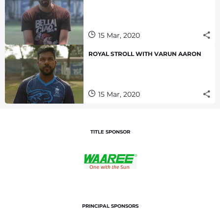
15 Mar, 2020
ROYAL STROLL WITH VARUN AARON
15 Mar, 2020
TITLE SPONSOR
PRINCIPAL SPONSORS