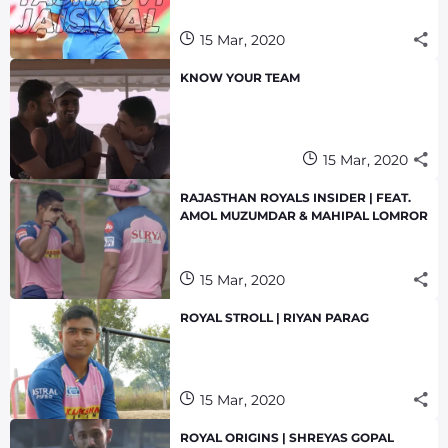
15 Mar, 2020
KNOW YOUR TEAM
15 Mar, 2020
RAJASTHAN ROYALS INSIDER | FEAT.
AMOL MUZUMDAR & MAHIPAL LOMROR
15 Mar, 2020
ROYAL STROLL | RIYAN PARAG
15 Mar, 2020
ROYAL ORIGINS | SHREYAS GOPAL