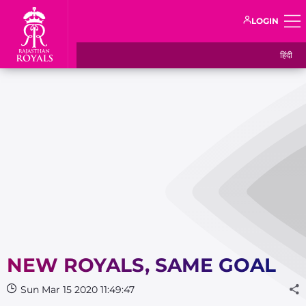
LOGIN
हिंदी
NEW ROYALS, SAME GOAL
Sun Mar 15 2020 11:49:47