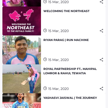
15 Mar, 2020
WELCOMING THE NORTHEAST
15 Mar, 2020
RIYAN PARAG | RUN MACHINE
15 Mar, 2020
ROYAL PARTNERSHIP FT.. MAHIPAL
LOMROR & RAHUL TEWATIA
15 Mar, 2020
YASHASVI JAISWAL | THE JOURNEY