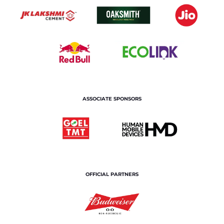
ASSOCIATE SPONSORS
OFFICIAL PARTNERS