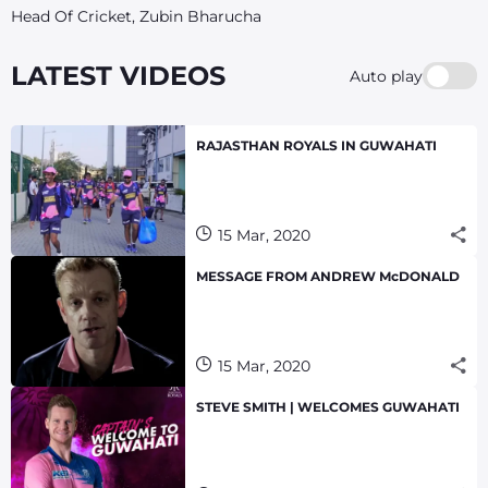
Head Of Cricket, Zubin Bharucha
LATEST VIDEOS
Auto play
RAJASTHAN ROYALS IN GUWAHATI
15 Mar, 2020
MESSAGE FROM ANDREW McDONALD
15 Mar, 2020
STEVE SMITH | WELCOMES GUWAHATI