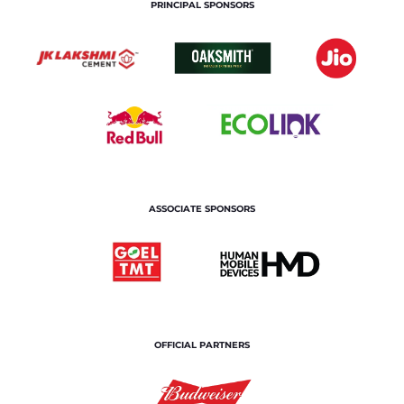
PRINCIPAL SPONSORS
ASSOCIATE SPONSORS
OFFICIAL PARTNERS