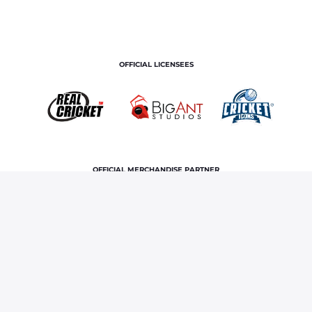
OFFICIAL LICENSEES
OFFICIAL MERCHANDISE PARTNER
Home
Royals TV
Never Have I Ever ft. Chahal, Kuldeep
and Saini