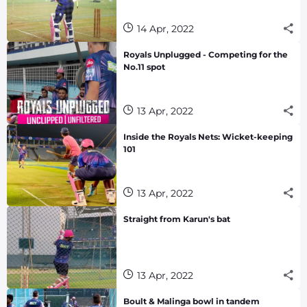
14 Apr, 2022
Royals Unplugged - Competing for the
No.11 spot
13 Apr, 2022
Inside the Royals Nets: Wicket-keeping
101
13 Apr, 2022
Straight from Karun's bat
13 Apr, 2022
Boult & Malinga bowl in tandem