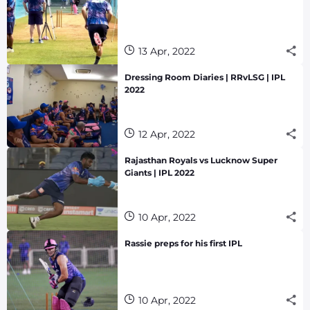
13 Apr, 2022
Dressing Room Diaries | RRvLSG | IPL
2022
12 Apr, 2022
Rajasthan Royals vs Lucknow Super
Giants | IPL 2022
10 Apr, 2022
Rassie preps for his first IPL
10 Apr, 2022