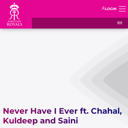
LOGIN
हिंदी
Never Have I Ever ft. Chahal,
Kuldeep and Saini