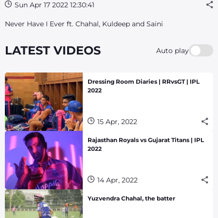
Sun Apr 17 2022 12:30:41
Never Have I Ever ft. Chahal, Kuldeep and Saini
LATEST VIDEOS
Auto play
Dressing Room Diaries | RRvsGT | IPL
2022
15 Apr, 2022
Rajasthan Royals vs Gujarat Titans | IPL
2022
14 Apr, 2022
Yuzvendra Chahal, the batter