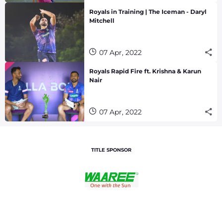
Royals in Training | The Iceman - Daryl
Mitchell
07 Apr, 2022
Royals Rapid Fire ft. Krishna & Karun
Nair
07 Apr, 2022
TITLE SPONSOR