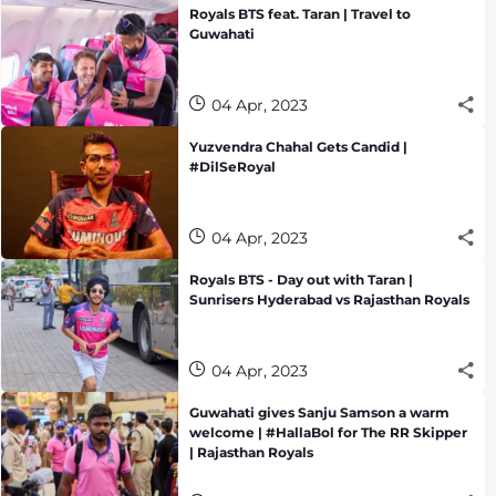
Royals BTS feat. Taran | Travel to
Guwahati
04 Apr, 2023
Yuzvendra Chahal Gets Candid |
#DilSeRoyal
04 Apr, 2023
Royals BTS - Day out with Taran |
Sunrisers Hyderabad vs Rajasthan Royals
04 Apr, 2023
Guwahati gives Sanju Samson a warm
welcome | #HallaBol for The RR Skipper
| Rajasthan Royals