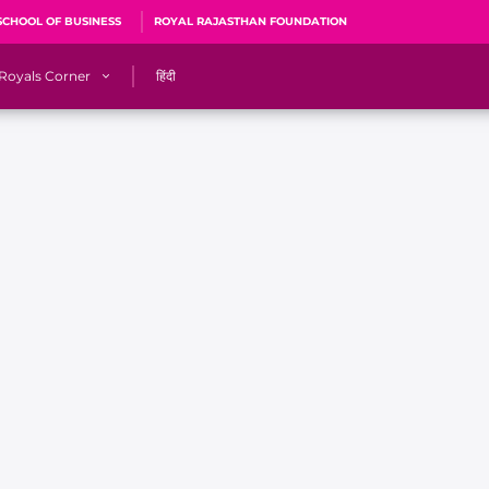
SCHOOL OF BUSINESS
ROYAL RAJASTHAN FOUNDATION
Royals Corner
हिंदी
s
Sawai Mansingh Stadium, Jaipur
r
ACA Stadium, Guwahati
R
🎶 Halla Bol
CalculatoRR
Cricket Ka Ticket
me 2026
Cricket Cup
Careers
Pink Thread
Royals Hunarr Manch 2026
RR vs GT, IPL 2026, #PinkPromise Match