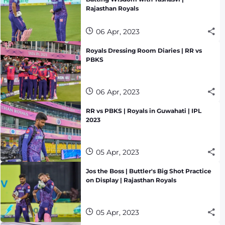
Rajasthan Royals
06 Apr, 2023
Royals Dressing Room Diaries | RR vs
PBKS
06 Apr, 2023
RR vs PBKS | Royals in Guwahati | IPL
2023
05 Apr, 2023
Jos the Boss | Buttler's Big Shot Practice
on Display | Rajasthan Royals
05 Apr, 2023