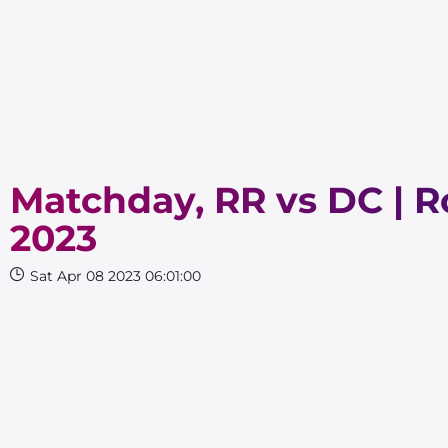
Matchday, RR vs DC | Ro
2023
Sat Apr 08 2023 06:01:00