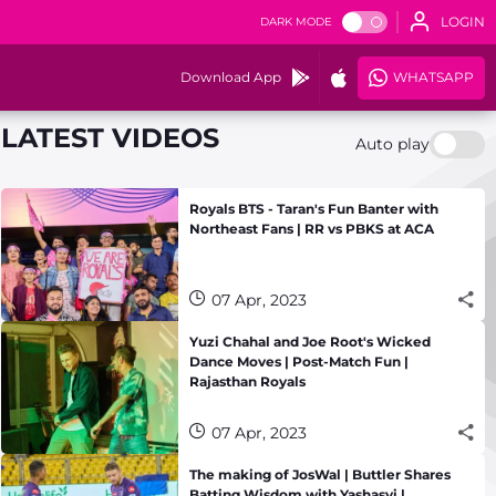
LOGIN
DARK MODE
Download App
WHATSAPP
LATEST VIDEOS
Auto play
Royals BTS - Taran's Fun Banter with
Northeast Fans | RR vs PBKS at ACA
07 Apr, 2023
Yuzi Chahal and Joe Root's Wicked
Dance Moves | Post-Match Fun |
Rajasthan Royals
07 Apr, 2023
The making of JosWal | Buttler Shares
Batting Wisdom with Yashasvi |