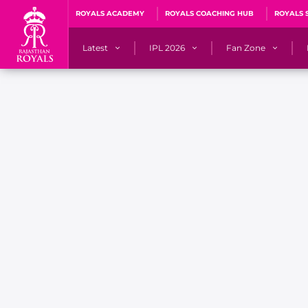
ROYALS ACADEMY
ROYALS COACHING HUB
ROYALS 
Latest
IPL 2026
Fan Zone
News
Matches
Fan Blog
Videos
Stats
Predicto
Photos
Squad
QuizzeR
Press Releases
Points Table
PoweRR Potential 
Newsletters
IPL Auction 2026
Fan Hall of Fa