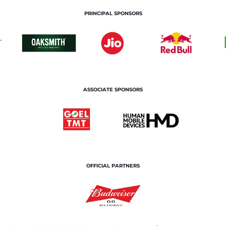
PRINCIPAL SPONSORS
ASSOCIATE SPONSORS
OFFICIAL PARTNERS