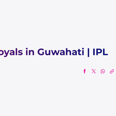
yals in Guwahati | IPL