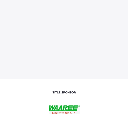
TITLE SPONSOR