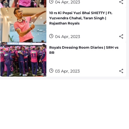
04 Apr, 2023
10 rs Ki Pepsi Yuzi Bhai SHETTY | Ft.
Yuzvendra Chahal, Taran Singh |
Rajasthan Royals
04 Apr, 2023
Royals Dressing Room Diaries | SRH vs
RR
03 Apr, 2023