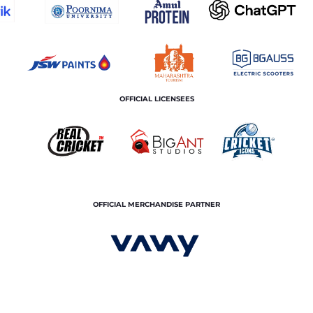
OFFICIAL LICENSEES
OFFICIAL MERCHANDISE PARTNER