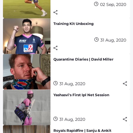
02 Sep, 2020
Training Kit Unboxing
31 Aug, 2020
Quarantine Diaries | David Miller
31 Aug, 2020
Yashasvi's First Ipl Net Session
31 Aug, 2020
Royals Rapidfire | Sanju & Ankit