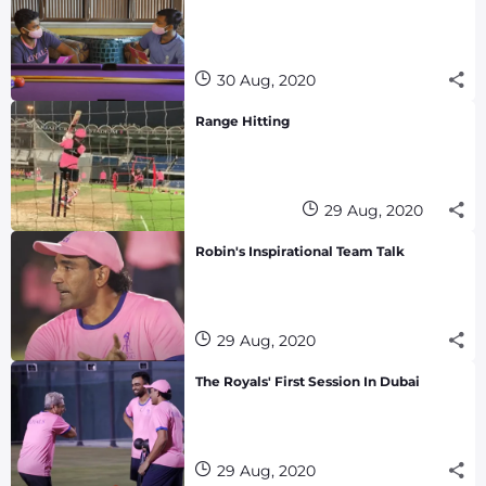
30 Aug, 2020
Range Hitting
29 Aug, 2020
Robin's Inspirational Team Talk
29 Aug, 2020
The Royals' First Session In Dubai
29 Aug, 2020