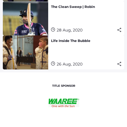
The Clean Sweep | Robin
28 Aug, 2020
Life Inside The Bubble
26 Aug, 2020
TITLE SPONSOR