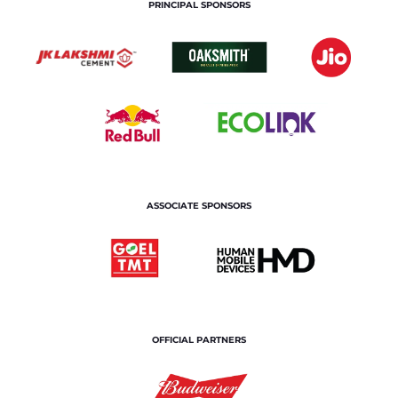
PRINCIPAL SPONSORS
ASSOCIATE SPONSORS
OFFICIAL PARTNERS