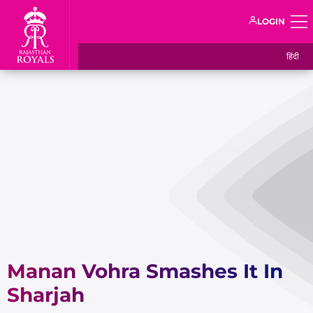
LOGIN
हिंदी
Manan Vohra Smashes It In
Sharjah