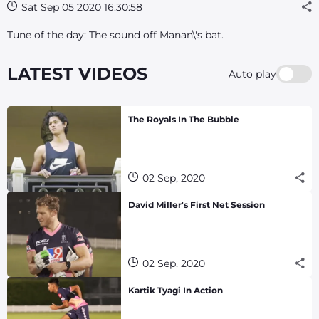
Sat Sep 05 2020 16:30:58
Tune of the day: The sound off Manan\'s bat.
LATEST VIDEOS
Auto play
The Royals In The Bubble
02 Sep, 2020
David Miller's First Net Session
02 Sep, 2020
Kartik Tyagi In Action