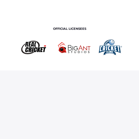
OFFICIAL LICENSEES
OFFICIAL MERCHANDISE PARTNER
Home
Royals TV
Manan Vohra Smashes It In Sharjah