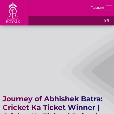
LOGIN
हिंदी
Journey of Abhishek Batra:
Cricket Ka Ticket Winner |