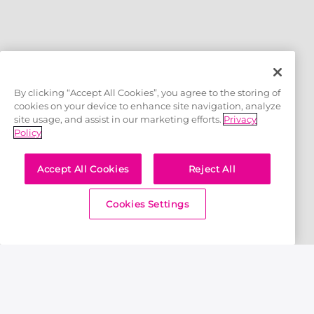
OFFICIAL LICENSEES
By clicking “Accept All Cookies”, you agree to the storing of
cookies on your device to enhance site navigation, analyze
site usage, and assist in our marketing efforts.
Privacy
Policy
Accept All Cookies
Reject All
OFFICIAL MERCHANDISE PARTNER
Cookies Settings
Home
Royals TV
Journey of Abhishek Batra: Cricket Ka