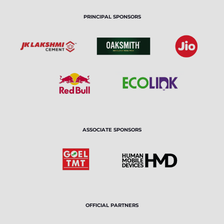
PRINCIPAL SPONSORS
ASSOCIATE SPONSORS
OFFICIAL PARTNERS