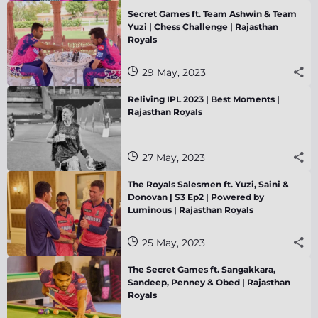
Secret Games ft. Team Ashwin & Team
Yuzi | Chess Challenge | Rajasthan
Royals
29 May, 2023
Reliving IPL 2023 | Best Moments |
Rajasthan Royals
27 May, 2023
The Royals Salesmen ft. Yuzi, Saini &
Donovan | S3 Ep2 | Powered by
Luminous | Rajasthan Royals
25 May, 2023
The Secret Games ft. Sangakkara,
Sandeep, Penney & Obed | Rajasthan
Royals