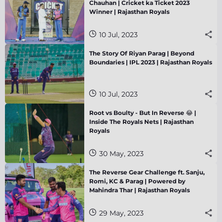
Chauhan | Cricket ka Ticket 2023
Winner | Rajasthan Royals
10 Jul, 2023
The Story Of Riyan Parag | Beyond
Boundaries | IPL 2023 | Rajasthan Royals
10 Jul, 2023
Root vs Boulty - But In Reverse 😂 |
Inside The Royals Nets | Rajasthan
Royals
30 May, 2023
The Reverse Gear Challenge ft. Sanju,
Romi, KC & Parag | Powered by
Mahindra Thar | Rajasthan Royals
29 May, 2023