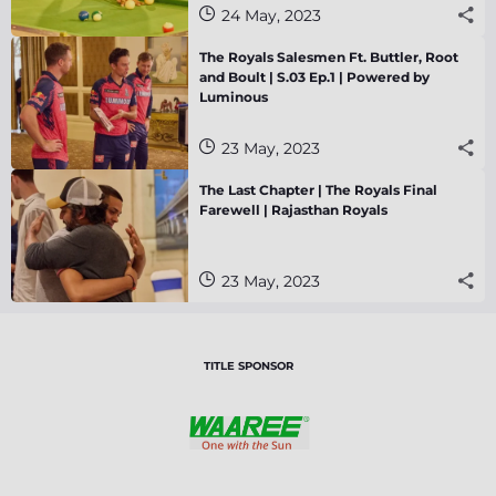
24 May, 2023
The Royals Salesmen Ft. Buttler, Root
and Boult | S.03 Ep.1 | Powered by
Luminous
23 May, 2023
The Last Chapter | The Royals Final
Farewell | Rajasthan Royals
23 May, 2023
TITLE SPONSOR