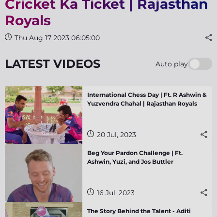
Cricket Ka Ticket | Rajasthan
Royals
Thu Aug 17 2023 06:05:00
LATEST VIDEOS
Auto play
International Chess Day | Ft. R Ashwin &
Yuzvendra Chahal | Rajasthan Royals
20 Jul, 2023
Beg Your Pardon Challenge | Ft.
Ashwin, Yuzi, and Jos Buttler
16 Jul, 2023
The Story Behind the Talent - Aditi