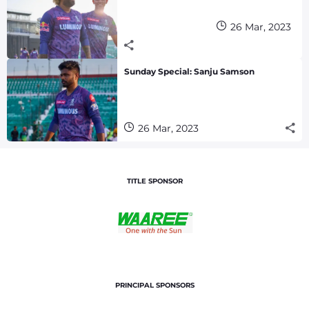
26 Mar, 2023
Sunday Special: Sanju Samson
26 Mar, 2023
TITLE SPONSOR
PRINCIPAL SPONSORS