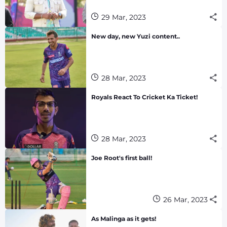
29 Mar, 2023
New day, new Yuzi content..
28 Mar, 2023
Royals React To Cricket Ka Ticket!
28 Mar, 2023
Joe Root's first ball!
26 Mar, 2023
As Malinga as it gets!