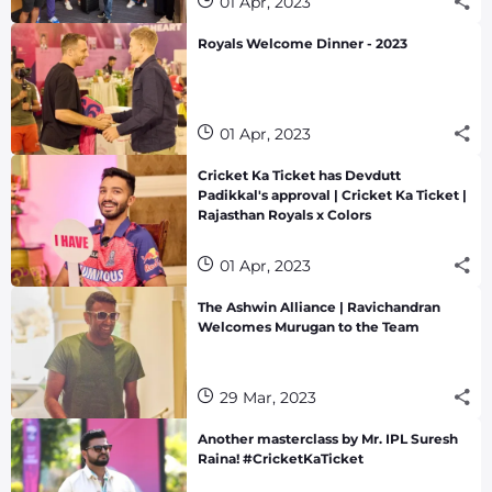
01 Apr, 2023
Royals Welcome Dinner - 2023
01 Apr, 2023
Cricket Ka Ticket has Devdutt
Padikkal's approval | Cricket Ka Ticket |
Rajasthan Royals x Colors
01 Apr, 2023
The Ashwin Alliance | Ravichandran
Welcomes Murugan to the Team
29 Mar, 2023
Another masterclass by Mr. IPL Suresh
Raina! #CricketKaTicket