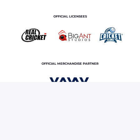
OFFICIAL LICENSEES
OFFICIAL MERCHANDISE PARTNER
Home
Royals TV
Dressing Rooms Diaries | SRHvsRR
Terms and Conditions
Privacy Policy
Corporate Governance
About Us
Contact Us