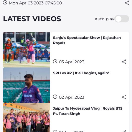
Mon Apr 03 2023 07:45:00
LATEST VIDEOS
Auto play
Sanju's Spectacular Show | Rajasthan
Royals
03 Apr, 2023
SRH vs RR | It all begins, again!
02 Apr, 2023
Jaipur To Hyderabad Vlog | Royals BTS
Ft. Taran Singh