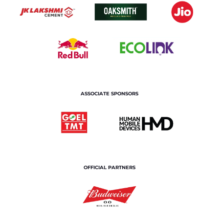
ASSOCIATE SPONSORS
OFFICIAL PARTNERS