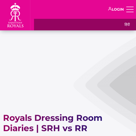
LOGIN
हिंदी
Royals Dressing Room
Diaries | SRH vs RR