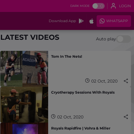
LOGIN
DARK MODE
Download App
WHATSAPP
LATEST VIDEOS
Auto play
Tom In The Nets!
02 Oct, 2020
Cryotherapy Sessions With Royals
02 Oct, 2020
Royals Rapidfire | Vohra & Miller