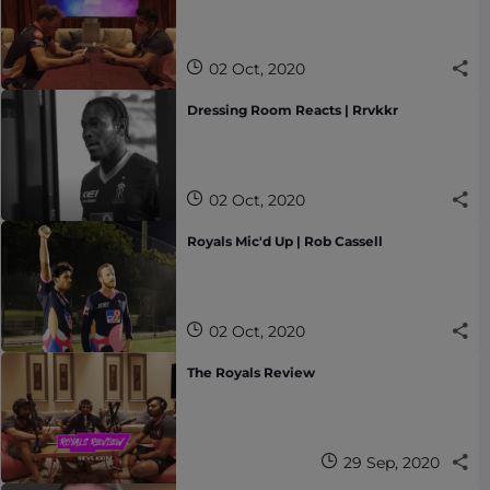
02 Oct, 2020
Dressing Room Reacts | Rrvkkr
02 Oct, 2020
Royals Mic'd Up | Rob Cassell
02 Oct, 2020
The Royals Review
29 Sep, 2020