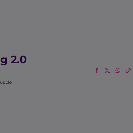
g 2.0
bubble.