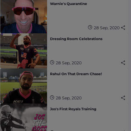
Warnie's Quarantine
28 Sep, 2020
Dressing Room Celebrations
28 Sep, 2020
Rahul On That Dream Chase!
28 Sep, 2020
Jos's First Royals Training