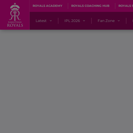
ROYALS ACADEMY
ROYALS COACHING HUB
ROYALS 
Latest
IPL 2026
Fan Zone
News
Matches
Fan Blog
Videos
Stats
Predicto
Photos
Squad
QuizzeR
Press Releases
Points Table
PoweRR Potential 
Newsletters
IPL Auction 2026
Fan Hall of Fa