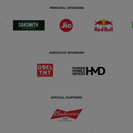
PRINCIPAL SPONSORS
ASSOCIATE SPONSORS
OFFICIAL PARTNERS