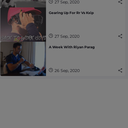
27 Sep, 2020
Gearing Up For Rr Vs Kxip
27 Sep, 2020
A Week With Riyan Parag
26 Sep, 2020