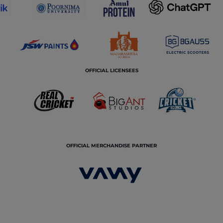
OFFICIAL LICENSEES
OFFICIAL MERCHANDISE PARTNER