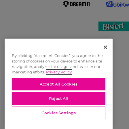
By clicking “Accept All Cookies”, you agree to the
storing of cookies on your device to enhance site
navigation, analyze site usage, and assist in our
marketing efforts.
Privacy Policy
Accept All Cookies
Reject All
Cookies Settings