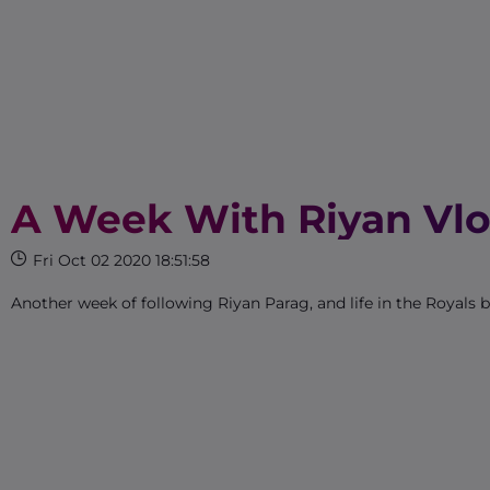
A Week With Riyan Vlo
Fri Oct 02 2020 18:51:58
Another week of following Riyan Parag, and life in the Royals 