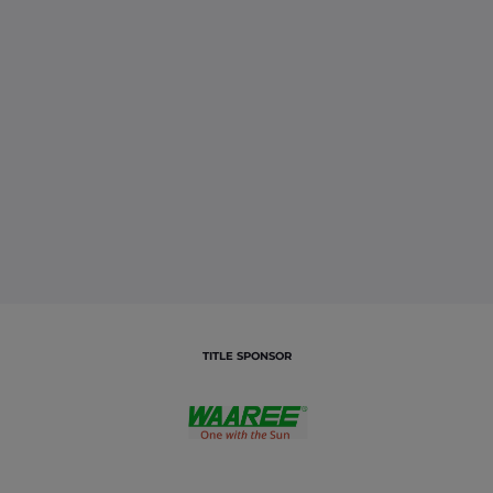
TITLE SPONSOR