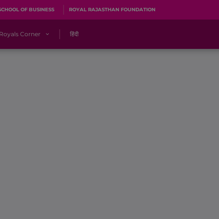
SCHOOL OF BUSINESS
ROYAL RAJASTHAN FOUNDATION
Royals Corner
हिंदी
s
Sawai Mansingh Stadium, Jaipur
r
ACA Stadium, Guwahati
R
🎶 Halla Bol
CalculatoRR
Cricket Ka Ticket
me 2026
Cricket Cup
Careers
Pink Thread
Royals Hunarr Manch 2026
RR vs GT, IPL 2026, #PinkPromise Match