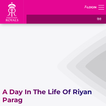
LOGIN
हिंदी
A Day In The Life Of Riyan
Parag