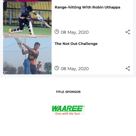
Range-hitting With Robin Uthappa
08 May, 2020
The Not Out Challenge
08 May, 2020
TITLE SPONSOR