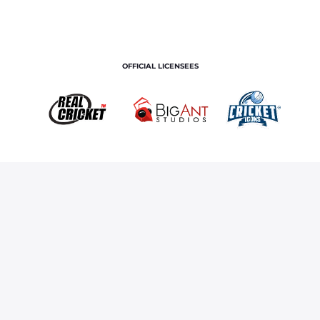
OFFICIAL LICENSEES
OFFICIAL MERCHANDISE PARTNER
Home
Royals TV
A Day In The Life Of Riyan Parag