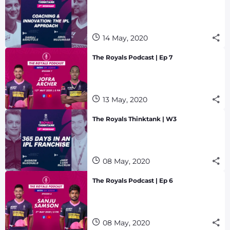
14 May, 2020
The Royals Podcast | Ep 7
13 May, 2020
The Royals Thinktank | W3
08 May, 2020
The Royals Podcast | Ep 6
08 May, 2020