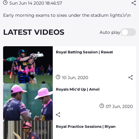
Sun Jun 14 2020 18:46:57
Early morning exams to sixes under the stadium lights.\r\n
LATEST VIDEOS
Auto play
Royal Batting Session | Rawat
10 Jun, 2020
Royals Mic'd Up | Amol
07 Jun, 2020
Royal Practice Sessions | Riyan