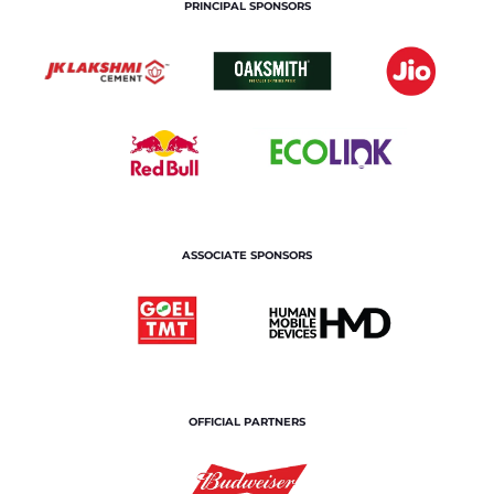
PRINCIPAL SPONSORS
ASSOCIATE SPONSORS
OFFICIAL PARTNERS