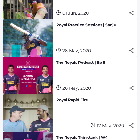
01 Jun, 2020
Royal Practice Sessions | Sanju
28 May, 2020
The Royals Podcast | Ep 8
20 May, 2020
Royal Rapid Fire
17 May, 2020
The Royals Thinktank | W4