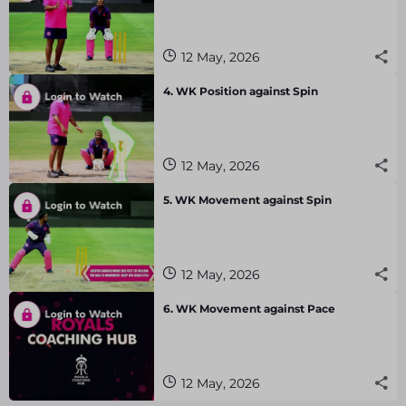
12 May, 2026
4. WK Position against Spin
12 May, 2026
5. WK Movement against Spin
12 May, 2026
6. WK Movement against Pace
12 May, 2026