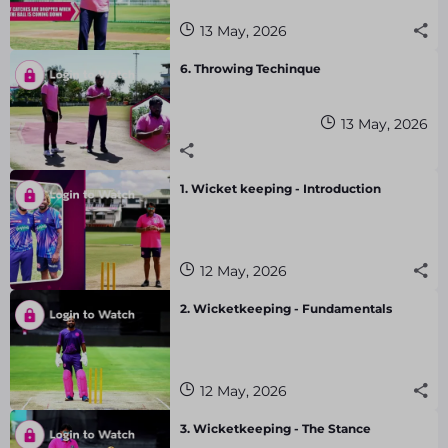
13 May, 2026
6. Throwing Techinque
13 May, 2026
1. Wicket keeping - Introduction
12 May, 2026
2. Wicketkeeping - Fundamentals
12 May, 2026
3. Wicketkeeping - The Stance