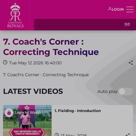
LOGIN
हिंदी
7. Coach's Corner :
Correcting Technique
Tue May 12 2026 16:40:00
7. Coach's Corner : Correcting Technique
LATEST VIDEOS
Auto play
1. Fielding - Introduction
13 May, 2026