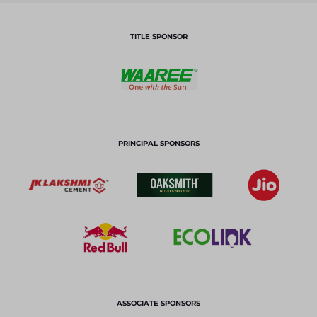
TITLE SPONSOR
PRINCIPAL SPONSORS
ASSOCIATE SPONSORS