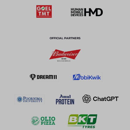
OFFICIAL PARTNERS