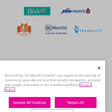
OFFICIAL LICENSEES
By clicking “Accept All Cookies”, you agree to the storing of
cookies on your device to enhance site navigation, analyze
site usage, and assist in our marketing efforts.
Privacy
Policy
Accept All Cookies
Reject All
OFFICIAL MERCHANDISE PARTNER