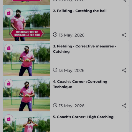
2. Feilding - Catching the ball
13 May, 2026
3. Fielding - Corrective measures -
Catching
13 May, 2026
4. Coach's Corner : Correcting
Technique
13 May, 2026
5. Coach's Corner : High Catching