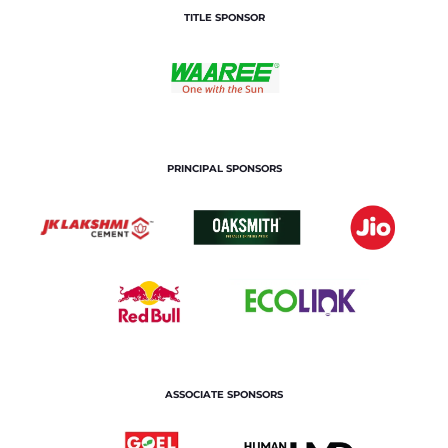
TITLE SPONSOR
PRINCIPAL SPONSORS
ASSOCIATE SPONSORS