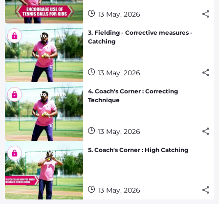
13 May, 2026
3. Fielding - Corrective measures -
Catching
13 May, 2026
4. Coach's Corner : Correcting
Technique
13 May, 2026
5. Coach's Corner : High Catching
13 May, 2026