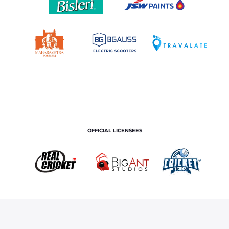
OFFICIAL LICENSEES
OFFICIAL MERCHANDISE PARTNER