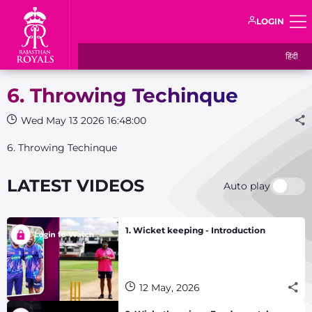
LOGIN
हिंदी
6. Throwing Techinque
Wed May 13 2026 16:48:00
6. Throwing Techinque
LATEST VIDEOS
Auto play
1. Wicket keeping - Introduction
12 May, 2026