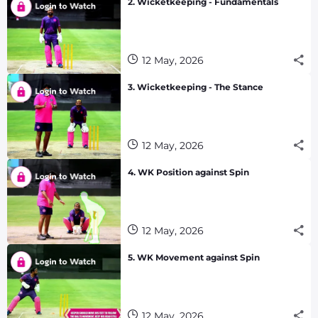
2. Wicketkeeping - Fundamentals
12 May, 2026
3. Wicketkeeping - The Stance
12 May, 2026
4. WK Position against Spin
12 May, 2026
5. WK Movement against Spin
12 May, 2026