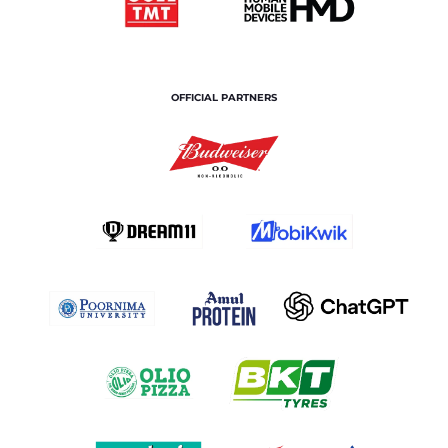
OFFICIAL PARTNERS