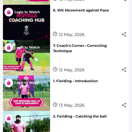
6. WK Movement against Pace
12 May, 2026
7. Coach's Corner : Correcting
Technique
12 May, 2026
1. Fielding - Introduction
13 May, 2026
2. Feilding - Catching the ball