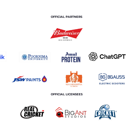
OFFICIAL PARTNERS
OFFICIAL LICENSEES