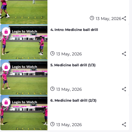
13 May, 2026
4. Intro: Medicine ball drill
13 May, 2026
5. Medicine ball drill (1/3)
13 May, 2026
6. Medicine ball drill (2/3)
13 May, 2026