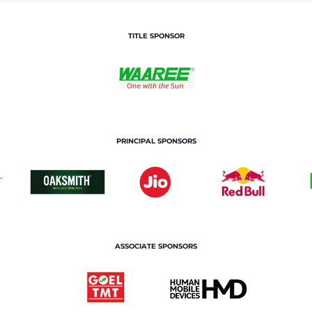
TITLE SPONSOR
PRINCIPAL SPONSORS
ASSOCIATE SPONSORS