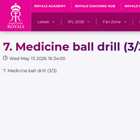
ROYALS ACADEMY
ROYALS COACHING HUB
ROYALS 
Latest
IPL 2026
Fan Zone
News
Matches
Fan Blog
7. Medicine ball drill (3/
Videos
Stats
Predicto
Wed May 13 2026 16:34:00
Photos
Squad
QuizzeR
7. Medicine ball drill (3/3)
Press Releases
Points Table
PoweRR Potential 
Newsletters
IPL Auction 2026
Fan Hall of Fa