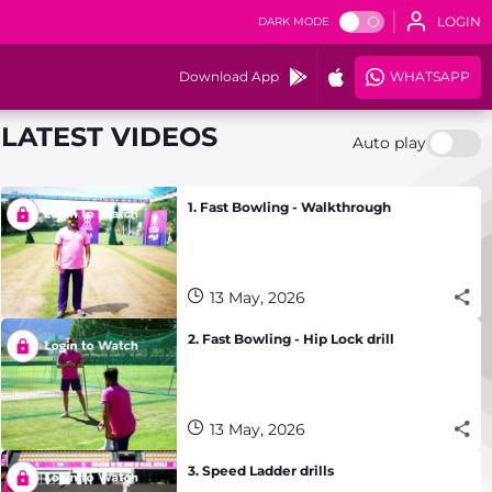
LOGIN
DARK MODE
Download App
WHATSAPP
LATEST VIDEOS
Auto play
1. Fast Bowling - Walkthrough
13 May, 2026
2. Fast Bowling - Hip Lock drill
13 May, 2026
3. Speed Ladder drills