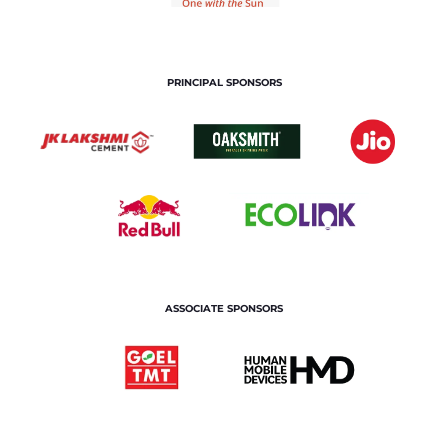
PRINCIPAL SPONSORS
ASSOCIATE SPONSORS