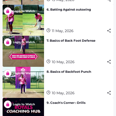
6. Batting Against outswing
11 May, 2026
7. Basics of Back Foot Defense
10 May, 2026
8. Basics of Backfoot Punch
10 May, 2026
9. Coach's Corner : Drills