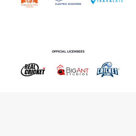
OFFICIAL LICENSEES
OFFICIAL MERCHANDISE PARTNER