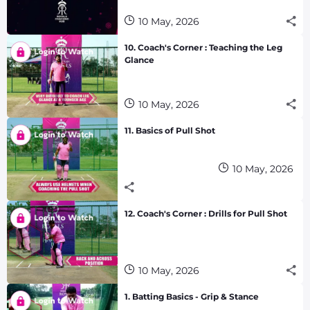
10 May, 2026
10. Coach's Corner : Teaching the Leg
Glance
10 May, 2026
11. Basics of Pull Shot
10 May, 2026
12. Coach's Corner : Drills for Pull Shot
10 May, 2026
1. Batting Basics - Grip & Stance