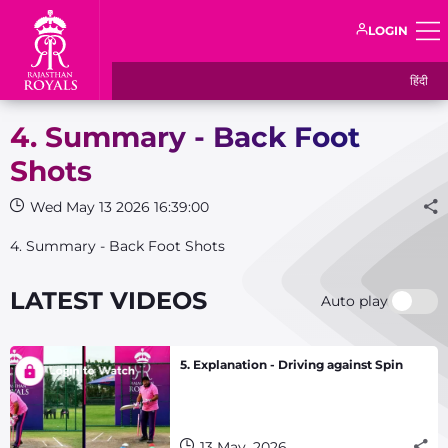
LOGIN
हिंदी
4. Summary - Back Foot
Shots
Wed May 13 2026 16:39:00
4. Summary - Back Foot Shots
LATEST VIDEOS
Auto play
5. Explanation - Driving against Spin
13 May, 2026