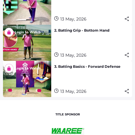
13 May, 2026
2. Batting Grip - Bottom Hand
13 May, 2026
3. Batting Basics - Forward Defense
13 May, 2026
TITLE SPONSOR