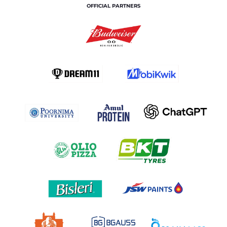
OFFICIAL PARTNERS