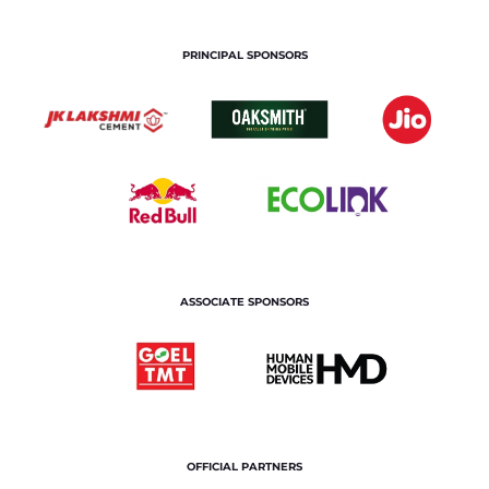
PRINCIPAL SPONSORS
ASSOCIATE SPONSORS
OFFICIAL PARTNERS