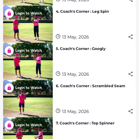
4. Coach's Corner : Leg Spin
13 May, 2026
5. Coach's Corner : Googly
13 May, 2026
6. Coach's Corner : Scrambled Seam
13 May, 2026
7. Coach's Corner : Top Spinner