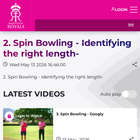
LOGIN
हिंदी
2. Spin Bowling - Identifying
the right length-
Wed May 13 2026 16:46:00
2. Spin Bowling - Identifying the right length-
LATEST VIDEOS
Auto play
3. Spin Bowling - Googly
13 May, 2026