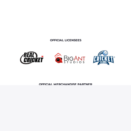
OFFICIAL LICENSEES
OFFICIAL MERCHANDISE PARTNER