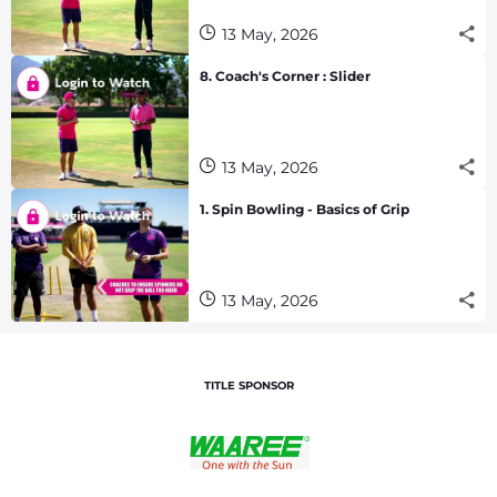
13 May, 2026
8. Coach's Corner : Slider
13 May, 2026
1. Spin Bowling - Basics of Grip
13 May, 2026
TITLE SPONSOR