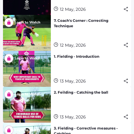
12 May, 2026
7. Coach's Corner : Correcting
Technique
12 May, 2026
1. Fielding - Introduction
13 May, 2026
2. Feilding - Catching the ball
13 May, 2026
3. Fielding - Corrective measures -
Catching