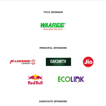
TITLE SPONSOR
PRINCIPAL SPONSORS
ASSOCIATE SPONSORS