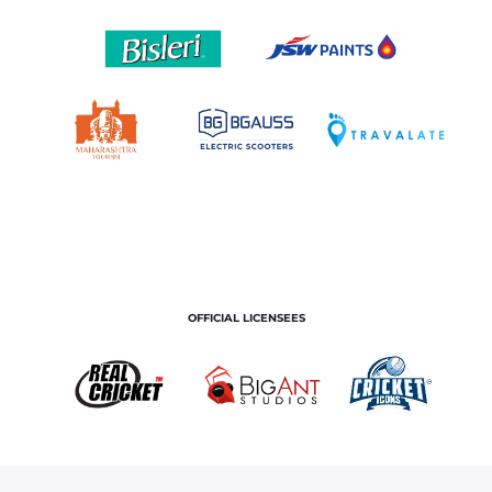
OFFICIAL LICENSEES
OFFICIAL MERCHANDISE PARTNER