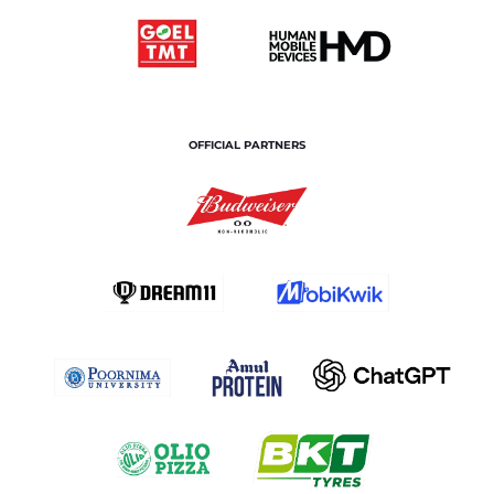
OFFICIAL PARTNERS