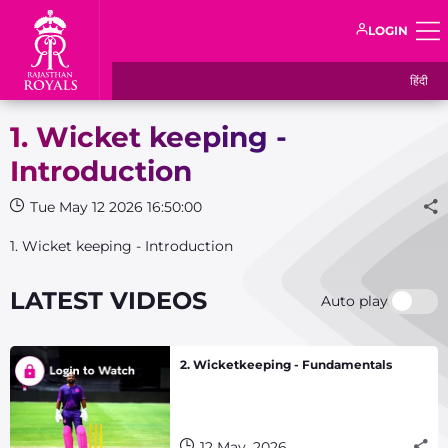
LOGIN
हिंदी
1. Wicket keeping -
Introduction
Tue May 12 2026 16:50:00
1. Wicket keeping - Introduction
LATEST VIDEOS
Auto play
2. Wicketkeeping - Fundamentals
12 May, 2026