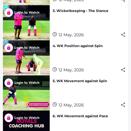
3. Wicketkeeping - The Stance
12 May, 2026
4. WK Position against Spin
12 May, 2026
5. WK Movement against Spin
12 May, 2026
6. WK Movement against Pace