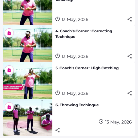
13 May, 2026
4. Coach's Corner : Correcting
Technique
13 May, 2026
5. Coach's Corner : High Catching
13 May, 2026
6. Throwing Techinque
13 May, 2026