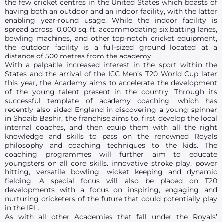
the few cricket centres in the United States which boasts of
having both an outdoor and an indoor facility, with the latter
enabling year-round usage. While the indoor facility is
spread across 10,000 sq. ft. accommodating six batting lanes,
bowling machines, and other top-notch cricket equipment,
the outdoor facility is a full-sized ground located at a
distance of 500 metres from the academy.
With a palpable increased interest in the sport within the
States and the arrival of the ICC Men’s T20 World Cup later
this year, the Academy aims to accelerate the development
of the young talent present in the country. Through its
successful template of academy coaching, which has
recently also aided England in discovering a young spinner
in Shoaib Bashir, the franchise aims to, first develop the local
internal coaches, and then equip them with all the right
knowledge and skills to pass on the renowned Royals
philosophy and coaching techniques to the kids. The
coaching programmes will further aim to educate
youngsters on all core skills, innovative stroke play, power
hitting, versatile bowling, wicket keeping and dynamic
fielding. A special focus will also be placed on T20
developments with a focus on inspiring, engaging and
nurturing cricketers of the future that could potentially play
in the IPL.
As with all other Academies that fall under the Royals’