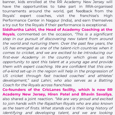
banner, kids enrolled at the RR Academy New Jersey will
have the opportunities to take part in RRA-organised
tournaments around the world, get feedback from the
Royals’ expert coaches, visit the franchise’s High
Performance Center in Nagpur (India), and earn themselves
a try out for the Royals if their performance is exceptional.
Siddhartha Lahiri, the Head of Academy Coaching at the
Royals
, commented on the occasion,
“This is a significant
step in our pursuit of discovering new talent from around
the world and nurturing them. Over the past few years, the
US has emerged as one of the talent-rich countries when it
comes to cricket, and we are excited to be introducing our
first-ever Academy in the country which gives us the
opportunity to spot this talent at a young age and provide
them with expert coaching. We are confident that this one-
of-a-kind set-up in the region will help in the progression of
US cricket through fast tracked coaches’ and athletes’
development,” said Lahiri, who also serves as a Batting
Coach for the Royals across franchises.
Co-founders of the CricLanes facility, which is now RR
Academy New Jersey, Hiren Patel and Bhavin Savaliya
,
also shared a joint reaction.
“We are very proud and excited
to join hands with the Rajasthan Royals who are also known
as the team of firsts. What stands out is their long history of
identifying and developing talent, and we are looking