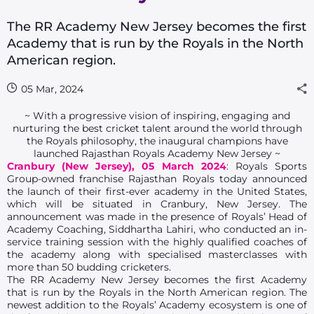
The RR Academy New Jersey becomes the first
Academy that is run by the Royals in the North
American region.
05 Mar, 2024
~ With a progressive vision of inspiring, engaging and
nurturing the best cricket talent around the world through
the Royals philosophy, the inaugural champions have
launched Rajasthan Royals Academy New Jersey ~
Cranbury (New Jersey), 05 March 2024
: Royals Sports
Group-owned franchise Rajasthan Royals today announced
the launch of their first-ever academy in the United States,
which will be situated in Cranbury, New Jersey. The
announcement was made in the presence of Royals’ Head of
Academy Coaching, Siddhartha Lahiri, who conducted an in-
service training session with the highly qualified coaches of
the academy along with specialised masterclasses with
more than 50 budding cricketers.
The RR Academy New Jersey becomes the first Academy
that is run by the Royals in the North American region. The
newest addition to the Royals’ Academy ecosystem is one of