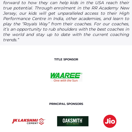
forward to how they can help kids in the USA reach their
true potential. Through enrolment in the RR Academy New
Jersey, our kids will get unparalleled access to their High
Performance Centre in India, other academies, and learn to
play the “Royals Way” from their coaches. For our coaches,
it’s an opportunity to rub shoulders with the best coaches in
the world and stay up to date with the current coaching
trends.”
TITLE SPONSOR
PRINCIPAL SPONSORS