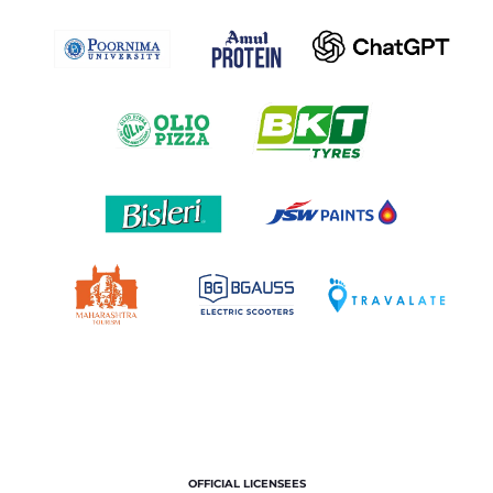
OFFICIAL LICENSEES