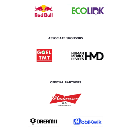
ASSOCIATE SPONSORS
OFFICIAL PARTNERS