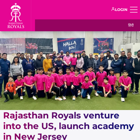
LOGIN
हिंदी
Rajasthan Royals venture
into the US, launch academy
in New Jersey