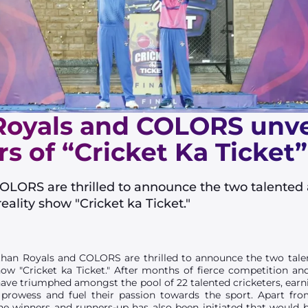
oyals and COLORS unveil
s of “Cricket Ka Ticket”
OLORS are thrilled to announce the two talented
eality show "Cricket ka Ticket."
han Royals and COLORS are thrilled to announce the two tale
ow "Cricket ka Ticket." After months of fierce competition an
ve triumphed amongst the pool of 22 talented cricketers, earn
 prowess and fuel their passion towards the sport. Apart fr
 winners and runners-up has also been initiated that would 