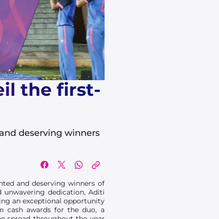
 the first-
 and deserving winners
nted and deserving winners of
d unwavering dedication, Aditi
ing an exceptional opportunity
om cash awards for the duo, a
be spread throughout the year