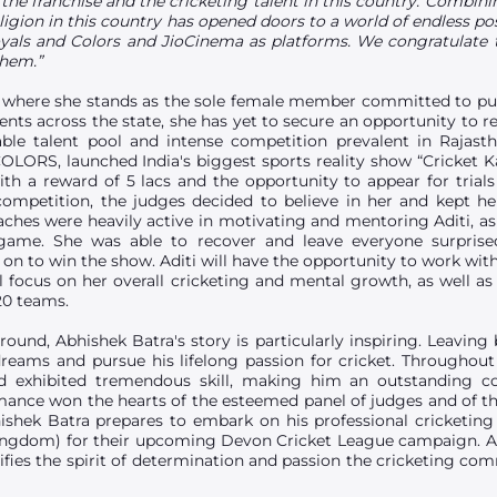
the franchise and the cricketing talent in this country. Combi
eligion in this country has opened doors to a world of endless po
yals and Colors and JioCinema as platforms. We congratulate t
them.”
ly where she stands as the sole female member committed to pur
ents across the state, she has yet to secure an opportunity to re
ble talent pool and intense competition prevalent in Rajas
COLORS, launched India's biggest sports reality show “Cricket Ka
th a reward of 5 lacs and the opportunity to appear for tria
 competition, the judges decided to believe in her and kept h
ches were heavily active in motivating and mentoring Aditi, as
game. She was able to recover and leave everyone surprised
 on to win the show. Aditi will have the opportunity to work wi
ll focus on her overall cricketing and mental growth, as well a
20 teams.
und, Abhishek Batra's story is particularly inspiring. Leaving 
dreams and pursue his lifelong passion for cricket. Throughou
exhibited tremendous skill, making him an outstanding con
mance won the hearts of the esteemed panel of judges and of t
shek Batra prepares to embark on his professional cricketing 
ingdom) for their upcoming Devon Cricket League campaign. A
lifies the spirit of determination and passion the cricketing c