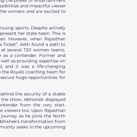
ning the power of entertainment
ssibilities and impactful viewer
he winners and are excited to
suing sports. Despite actively
present her state team. This is
than. However, when Rajasthan
 Ticket”, Aditi found a path to
ls at several T20 women teams.
er as a contender. Former and
 well as providing expertise on
, and it was a life-changing
th the Royals coaching team for
s secure huge opportunities for
behind the security of a stable
t the show, Abhishek displayed
tender from the very start.
he viewers too. Upon Rajasthan
journey as he joins the North
bhishek's transformation from
ommunity seeks in the upcoming