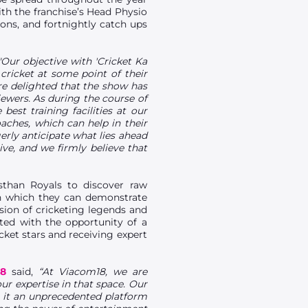
ith the franchise’s Head Physio
ons, and fortnightly catch ups
"Our objective with 'Cricket Ka
 cricket at some point of their
re delighted that the show has
iewers. As during the course of
est training facilities at our
ches, which can help in their
erly anticipate what lies ahead
ive, and we firmly believe that
sthan Royals to discover raw
on which they can demonstrate
ision of cricketing legends and
ted with the opportunity of a
cket stars and receiving expert
8
said,
“At Viacom18, we are
ur expertise in that space. Our
 it an unprecedented platform