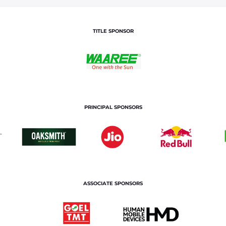
TITLE SPONSOR
PRINCIPAL SPONSORS
ASSOCIATE SPONSORS