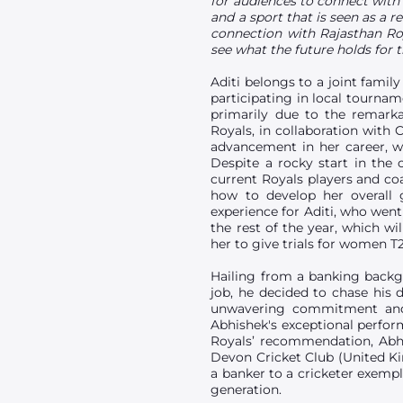
for audiences to connect with 
and a sport that is seen as a r
connection with Rajasthan Ro
see what the future holds for 
Aditi belongs to a joint fami
participating in local tournam
primarily due to the remarka
Royals, in collaboration with 
advancement in her career, wi
Despite a rocky start in the
current Royals players and coa
how to develop her overall 
experience for Aditi, who went
the rest of the year, which wi
her to give trials for women T
Hailing from a banking backgro
job, he decided to chase his 
unwavering commitment and 
Abhishek's exceptional perfor
Royals’ recommendation, Abhi
Devon Cricket Club (United K
a banker to a cricketer exemp
generation.