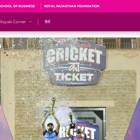
SCHOOL OF BUSINESS
ROYAL RAJASTHAN FOUNDATION
Royals Corner
हिंदी
s
Sawai Mansingh Stadium, Jaipur
r
ACA Stadium, Guwahati
R
🎶 Halla Bol
CalculatoRR
Cricket Ka Ticket
me 2026
Cricket Cup
Careers
Pink Thread
Royals Hunarr Manch 2026
RR vs GT, IPL 2026, #PinkPromise Match