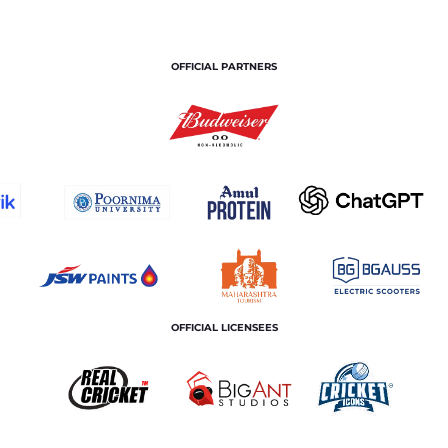
OFFICIAL PARTNERS
OFFICIAL LICENSEES