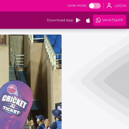
LOGIN
DARK MODE
Download App
WHATSAPP