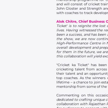
and will consist of cricket tr
John Gloster and Strength and
with coaches to track developm
Alok Chitre, Chief Business 
Ticket' is to reignite the los
lives. Having witnessed the r
been a success, and has been a
the show, we are now continui
High-Performance Centre in N
overall development and prepar
for them in the future, we are
this collaboration will yield exc
"Cricket ka Ticket" has bee
cricketing talent from acros
their talent and an opportunit
top coaches. As the winners 
lifetime – a chance to join es
mentorship from some of the fi
Commenting on this occasi
dedicated to crafting unique c
collaboration with Rajasthan