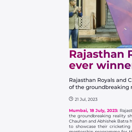
Rajasthan R
ever winner
Rajasthan Royals and C
of the groundbreaking r
21 Jul, 2023
Mumbai, 18 July, 2023:
Rajast
the groundbreaking reality sh
Chauhan and Abhishek Batra ha
to showcase their cricketing
mentorship programme for the