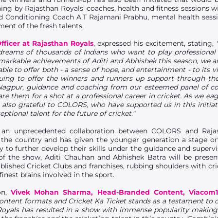
aining by Rajasthan Royals’ coaches, health and fitness sessions w
 Conditioning Coach A.T Rajamani Prabhu, mental health sessi
ent of the fresh talents.
Officer at Rajasthan Royals
, expressed his excitement, stating,
t dreams of thousands of Indians who want to play professional
emarkable achievements of Aditi and Abhishek this season, we a
ble to offer both - a sense of hope, and entertainment - to its v
ng to offer the winners and runners up support through the b
agpur, guidance and coaching from our esteemed panel of coa
e them for a shot at a professional career in cricket. As we eag
 also grateful to COLORS, who have supported us in this initiat
eptional talent for the future of cricket."
n an unprecedented collaboration between COLORS and Raja
s the country and has given the younger generation a stage 
y to further develop their skills under the guidance and superv
of the show, Aditi Chauhan and Abhishek Batra will be presen
tablished Cricket Clubs and franchises, rubbing shoulders with cri
nest brains involved in the sport.
on,
Vivek Mohan Sharma, Head-Branded Content, Viacom1
ontent formats and Cricket Ka Ticket stands as a testament to o
 Royals has resulted in a show with immense popularity making