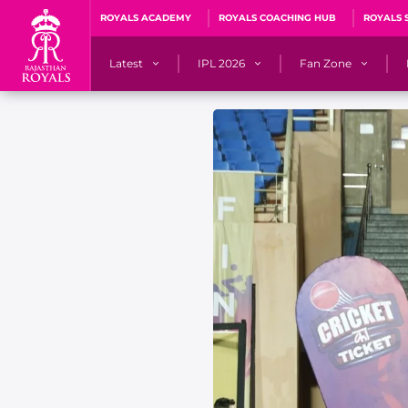
ROYALS ACADEMY
ROYALS COACHING HUB
ROYALS 
Latest
IPL 2026
Fan Zone
News
Matches
Fan Blog
Videos
Stats
Predicto
Photos
Squad
QuizzeR
Press Releases
Points Table
PoweRR Potential 
Newsletters
IPL Auction 2026
Fan Hall of Fa