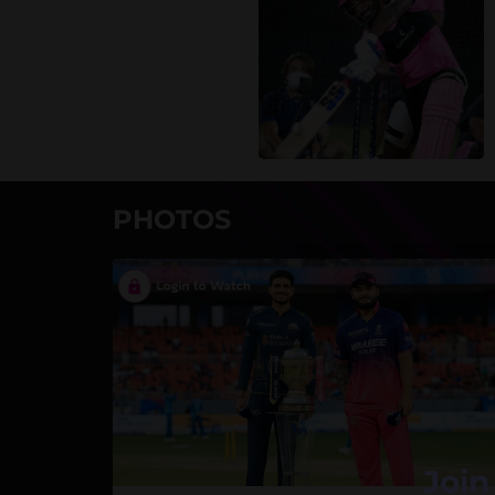
PHOTOS
Join