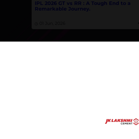
IPL 2026 GT vs RR : A Tough End to a
Remarkable Journey.
01 Jun, 2026