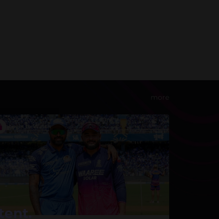
more
tent.