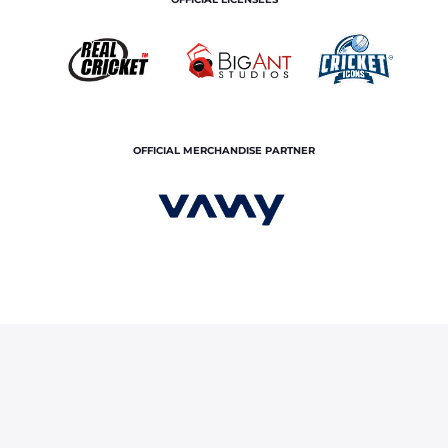
OFFICIAL MERCHANDISE PARTNER
ce
About Us
Contact Us