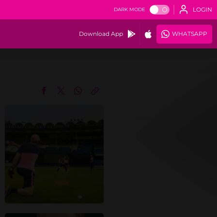
LOGIN
DARK MODE
Download App
WHATSAPP