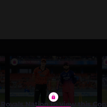
 Royals Nation to view this Con