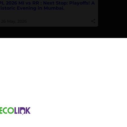
PL 2026 MI vs RR : Next Stop: Playoffs! A
istoric Evening in Mumbai.
26 May, 2026