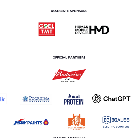
ASSOCIATE SPONSORS
OFFICIAL PARTNERS
OFFICIAL LICENSEES