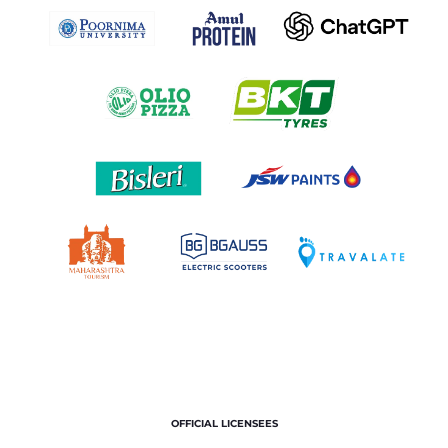
OFFICIAL LICENSEES