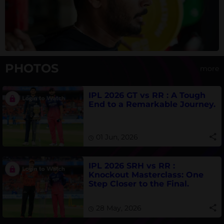
PHOTOS
more
IPL 2026 GT vs RR : A Tough
End to a Remarkable Journey.
01 Jun, 2026
IPL 2026 SRH vs RR :
Knockout Masterclass: One
Step Closer to the Final.
28 May, 2026