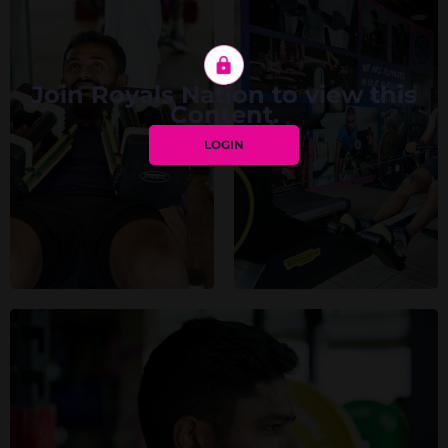
Join Royals Nation to view this
Content.
LOGIN