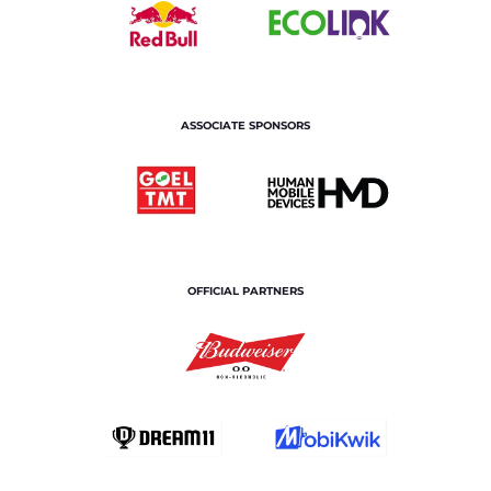
ASSOCIATE SPONSORS
OFFICIAL PARTNERS