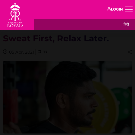
LOGIN
हिंदी
Sweat First, Relax Later.
05 Apr, 2021
13