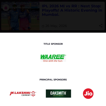
IPL 2026 MI vs RR : Next Stop:
Playoffs! A Historic Evening in
Mumbai.
26 May, 2026
TITLE SPONSOR
PRINCIPAL SPONSORS