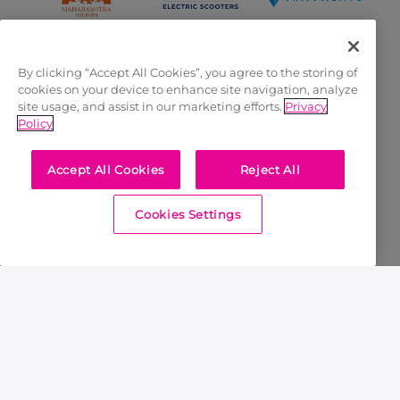
By clicking “Accept All Cookies”, you agree to the storing of
cookies on your device to enhance site navigation, analyze
site usage, and assist in our marketing efforts.
Privacy
Policy
OFFICIAL LICENSEES
Accept All Cookies
Reject All
Cookies Settings
OFFICIAL MERCHANDISE PARTNER