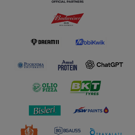
OFFICIAL PARTNERS