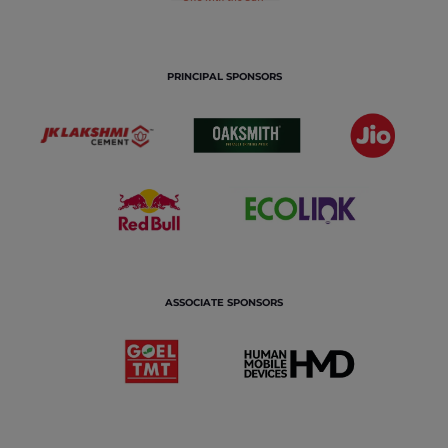
PRINCIPAL SPONSORS
ASSOCIATE SPONSORS