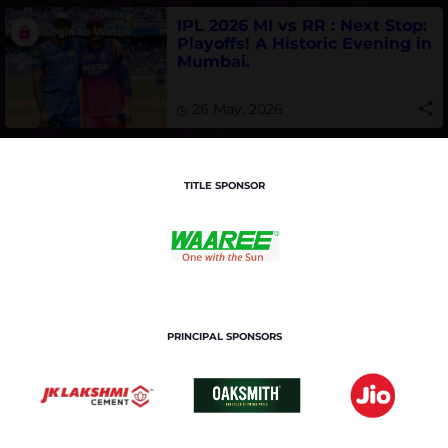
IPL 2026 MI vs RR : Next Stop:
Playoffs! A Historic Evening in
Mumbai.
26 May, 2026
TITLE SPONSOR
PRINCIPAL SPONSORS