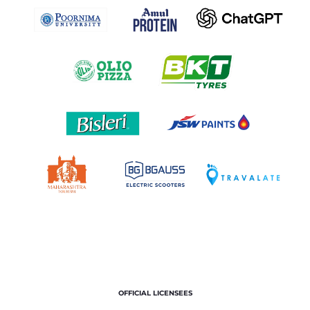
OFFICIAL LICENSEES