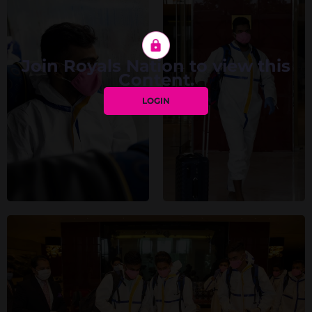
Join Royals Nation to view this
Content.
LOGIN