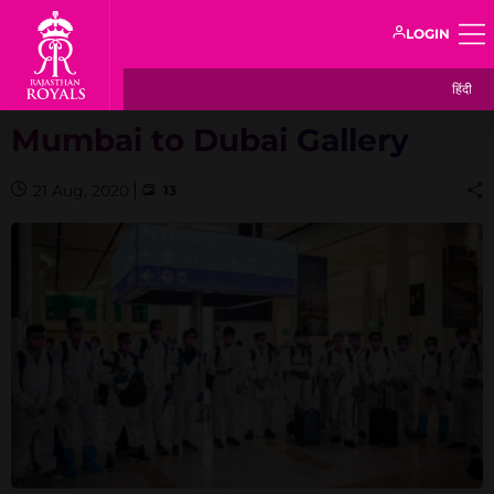
LOGIN
हिंदी
Mumbai to Dubai Gallery
21 Aug, 2020
13