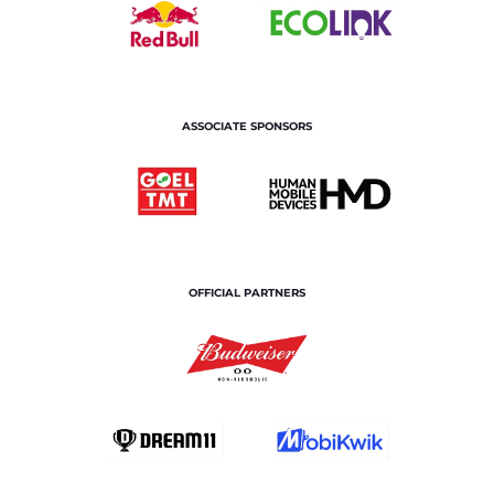
ASSOCIATE SPONSORS
OFFICIAL PARTNERS