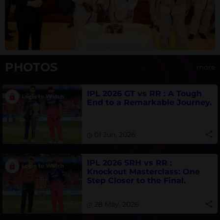
PHOTOS
more
IPL 2026 GT vs RR : A Tough
End to a Remarkable Journey.
01 Jun, 2026
IPL 2026 SRH vs RR :
Knockout Masterclass: One
Step Closer to the Final.
28 May, 2026