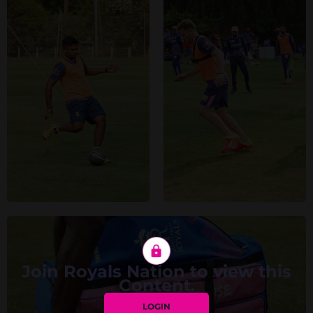
Join Royals Nation to view this
Content.
LOGIN