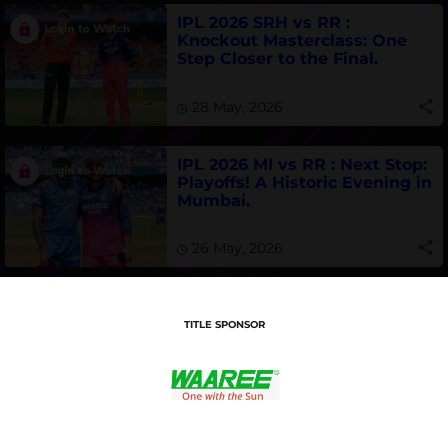
IPL 2026 SRH vs RR :
Knockout Masterclass: One
Step Closer to the Final.
28 May, 2026
IPL 2026 MI vs RR : Next Stop:
Playoffs! A Historic Evening in
Mumbai.
26 May, 2026
TITLE SPONSOR