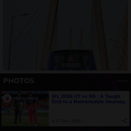
PHOTOS
more
IPL 2026 GT vs RR : A Tough
End to a Remarkable Journey.
01 Jun, 2026