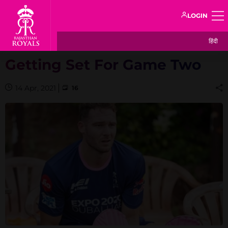
LOGIN
हिंदी
Getting Set For Game Two
14 Apr, 2021
16