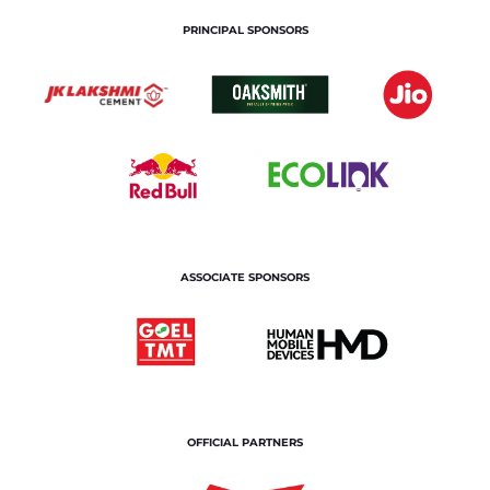
PRINCIPAL SPONSORS
ASSOCIATE SPONSORS
OFFICIAL PARTNERS