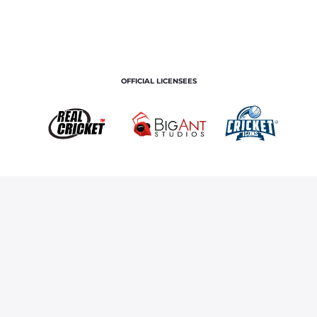
OFFICIAL LICENSEES
OFFICIAL MERCHANDISE PARTNER
Home
Photos
Getting Set For Game Two