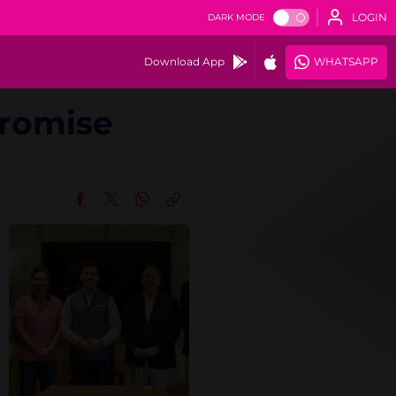
LOGIN
DARK MODE
Download App
WHATSAPP
Promise