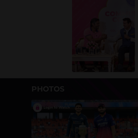
PHOTOS