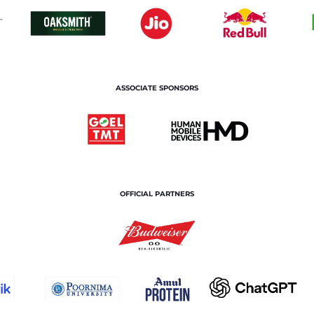
ASSOCIATE SPONSORS
OFFICIAL PARTNERS