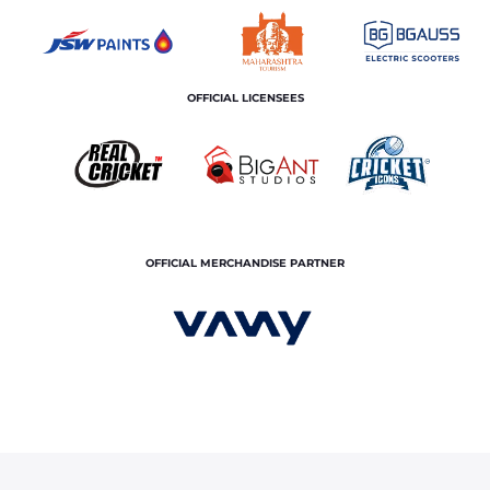
OFFICIAL LICENSEES
OFFICIAL MERCHANDISE PARTNER