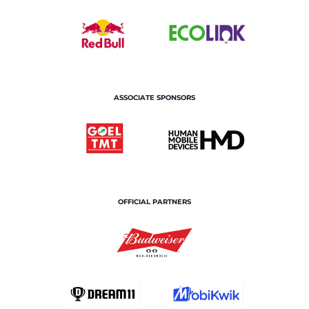
ASSOCIATE SPONSORS
OFFICIAL PARTNERS