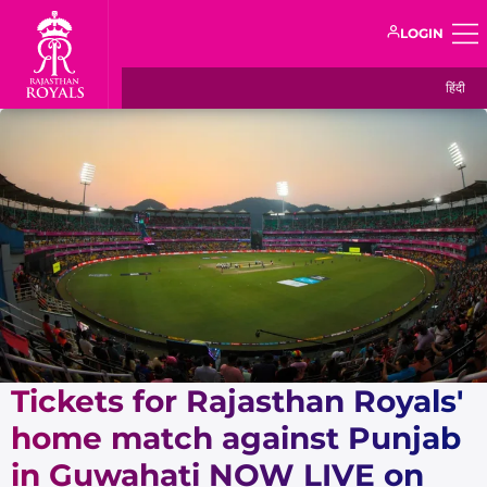
LOGIN
हिंदी
Tickets for Rajasthan Royals'
home match against Punjab
in Guwahati NOW LIVE on