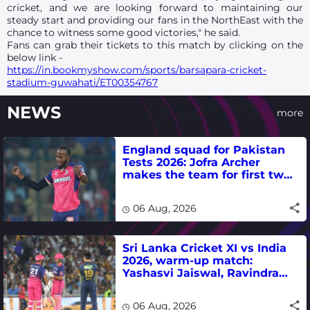
cricket, and we are looking forward to maintaining our
steady start and providing our fans in the NorthEast with the
chance to witness some good victories," he said.
Fans can grab their tickets to this match by clicking on the
below link -
https://in.bookmyshow.com/sports/barsapara-cricket-
stadium-guwahati/ET00354767
NEWS
more
England squad for Pakistan
Tests 2026: Jofra Archer
makes the team for first two
matches
06 Aug, 2026
Sri Lanka Cricket XI vs India
2026, warm-up match:
Yashasvi Jaiswal, Ravindra
Jadeja, Dhruv Jurel in focus -
where to watch live
06 Aug, 2026