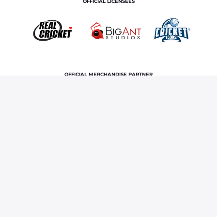
OFFICIAL LICENSEES
OFFICIAL MERCHANDISE PARTNER
Home
News & Features
RR vs PBKS 2024 tickets: IPL
match in Guwahati now available, buy now
Terms and Conditions
Privacy Policy
Corporate Governance
About Us
Contact Us
© Copyright rajasthan royals. All rights reserved.