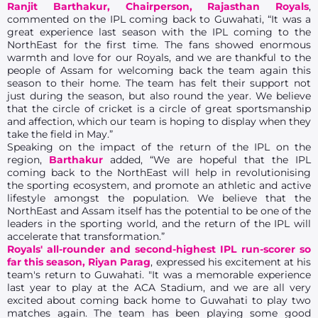
Ranjit Barthakur, Chairperson, Rajasthan Royals
,
commented on the IPL coming back to Guwahati, “It was a
great experience last season with the IPL coming to the
NorthEast for the first time. The fans showed enormous
warmth and love for our Royals, and we are thankful to the
people of Assam for welcoming back the team again this
season to their home. The team has felt their support not
just during the season, but also round the year. We believe
that the circle of cricket is a circle of great sportsmanship
and affection, which our team is hoping to display when they
take the field in May.”
Speaking on the impact of the return of the IPL on the
region,
Barthakur
added, “We are hopeful that the IPL
coming back to the NorthEast will help in revolutionising
the sporting ecosystem, and promote an athletic and active
lifestyle amongst the population. We believe that the
NorthEast and Assam itself has the potential to be one of the
leaders in the sporting world, and the return of the IPL will
accelerate that transformation.”
Royals' all-rounder and second-highest IPL run-scorer so
far this season, Riyan Parag
, expressed his excitement at his
team's return to Guwahati. "It was a memorable experience
last year to play at the ACA Stadium, and we are all very
excited about coming back home to Guwahati to play two
matches again. The team has been playing some good