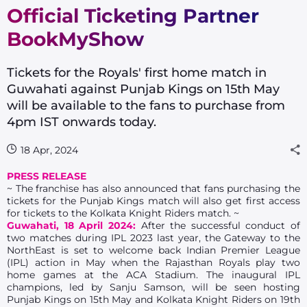
Official Ticketing Partner
BookMyShow
Tickets for the Royals' first home match in
Guwahati against Punjab Kings on 15th May
will be available to the fans to purchase from
4pm IST onwards today.
18 Apr, 2024
PRESS RELEASE
~ The franchise has also announced that fans purchasing the
tickets for the Punjab Kings match will also get first access
for tickets to the Kolkata Knight Riders match. ~
Guwahati, 18 April 2024:
After the successful conduct of
two matches during IPL 2023 last year, the Gateway to the
NorthEast is set to welcome back Indian Premier League
(IPL) action in May when the Rajasthan Royals play two
home games at the ACA Stadium. The inaugural IPL
champions, led by Sanju Samson, will be seen hosting
Punjab Kings on 15th May and Kolkata Knight Riders on 19th