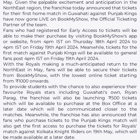
May. Given the palpable excitement and anticipation in the
NorthEast region, the franchise today announced that tickets
for their first home match in Guwahati against Punjab Kings
have now gone LIVE on BookMyShow, the Official Ticketing
Partner of the team.
Fans who had registered for Early Access to tickets will be
able to make their purchase by visiting BookMyShow's app
or website, from 4pm IST on Thursday 18th April 2024 to
4pm IST on Friday 19th April 2024. Meanwhile, tickets for the
first match against Punjab Kings will be available to general
fans post 4pm IST on Friday 19th April 2024.
With the Royals making a much-anticipated return to the
NorthEast in May, fans will be able to secure their tickets
from BookMyShow, with the lowest online ticket starting
from ₹1000 onwards.
To provide students with the chance to also experience their
favourite Royals stars including Guwahati's own, Riyan
Parag, the franchise will also be launching ₹500 tickets
which will be available to purchase at the Box Office at a
later date which will be communicated closer to the
matches. Meanwhile, the franchise has also announced that
fans who purchase tickets to the Punjab Kings match will
also get the first access to purchase the tickets for Royals'
match against Kolkata Knight Riders on 19th May, which will
be made available at a later date.