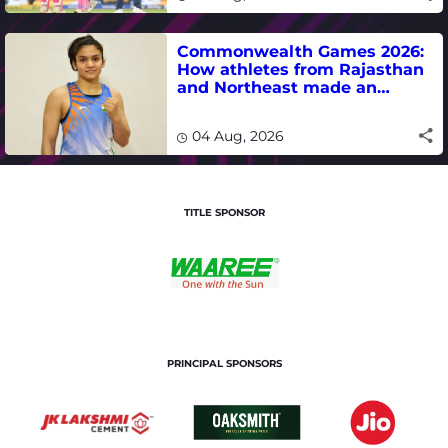
Commonwealth Games 2026:
How athletes from Rajasthan
and Northeast made an
impact in India's medal-
winning campaign
04 Aug, 2026
TITLE SPONSOR
PRINCIPAL SPONSORS