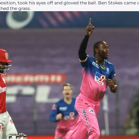
sition, took his eyes off and gloved the ball. Ben Stokes came
ched the grass.