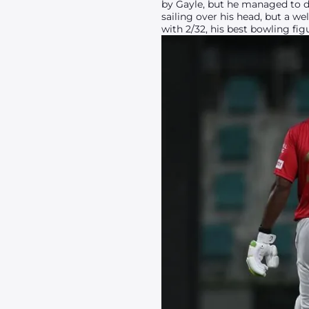
by Gayle, but he managed to d
sailing over his head, but a we
with 2/32, his best bowling fig