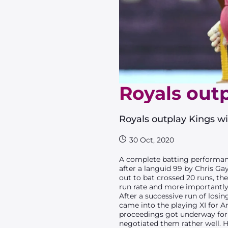
Royals outp
Royals outplay Kings wit
30 Oct, 2020
A complete batting performanc
after a languid 99 by Chris Ga
out to bat crossed 20 runs, t
run rate and more importantly 
After a successive run of losi
came into the playing XI for A
proceedings got underway for 
negotiated them rather well. 