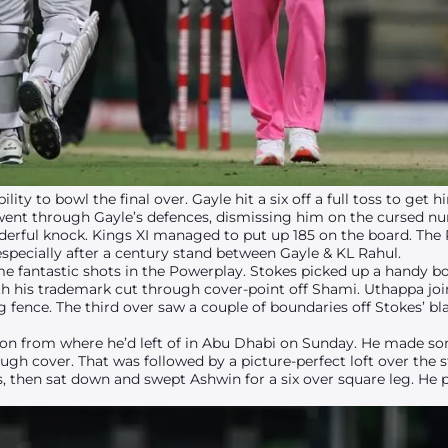
ity to bowl the final over. Gayle hit a six off a full toss to get 
went through Gayle’s defences, dismissing him on the cursed n
derful knock. Kings XI managed to put up 185 on the board. The
specially after a century stand between Gayle & KL Rahul.
 fantastic shots in the Powerplay. Stokes picked up a handy boun
with his trademark cut through cover-point off Shami. Uthappa jo
eg fence. The third over saw a couple of boundaries off Stokes’ b
 on from where he’d left of in Abu Dhabi on Sunday. He made 
ugh cover. That was followed by a picture-perfect loft over the st
, then sat down and swept Ashwin for a six over square leg. He p