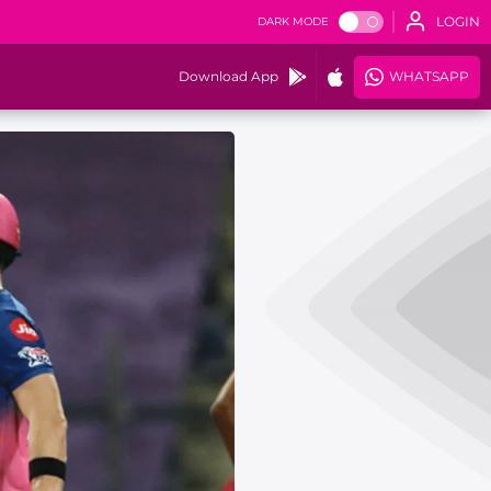
LOGIN
DARK MODE
Download App
WHATSAPP