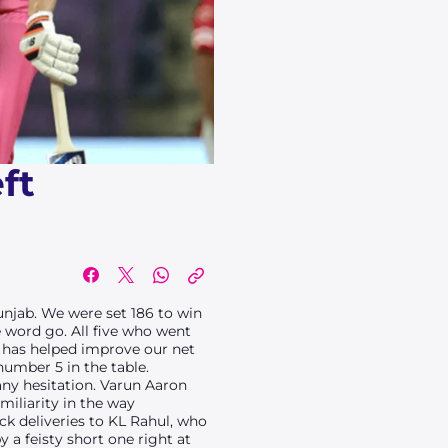
ft
unjab. We were set 186 to win
 word go. All five who went
e has helped improve our net
number 5 in the table.
any hesitation. Varun Aaron
miliarity in the way
k deliveries to KL Rahul, who
a feisty short one right at