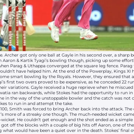
e. Archer got only one ball at Gayle in his second over, a sharp 
 Aaron & Kartik Tyagi’s bowling though, picking up some effortle
hen Parag & Uthappa converged at the square leg fence. Parag 
ldn’t have helped him. At the end of the Powerplay, Kings XI h
ome smart bowling by the Royals. However, they ensured that a
i’s first two overs proved to be expensive, as he conceded 22 ru
their variations. Gayle received a huge reprieve when he miscued 
watia ran backwards, while Stokes had the opportunity to run i
ome in the way of the unstoppable bowler and the catch was not c
kes to run in and attempt the take.
100, Smith was forced to bring Archer back into the attack. The 
ter’s more of a streaky one though. The much-needed wicket came
wicket. He couldn’t get enough and the shot ended as a simple 
got off the blocks with a couple of big hits off Aaron, one of th
g what would have been a quiet over in the death. Stokes’ final ov