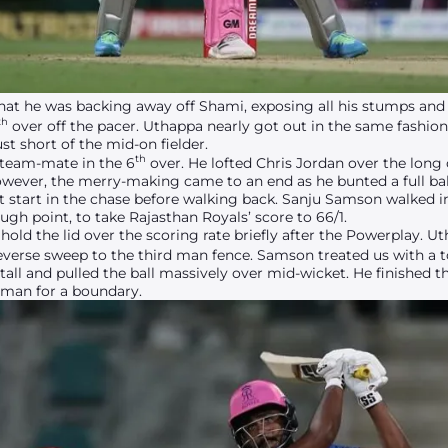
hat he was backing away off Shami, exposing all his stumps and 
th
over off the pacer. Uthappa nearly got out in the same fashion 
ust short of the mid-on fielder.
th
 team-mate in the 6
over. He lofted Chris Jordan over the long 
 However, the merry-making came to an end as he bunted a full bal
ct start in the chase before walking back. Sanju Samson walked i
gh point, to take Rajasthan Royals’ score to 66/1.
ld the lid over the scoring rate briefly after the Powerplay. U
everse sweep to the third man fence. Samson treated us with a 
tall and pulled the ball massively over mid-wicket. He finished th
d man for a boundary.