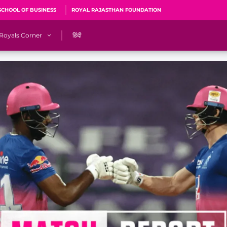
SCHOOL OF BUSINESS
ROYAL RAJASTHAN FOUNDATION
Royals Corner
हिंदी
s
Sawai Mansingh Stadium, Jaipur
r
ACA Stadium, Guwahati
R
🎶 Halla Bol
CalculatoRR
Cricket Ka Ticket
me 2026
Cricket Cup
Careers
Pink Thread
Royals Hunarr Manch 2026
RR vs GT, IPL 2026, #PinkPromise Match