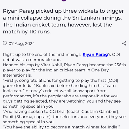
Riyan Parag picked up three wickets to trigger
a mini collapse during the Sri Lankan innings.
The Indian cricket team, however, lost the
match by 110 runs.
07 Aug, 2024
Right up to the end of the first innings,
Riyan Parag
’s ODI
debut was a memorable one.
Handed his cap by Virat Kohli, Riyan Parag became the 256th
player to play for the Indian cricket team in One Day
Internationals.
“Firstly, congratulations for getting to play the first (ODI)
game for India,” Kohli said before handing him his Team
India cap. “In today’s cricket we all know apart from
performances, it’s the people who are responsible for you
guys getting selected, they are watching you and they see
something special in you.
“And having spoken to GG
bhai
(coach Gautam Gambhir),
Rohit (Sharma, captain), the selectors and everyone, they see
something special in you.
“You have the ability to become a match winner for India,”