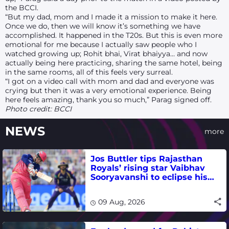
the BCCI.
“But my dad, mom and I made it a mission to make it here.
Once we do, then we will know it’s something we have
accomplished. It happened in the T20s. But this is even more
emotional for me because I actually saw people who I
watched growing up; Rohit
bhai
, Virat
bhaiyya
… and now
actually being here practicing, sharing the same hotel, being
in the same rooms, all of this feels very surreal.
“I got on a video call with mom and dad and everyone was
crying but then it was a very emotional experience. Being
here feels amazing, thank you so much,” Parag signed off.
Photo credit: BCCI
NEWS
more
Jos Buttler tips Rajasthan
Royals’ rising star Vaibhav
Sooryavanshi to eclipse his
T20 run-scoring record
09 Aug, 2026