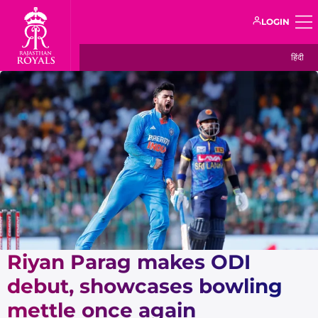
LOGIN
हिंदी
Riyan Parag makes ODI
debut, showcases bowling
mettle once again