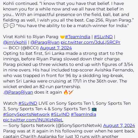
Kohli continued. “I know that you have that belief. I have
known you for a while now and we all have that belief in
you… With an impactful presence on the field, ball, bat and
fielding as well, I wish you all the best. Cap 256, Riyan Parag.”
💬 💬 "You have the ability to be a match-winner for India."
Virat Kohli to Riyan Parag 🤝
#TeamIndia
|
#SLvIND
|
@imVkohli
|
@ParagRiyan
pic.twitter.com/JduLjSRCPr
— BCCI (@BCCI)
August 7, 2024
Opting to bat first, Sri Lanka made a strong start to the
innings, before Riyan Parag slowed down their charge.
Parag picked up three wickets to end up with figures of 3/54
in nine overs. His haul included top-scorer Avishka Fernando,
who was trapped in front for 96 by a skidding leg-break,
when Sri Lanka were cruising at 171/1 in the 36th over. The
wicket ended an 82-run partnership.
.
@ParagRiyan
does it again 🔥🏏
Watch
#SLvIND
LIVE on Sony Sports Ten 1, Sony Sports Ten
3, Sony Sports Ten 4 & Sony Sports Ten 5 📺
#SonySportsNetwork
#SLvIND
#TeamIndia
pic.twitter.com/INUXizNReL
— Sony Sports Network (@SonySportsNetwk)
August 7, 2024
Parag was at it again in his following over when he sent back
captain Charith Asalanka for just 10 runs with another