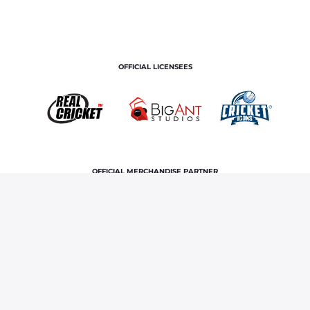
OFFICIAL LICENSEES
OFFICIAL MERCHANDISE PARTNER
Home
News & Features
Riyan Parag makes ODI debut,
showcases bowling mettle once again