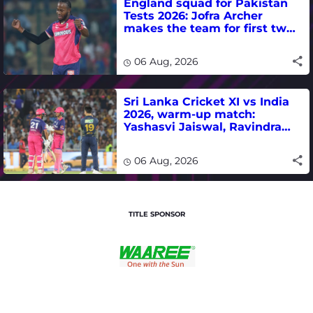
England squad for Pakistan
Tests 2026: Jofra Archer
makes the team for first two
matches
06 Aug, 2026
Sri Lanka Cricket XI vs India
2026, warm-up match:
Yashasvi Jaiswal, Ravindra
Jadeja, Dhruv Jurel in focus -
where to watch live
06 Aug, 2026
TITLE SPONSOR