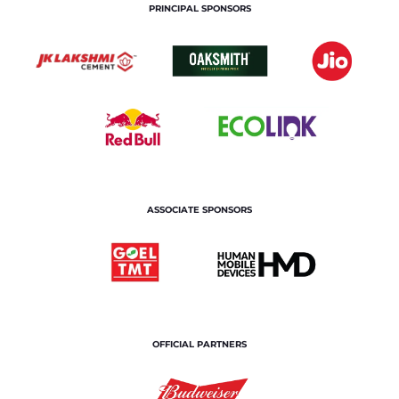
PRINCIPAL SPONSORS
ASSOCIATE SPONSORS
OFFICIAL PARTNERS