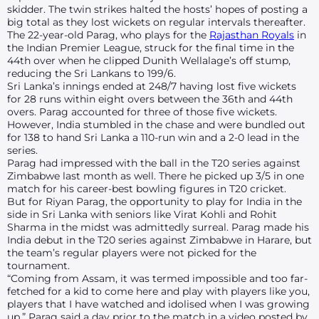
skidder. The twin strikes halted the hosts’ hopes of posting a
big total as they lost wickets on regular intervals thereafter.
The 22-year-old Parag, who plays for the
Rajasthan Royals
in
the Indian Premier League, struck for the final time in the
44th over when he clipped Dunith Wellalage’s off stump,
reducing the Sri Lankans to 199/6.
Sri Lanka’s innings ended at 248/7 having lost five wickets
for 28 runs within eight overs between the 36th and 44th
overs. Parag accounted for three of those five wickets.
However, India stumbled in the chase and were bundled out
for 138 to hand Sri Lanka a 110-run win and a 2-0 lead in the
series.
Parag had impressed with the ball in the T20 series against
Zimbabwe last month as well. There he picked up 3/5 in one
match for his career-best bowling figures in T20 cricket.
But for Riyan Parag, the opportunity to play for India in the
side in Sri Lanka with seniors like Virat Kohli and Rohit
Sharma in the midst was admittedly surreal. Parag made his
India debut in the T20 series against Zimbabwe in Harare, but
the team’s regular players were not picked for the
tournament.
“Coming from Assam, it was termed impossible and too far-
fetched for a kid to come here and play with players like you,
players that I have watched and idolised when I was growing
up,” Parag said a day prior to the match in a video posted by