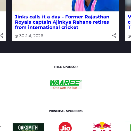
Jinks calls it a day - Former Rajasthan
V
Royals captain Ajinkya Rahane retires
c
from international cricket
T
30 Jul, 2026
TITLE SPONSOR
PRINCIPAL SPONSORS