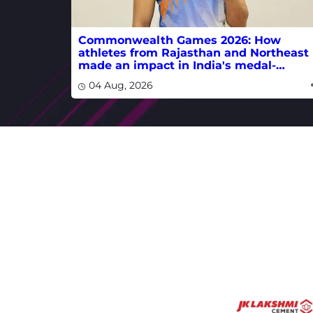
Commonwealth Games 2026: How
athletes from Rajasthan and Northeast
made an impact in India's medal-
winning campaign
04 Aug, 2026