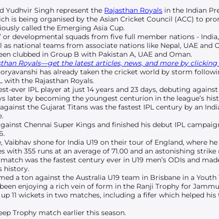
d Yudhvir Singh represent the
Rajasthan Royals
in the Indian Pr
ich is being organised by the Asian Cricket Council (ACC) to pr
iously called the Emerging Asia Cup.
’ or developmental squads from five full member nations - India,
l as national teams from associate nations like Nepal, UAE and
been clubbed in Group B with Pakistan A, UAE and Oman.
han Royals—get the latest articles, news, and more by clicking 
Sooryavanshi has already taken the cricket world by storm follo
L with the Rajasthan Royals.
t-ever IPL player at just 14 years and 23 days, debuting agains
s later by becoming the youngest centurion in the league’s hist
 against the Gujarat Titans was the fastest IPL century by an Ind
e.
against Chennai Super Kings and finished his debut IPL campaig
6.
, Vaibhav shone for India U19 on their tour of England, where he 
 with 355 runs at an average of 71.00 and an astonishing strike ra
rth match was the fastest century ever in U19 men’s ODIs and ma
s history.
ed a ton against the Australia U19 team in Brisbane in a Youth
been enjoying a rich vein of form in the Ranji Trophy for Jammu
 up 11 wickets in two matches, including a fifer which helped hi
eep Trophy match earlier this season.