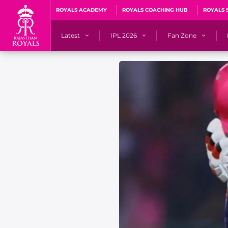
ROYALS ACADEMY
ROYALS COACHING HUB
ROYALS 
Latest
IPL 2026
Fan Zone
News
Matches
Fan Blog
Videos
Stats
Predicto
Photos
Squad
QuizzeR
Press Releases
Points Table
PoweRR Potential 
Newsletters
IPL Auction 2026
Fan Hall of Fa