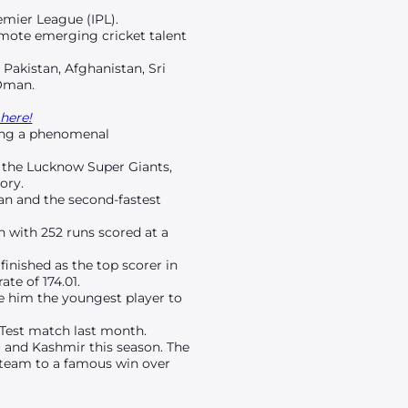
emier League (IPL).
omote emerging cricket talent
 Pakistan, Afghanistan, Sri
 Oman.
here!
wing a phenomenal
t the Lucknow Super Giants,
ory.
ian and the second-fastest
n with 252 runs scored at a
finished as the top scorer in
te of 174.01.
de him the youngest player to
 Test match last month.
 and Kashmir this season. The
s team to a famous win over