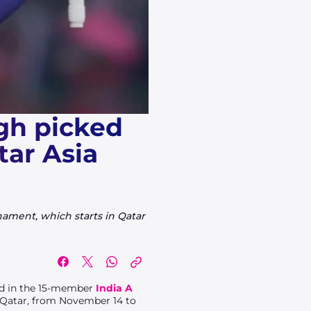
gh picked
tar Asia
ament, which starts in Qatar
ed in the 15-member
India A
n Qatar, from November 14 to