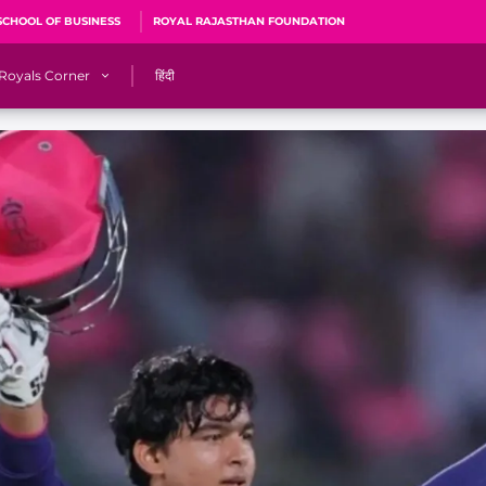
SCHOOL OF BUSINESS
ROYAL RAJASTHAN FOUNDATION
Royals Corner
हिंदी
s
Sawai Mansingh Stadium, Jaipur
r
ACA Stadium, Guwahati
R
🎶 Halla Bol
CalculatoRR
Cricket Ka Ticket
me 2026
Cricket Cup
Careers
Pink Thread
Royals Hunarr Manch 2026
RR vs GT, IPL 2026, #PinkPromise Match