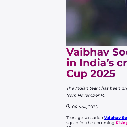
Vaibhav So
in India’s 
Cup 2025
The Indian team has been gr
from November 14.
04 Nov, 2025
Teenage sensation
Vaibhav So
squad for the upcoming
Risin