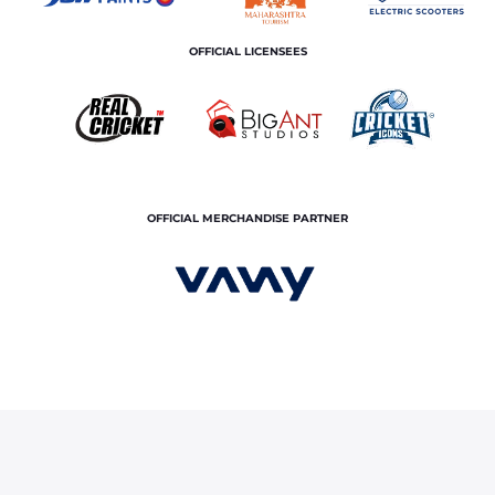
OFFICIAL LICENSEES
OFFICIAL MERCHANDISE PARTNER
, Yudhvir Singh picked in India’s cricket squad for Rising Star Asia Cup 