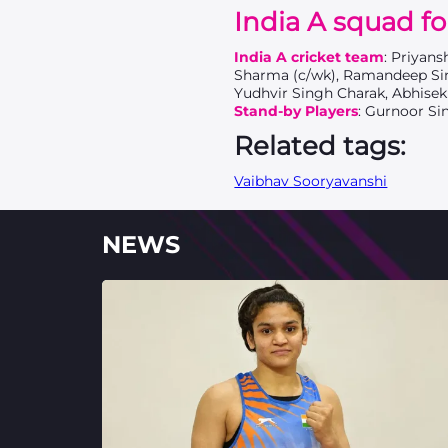
India A squad fo
India A cricket team
: Priyan
Sharma (c/wk), Ramandeep Sin
Yudhvir Singh Charak, Abhisek
Stand-by Players
: Gurnoor Si
Related tags:
Vaibhav Sooryavanshi
NEWS