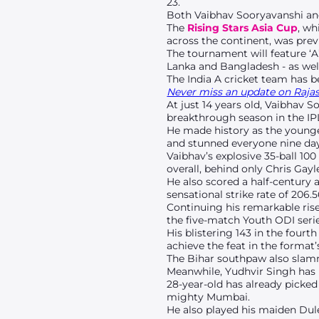
23.
Both Vaibhav Sooryavanshi an
The
Rising Stars Asia Cup
, wh
across the continent, was prev
The tournament will feature ‘A
Lanka and Bangladesh - as wel
The India A cricket team has 
Never miss an update on Rajast
At just 14 years old, Vaibhav 
breakthrough season in the IP
He made history as the younges
and stunned everyone nine day
Vaibhav’s explosive 35-ball 100
overall, behind only Chris Gayl
He also scored a half-century 
sensational strike rate of 206.5
Continuing his remarkable rise
the five-match Youth ODI series
His blistering 143 in the fou
achieve the feat in the format’
The Bihar southpaw also slamm
Meanwhile, Yudhvir Singh has 
28-year-old has already picked
mighty Mumbai.
He also played his maiden Dul