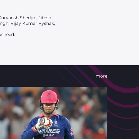
Suryansh Shedge, Jitesh
ngh, Vijay Kumar Vyshak,
asheed.
more