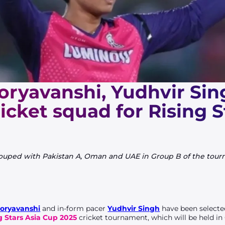
oryavanshi, Yudhvir Sin
cricket squad for Rising S
ouped with Pakistan A, Oman and UAE in Group B of the tourn
oryavanshi
and in-form pacer
Yudhvir Singh
have been select
g Stars Asia Cup 2025
cricket
tournament, which will be held i