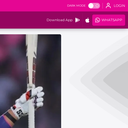
LOGIN
DARK MODE
Download App
WHATSAPP