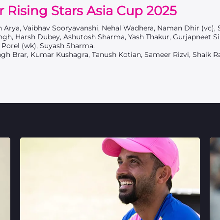
r Rising Stars Asia Cup 2025
sh Arya, Vaibhav Sooryavanshi, Nehal Wadhera, Naman Dhir (vc), 
gh, Harsh Dubey, Ashutosh Sharma, Yash Thakur, Gurjapneet Si
 Porel (wk), Suyash Sharma.
ngh Brar, Kumar Kushagra, Tanush Kotian, Sameer Rizvi, Shaik R