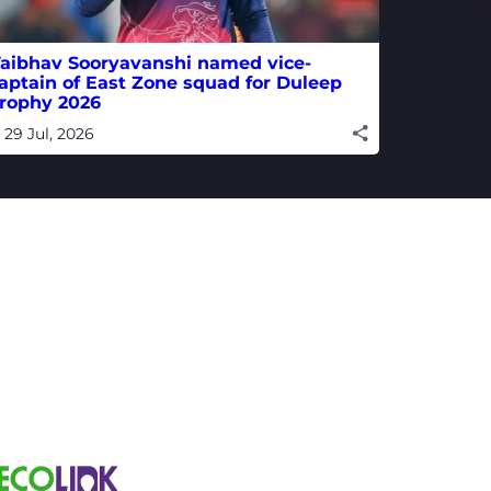
aibhav Sooryavanshi named vice-
aptain of East Zone squad for Duleep
rophy 2026
29 Jul, 2026