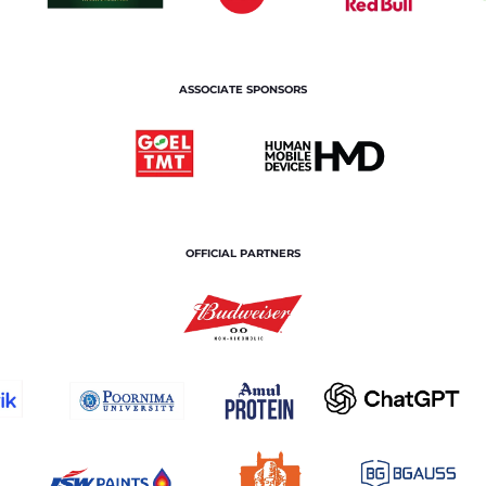
ASSOCIATE SPONSORS
OFFICIAL PARTNERS