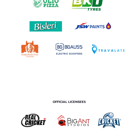
OFFICIAL LICENSEES