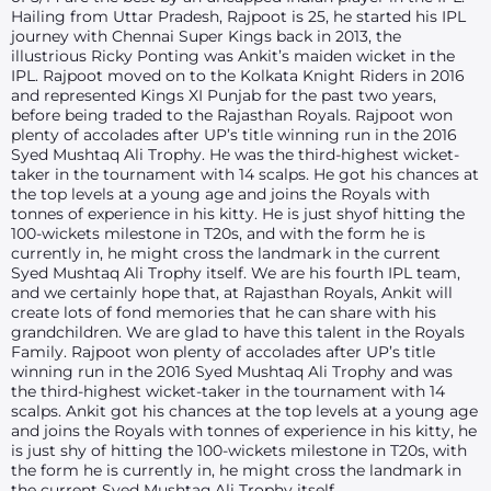
Hailing from Uttar Pradesh, Rajpoot is 25, he started his IPL
journey with Chennai Super Kings back in 2013, the
illustrious Ricky Ponting was Ankit’s maiden wicket in the
IPL. Rajpoot moved on to the Kolkata Knight Riders in 2016
and represented Kings XI Punjab for the past two years,
before being traded to the Rajasthan Royals. Rajpoot won
plenty of accolades after UP’s title winning run in the 2016
Syed Mushtaq Ali Trophy. He was the third-highest wicket-
taker in the tournament with 14 scalps. He got his chances at
the top levels at a young age and joins the Royals with
tonnes of experience in his kitty. He is just shyof hitting the
100-wickets milestone in T20s, and with the form he is
currently in, he might cross the landmark in the current
Syed Mushtaq Ali Trophy itself. We are his fourth IPL team,
and we certainly hope that, at Rajasthan Royals, Ankit will
create lots of fond memories that he can share with his
grandchildren. We are glad to have this talent in the Royals
Family. Rajpoot won plenty of accolades after UP’s title
winning run in the 2016 Syed Mushtaq Ali Trophy and was
the third-highest wicket-taker in the tournament with 14
scalps. Ankit got his chances at the top levels at a young age
and joins the Royals with tonnes of experience in his kitty, he
is just shy of hitting the 100-wickets milestone in T20s, with
the form he is currently in, he might cross the landmark in
the current Syed Mushtaq Ali Trophy itself.