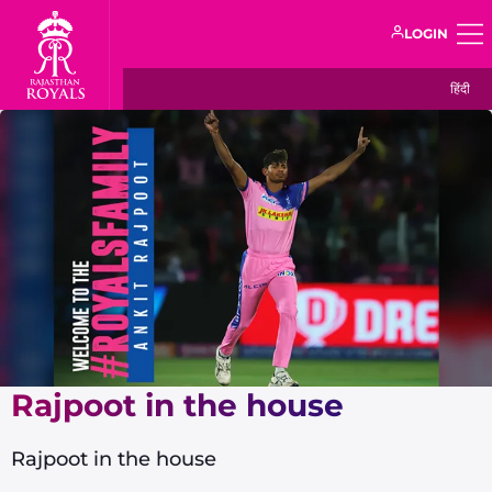
LOGIN
हिंदी
Rajpoot in the house
Rajpoot in the house