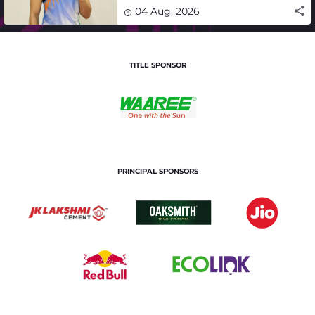
winning campaign
04 Aug, 2026
TITLE SPONSOR
PRINCIPAL SPONSORS