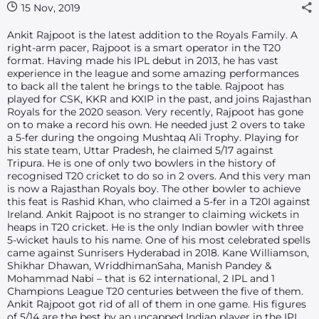
15 Nov, 2019
Ankit Rajpoot is the latest addition to the Royals Family. A
right-arm pacer, Rajpoot is a smart operator in the T20
format. Having made his IPL debut in 2013, he has vast
experience in the league and some amazing performances
to back all the talent he brings to the table. Rajpoot has
played for CSK, KKR and KXIP in the past, and joins Rajasthan
Royals for the 2020 season. Very recently, Rajpoot has gone
on to make a record his own. He needed just 2 overs to take
a 5-fer during the ongoing Mushtaq Ali Trophy. Playing for
his state team, Uttar Pradesh, he claimed 5/17 against
Tripura. He is one of only two bowlers in the history of
recognised T20 cricket to do so in 2 overs. And this very man
is now a Rajasthan Royals boy. The other bowler to achieve
this feat is Rashid Khan, who claimed a 5-fer in a T20I against
Ireland. Ankit Rajpoot is no stranger to claiming wickets in
heaps in T20 cricket. He is the only Indian bowler with three
5-wicket hauls to his name. One of his most celebrated spells
came against Sunrisers Hyderabad in 2018. Kane Williamson,
Shikhar Dhawan, WriddhimanSaha, Manish Pandey &
Mohammad Nabi – that is 62 international, 2 IPL and 1
Champions League T20 centuries between the five of them.
Ankit Rajpoot got rid of all of them in one game. His figures
of 5/14 are the best by an uncapped Indian player in the IPL.