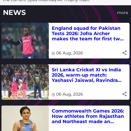
NEWS
more
England squad for Pakistan
Tests 2026: Jofra Archer
makes the team for first two
matches
06 Aug, 2026
Sri Lanka Cricket XI vs India
2026, warm-up match:
Yashasvi Jaiswal, Ravindra
Jadeja, Dhruv Jurel in focus -
where to watch live
06 Aug, 2026
Commonwealth Games 2026:
How athletes from Rajasthan
and Northeast made an
impact in India's medal-