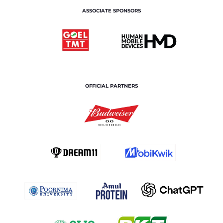
ASSOCIATE SPONSORS
OFFICIAL PARTNERS