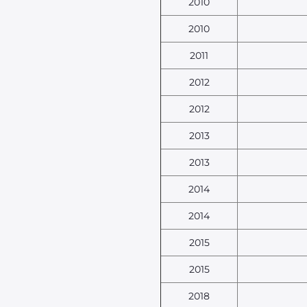
2010
2010
2011
2012
2012
2013
2013
2014
2014
2015
2015
2018