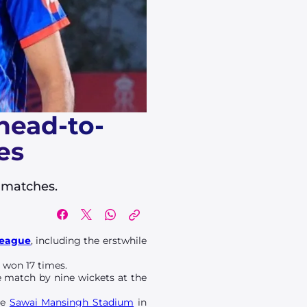
 head-to-
es
e matches.
League
, including the erstwhile
 won 17 times.
he match by nine wickets at the
he
Sawai Mansingh Stadium
in