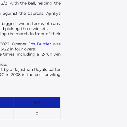
2/21 with the ball, helping the
 against the Capitals. Ajinkya
r biggest win in terms of runs.
nd picking three wickets.
ing the match in front of their
 2022. Opener
Jos Buttler
was
3/22 in four overs.
 times, including a 12-run win
nue.
rt by a Rajasthan Royals batter
DC in 2008 is the best bowling
NR
0