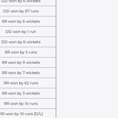
DD won by 6 wickets
DD won by 67 runs
RR won by 6 wickets
DD won by 1 run
DD won by 6 wickets
RR won by 5 runs
RR won by 9 wickets
RR won by 7 wickets
RR won by 62 runs
RR won by 3 wickets
RR won by 14 runs
RR won by 10 runs [D/L]