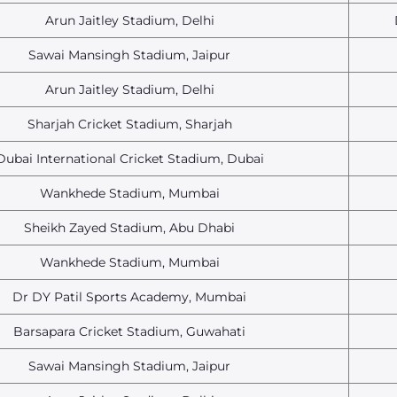
Arun Jaitley Stadium, Delhi
Sawai Mansingh Stadium, Jaipur
Arun Jaitley Stadium, Delhi
Sharjah Cricket Stadium, Sharjah
Dubai International Cricket Stadium, Dubai
Wankhede Stadium, Mumbai
Sheikh Zayed Stadium, Abu Dhabi
Wankhede Stadium, Mumbai
Dr DY Patil Sports Academy, Mumbai
Barsapara Cricket Stadium, Guwahati
Sawai Mansingh Stadium, Jaipur