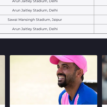
Arun Jaitley Stadium, Delhi
Arun Jaitley Stadium, Delhi
Sawai Mansingh Stadium, Jaipur
Arun Jaitley Stadium, Delhi