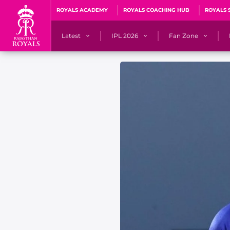
ROYALS ACADEMY
ROYALS COACHING HUB
ROYALS 
Latest
IPL 2026
Fan Zone
News
Matches
Fan Blog
Videos
Stats
Predicto
Photos
Squad
QuizzeR
Press Releases
Points Table
PoweRR Potential 
Newsletters
IPL Auction 2026
Fan Hall of Fa