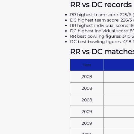
RR vs DC records
RR highest team score: 225/6 
DC highest team score: 226/3 
RR highest individual score: 11
DC highest individual score: 8
RR best bowling figures: 3/10
DC best bowling figures: 4/18 
RR vs DC matches 
Year
2008
2008
2008
2009
2009