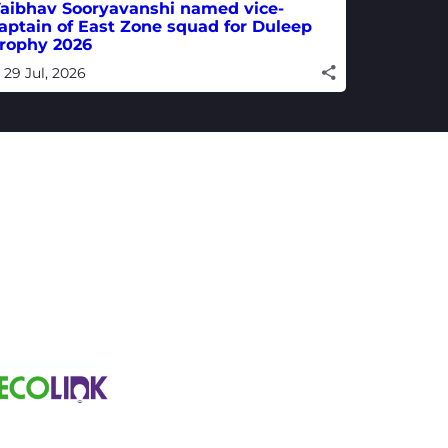
aibhav Sooryavanshi named vice-
aptain of East Zone squad for Duleep
rophy 2026
29 Jul, 2026