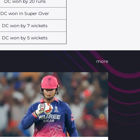
DC won by 20 runs
DC won in Super Over
DC won by 7 wickets
DC won by 5 wickets
more