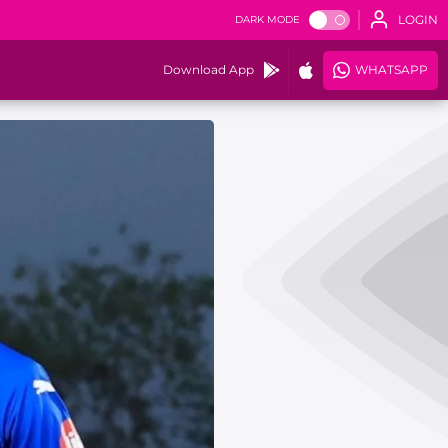
LOGIN
DARK MODE
Download App
WHATSAPP