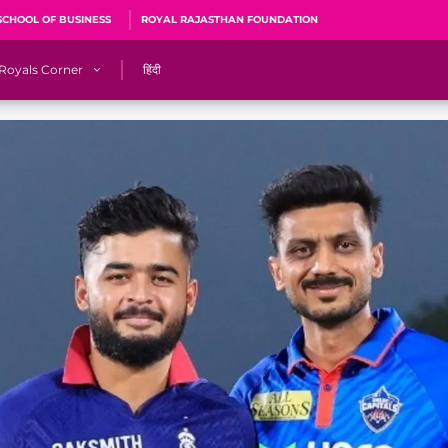
SCHOOL OF BUSINESS
ROYAL RAJASTHAN FOUNDATION
Royals Corner
हिंदी
s
Sawai Mansingh Stadium, Jaipur
r
ACA Stadium, Guwahati
R
🎶 Halla Bol
CalculatoRR
Cricket Ka Ticket
me 2026
Cricket Cup
Careers
Pink Thread
Royals Hunarr Manch 2026
RR vs GT, IPL 2026, #PinkPromise Match