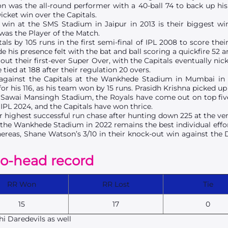
 was the all-round performer with a 40-ball 74 to back up his 
icket win over the Capitals.
 win at the SMS Stadium in Jaipur in 2013 is their biggest win
was the Player of the Match.
ls by 105 runs in the first semi-final of IPL 2008 to score thei
is presence felt with the bat and ball scoring a quickfire 52 a
out their first-ever Super Over, with the Capitals eventually nick
ed at 188 after their regulation 20 overs.
 against the Capitals at the Wankhede Stadium in Mumbai in
r his 116, as his team won by 15 runs. Prasidh Krishna picked up 
e Sawai Mansingh Stadium, the Royals have come out on top five
n IPL 2024, and the Capitals have won thrice.
ir highest successful run chase after hunting down 225 at the ve
 at the Wankhede Stadium in 2022 remains the best individual effo
hereas, Shane Watson’s 3/10 in their knock-out win against the 
to-head record
RR Won
RR Lost
Tie
15
17
0
i Daredevils as well