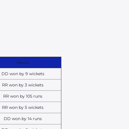
Result
DD won by 9 wickets
RR won by 3 wickets
RR won by 105 runs
RR won by 5 wickets
DD won by 14 runs