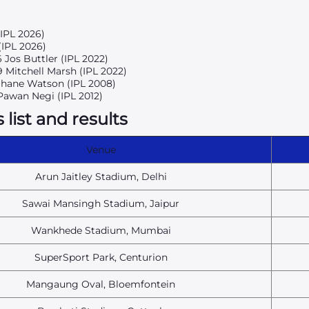
(IPL 2026)
(IPL 2026)
6 Jos Buttler (IPL 2022)
9 Mitchell Marsh (IPL 2022)
 Shane Watson (IPL 2008)
Pawan Negi (IPL 2012)
list and results
Venue
Arun Jaitley Stadium, Delhi
Sawai Mansingh Stadium, Jaipur
Wankhede Stadium, Mumbai
SuperSport Park, Centurion
Mangaung Oval, Bloemfontein