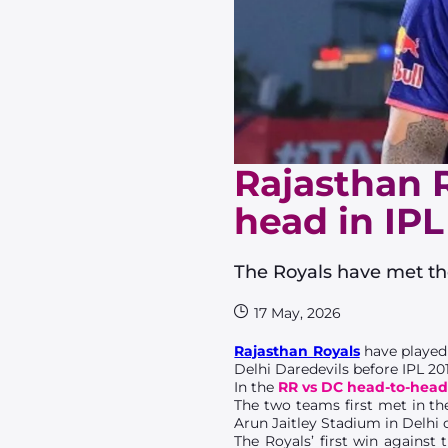
Rajasthan R
head in IPL
The Royals have met the
17 May, 2026
Rajasthan Royals
have played
Delhi Daredevils before IPL 20
In the
RR vs DC head-to-hea
The two teams first met in the
Arun Jaitley Stadium in Delhi o
The Royals’ first win against