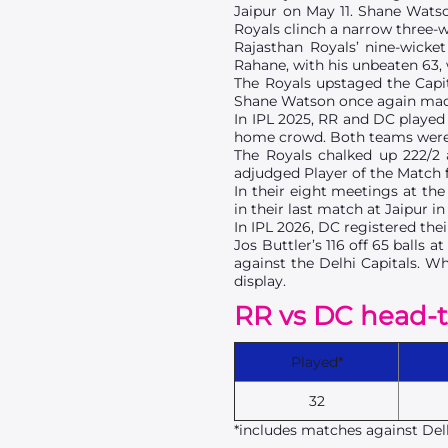
Jaipur on May 11. Shane Watson
Royals clinch a narrow three-w
Rajasthan Royals’ nine-wicket
Rahane, with his unbeaten 63, 
The Royals upstaged the Capita
Shane Watson once again made h
In IPL 2025, RR and DC played 
home crowd. Both teams were ti
The Royals chalked up 222/2
adjudged Player of the Match fo
In their eight meetings at th
in their last match at Jaipur i
In IPL 2026, DC registered the
Jos Buttler’s 116 off 65 balls
against the Delhi Capitals. W
display.
RR vs DC head-
Played*
32
*includes matches against Delh