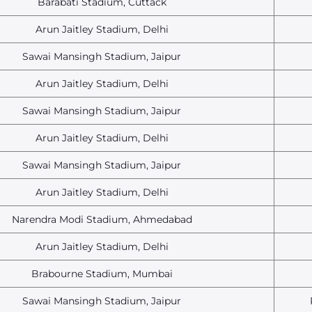
Barabati Stadium, Cuttack
Arun Jaitley Stadium, Delhi
Sawai Mansingh Stadium, Jaipur
Arun Jaitley Stadium, Delhi
Sawai Mansingh Stadium, Jaipur
Arun Jaitley Stadium, Delhi
Sawai Mansingh Stadium, Jaipur
Arun Jaitley Stadium, Delhi
Narendra Modi Stadium, Ahmedabad
Arun Jaitley Stadium, Delhi
Brabourne Stadium, Mumbai
Sawai Mansingh Stadium, Jaipur