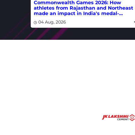
Commonwealth Games 2026: How
athletes from Rajasthan and Northeast
made an impact in India's medal-
winning campaign
04 Aug, 2026