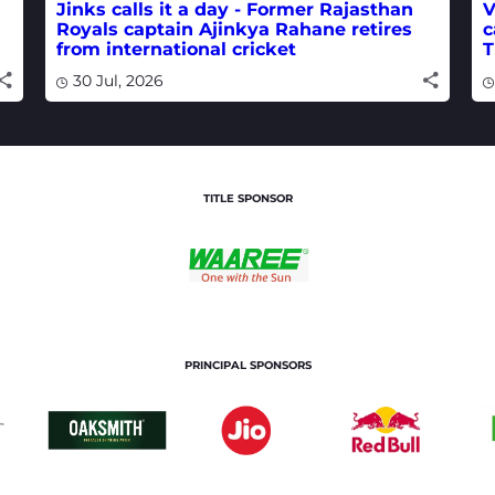
Jinks calls it a day - Former Rajasthan
V
Royals captain Ajinkya Rahane retires
c
from international cricket
T
30 Jul, 2026
TITLE SPONSOR
PRINCIPAL SPONSORS