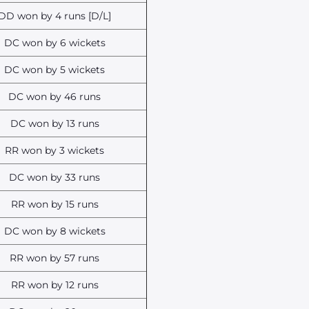
DD won by 4 runs [D/L]
DC won by 6 wickets
DC won by 5 wickets
DC won by 46 runs
DC won by 13 runs
RR won by 3 wickets
DC won by 33 runs
RR won by 15 runs
DC won by 8 wickets
RR won by 57 runs
RR won by 12 runs