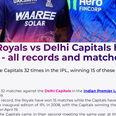
oyals vs Delhi Capitals
 - all records and match
 Capitals 32 times in the IPL, winning 15 of thes
 32 matches against the
Delhi Capitals
in the
Indian Premier 
19.
d
record, the Royals have won 15 matches while the Capitals have
 inaugural edition of IPL in 2008, with the Capitals winning t
n April 19.
 the Capitals came in their second meeting the same year at t