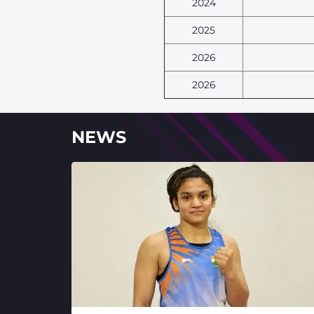
2024
2025
2026
2026
NEWS