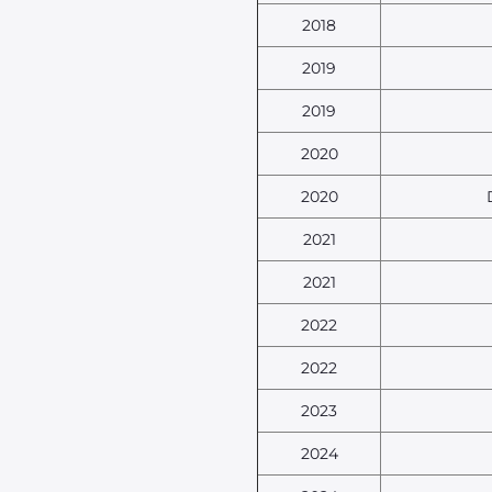
2018
2019
2019
2020
2020
2021
2021
2022
2022
2023
2024