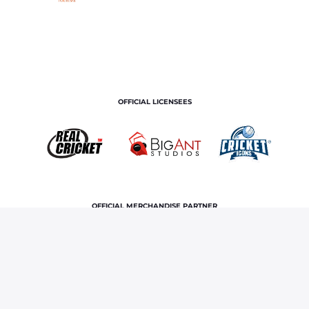
OFFICIAL LICENSEES
OFFICIAL MERCHANDISE PARTNER