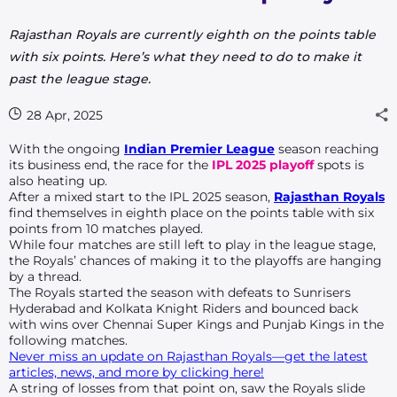
Rajasthan Royals are currently
eighth
on the points table
with
six
points. Here’s what they need to do to make it
past the league stage.
28 Apr, 2025
With the ongoing
Indian Premier League
season reaching
its business end, the race for the
IPL 2025 playoff
spots is
also heating up.
After a mixed start to the IPL 2025 season,
Rajasthan Royals
find themselves in
eighth
place on the points table with
six
points from
10
matches played.
While four matches are still left to play in the league stage,
the Royals’ chances of making it to the playoffs are hanging
by a thread.
The Royals started the season with defeats to Sunrisers
Hyderabad and Kolkata Knight Riders and bounced back
with wins over Chennai Super Kings and Punjab Kings in the
following matches.
Never miss an update on Rajasthan Royals—get the latest
articles, news, and more by clicking here!
A string of losses from that point on, saw the Royals slide