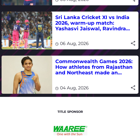
Sri Lanka Cricket XI vs India
2026, warm-up match:
Yashasvi Jaiswal, Ravindra
Jadeja, Dhruv Jurel in focus -
where to watch live
06 Aug, 2026
Commonwealth Games 2026:
How athletes from Rajasthan
and Northeast made an
impact in India's medal-
winning campaign
04 Aug, 2026
TITLE SPONSOR