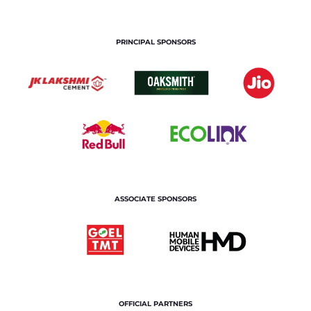
PRINCIPAL SPONSORS
ASSOCIATE SPONSORS
OFFICIAL PARTNERS