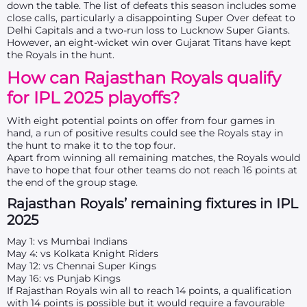
down the table. The list of defeats this season includes some
close calls, particularly a disappointing Super Over defeat to
Delhi Capitals and a two-run loss to Lucknow Super Giants.
However, an eight-wicket win over Gujarat Titans have kept
the Royals in the hunt.
How can Rajasthan Royals qualify
for IPL 2025 playoffs?
With
eight
potential points on offer from
four
games in
hand, a run of positive results could see the Royals stay in
the hunt to make it to the top four.
Apart from winning all remaining matches, the Royals would
have to hope that four other teams do not reach 16 points at
the end of the group stage.
Rajasthan Royals’ remaining fixtures in IPL
2025
May 1: vs Mumbai Indians
May 4: vs Kolkata Knight Riders
May 12: vs Chennai Super Kings
May 16: vs Punjab Kings
If Rajasthan Royals win all to reach 14 points, a qualification
with 14 points is possible but it would require a favourable