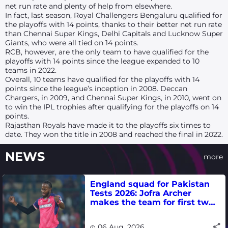
net run rate and plenty of help from elsewhere.
In fact, last season, Royal Challengers Bengaluru qualified for
the playoffs with 14 points, thanks to their better net run rate
than Chennai Super Kings, Delhi Capitals and Lucknow Super
Giants, who were all tied on 14 points.
RCB, however, are the only team to have qualified for the
playoffs with 14 points since the league expanded to 10
teams in 2022.
Overall, 10 teams have qualified for the playoffs with 14
points since the league’s inception in 2008. Deccan
Chargers, in 2009, and Chennai Super Kings, in 2010, went on
to win the IPL trophies after qualifying for the playoffs on 14
points.
Rajasthan Royals have made it to the playoffs six times to
date. They won the title in 2008 and reached the final in 2022.
NEWS
more
England squad for Pakistan
Tests 2026: Jofra Archer
makes the team for first two
matches
06 Aug, 2026