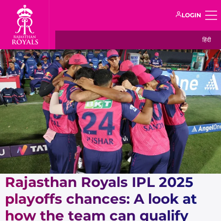
LOGIN
हिंदी
Rajasthan Royals IPL 2025
playoffs chances: A look at
how the team can qualify