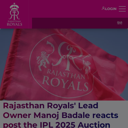
LOGIN
हिंदी
Rajasthan Royals' Lead
Owner Manoj Badale reacts
post the IPL 2025 Auction