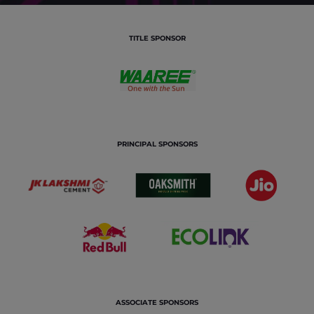
TITLE SPONSOR
PRINCIPAL SPONSORS
ASSOCIATE SPONSORS