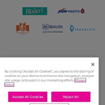
OFFICIAL LICENSEES
By clicking “Accept All Cookies”, you agree to the storing of
cookies on your device to enhance site navigation, analyze
site usage, and assist in our marketing efforts.
Privacy
Policy
Accept All Cookies
Reject All
OFFICIAL MERCHANDISE PARTNER