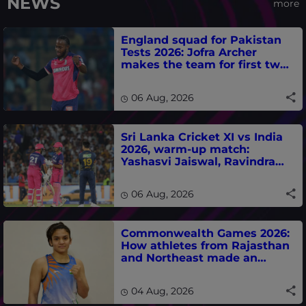
NEWS
more
England squad for Pakistan
Tests 2026: Jofra Archer
makes the team for first two
matches
06 Aug, 2026
Sri Lanka Cricket XI vs India
2026, warm-up match:
Yashasvi Jaiswal, Ravindra
Jadeja, Dhruv Jurel in focus -
where to watch live
06 Aug, 2026
Commonwealth Games 2026:
How athletes from Rajasthan
and Northeast made an
impact in India's medal-
winning campaign
04 Aug, 2026