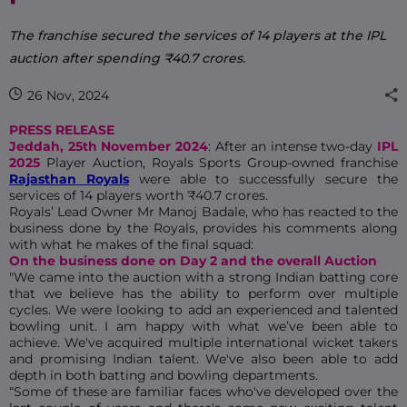
The franchise secured the services of 14 players at the IPL
auction after spending ₹40.7 crores.
26 Nov, 2024
PRESS RELEASE
Jeddah, 25th November 2024
: After an intense two-day
IPL
2025
Player Auction, Royals Sports Group-owned franchise
Rajasthan Royals
were able to successfully secure the
services of 14 players worth ₹40.7 crores.
Royals’ Lead Owner Mr Manoj Badale, who has reacted to the
business done by the Royals, provides his comments along
with what he makes of the final squad:
On the business done on Day 2 and the overall Auction
"We came into the auction with a strong Indian batting core
that we believe has the ability to perform over multiple
cycles. We were looking to add an experienced and talented
bowling unit. I am happy with what we’ve been able to
achieve. We've acquired multiple international wicket takers
and promising Indian talent. We've also been able to add
depth in both batting and bowling departments.
“Some of these are familiar faces who've developed over the