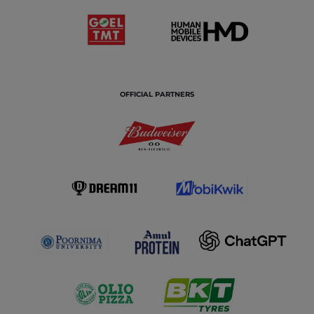
OFFICIAL PARTNERS