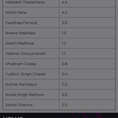
Maheesh Theekshana
4.4
Nitish Rana
4.2
Fazalhaq Farooqi
2.0
Kwena Maphaka
1.5
Akash Madhwal
1.2
Vaibhav Sooryavanshi
1.1
Shubham Dubey
0.8
Yudhvir Singh Charak
0.4
Kumar Kartikeya
0.3
Kunal Singh Rathore
0.3
Ashok Sharma
0.3