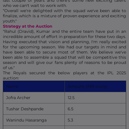
last couple of years and there's some new exciting talent
who we can't wait to work with.
“Overall we're delighted with the squad we've been able to
finalize, which is a mixture of proven experience and exciting
youth."
Strategy at the Auction
"Rahul (Dravid), Kumar and the entire team have put in an
incredible amount of effort in preparation for these two days.
Having executed that vision and planning, I'm really excited
for the upcoming season. We had our targets in mind and
have been able to secure most of them. We believe we've
been able to assemble a squad that will be competitive this
season and will give our fans plenty of reasons to be proud
of us."
The Royals secured the below players at the IPL 2025
auction:
Name
Amount (INR crore)
Jofra Archer
12.5
Tushar Deshpande
6.5
Wanindu Hasaranga
5.3