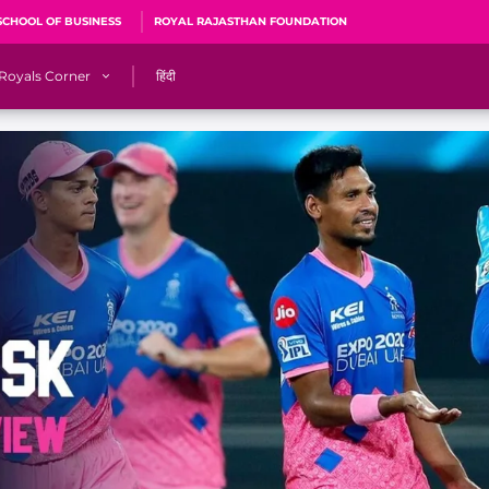
SCHOOL OF BUSINESS
ROYAL RAJASTHAN FOUNDATION
Royals Corner
हिंदी
s
Sawai Mansingh Stadium, Jaipur
r
ACA Stadium, Guwahati
R
🎶 Halla Bol
CalculatoRR
Cricket Ka Ticket
me 2026
Cricket Cup
Careers
Pink Thread
Royals Hunarr Manch 2026
RR vs GT, IPL 2026, #PinkPromise Match