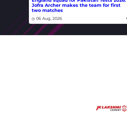
England squad for Pakistan Tests 2026:
Jofra Archer makes the team for first
two matches
06 Aug, 2026