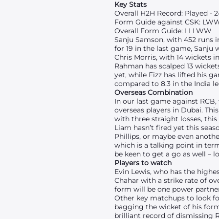
Key Stats
Overall H2H Record: Played - 24
Form Guide against CSK: LW
Overall Form Guide: LLLWW
Sanju Samson, with 452 runs in
for 19 in the last game, Sanju
Chris Morris, with 14 wickets i
Rahman has scalped 13 wickets 
yet, while Fizz has lifted his 
compared to 8.3 in the India le
Overseas Combination
In our last game against RCB,
overseas players in Dubai. Thi
with three straight losses, t
Liam hasn’t fired yet this seas
Phillips, or maybe even another
which is a talking point in te
be keen to get a go as well – 
Players to watch
Evin Lewis, who has the highes
Chahar with a strike rate of o
form will be one power partner
Other key matchups to look for
bagging the wicket of his form
brilliant record of dismissing