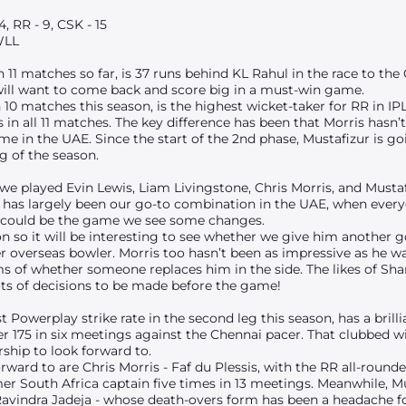
, RR - 9, CSK - 15
WLL
 11 matches so far, is 37 runs behind KL Rahul in the race to the
 will want to come back and score big in a must-win game.
n 10 matches this season, is the highest wicket-taker for RR in IP
in all 11 matches. The key difference has been that Morris hasn’
game in the UAE. Since the start of the 2nd phase, Mustafizur is g
g of the season.
 we played Evin Lewis, Liam Livingstone, Chris Morris, and Must
s has largely been our go-to combination in the UAE, when every
his could be the game we see some changes.
on so it will be interesting to see whether we give him another go
 overseas bowler. Morris too hasn’t been as impressive as he was 
rms of whether someone replaces him in the side. The likes of 
lots of decisions to be made before the game!
t Powerplay strike rate in the second leg this season, has a bril
ver 175 in six meetings against the Chennai pacer. That clubbed w
ship to look forward to.
ward to are Chris Morris - Faf du Plessis, with the RR all-round
er South Africa captain five times in 13 meetings. Meanwhile, Mu
 Ravindra Jadeja - whose death-overs form has been a headache f