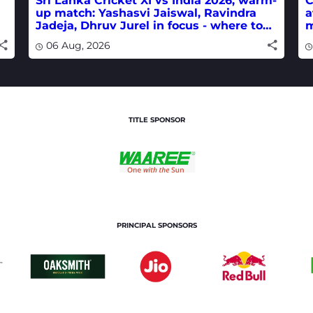
Sri Lanka Cricket XI vs India 2026, warm-
C
up match: Yashasvi Jaiswal, Ravindra
a
Jadeja, Dhruv Jurel in focus - where to
m
watch live
w
06 Aug, 2026
TITLE SPONSOR
PRINCIPAL SPONSORS