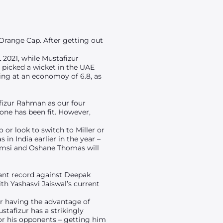
 Orange Cap. After getting out
L 2021, while Mustafizur
t picked a wicket in the UAE
oing at an economoy of 6.8, as
afizur Rahman as our four
one has been fit. However,
 or look to switch to Miller or
in India earlier in the year –
Shamsi and Oshane Thomas will
liant record against Deepak
ith Yashasvi Jaiswal’s current
er having the advantage of
stafizur has a strikingly
or his opponents – getting him