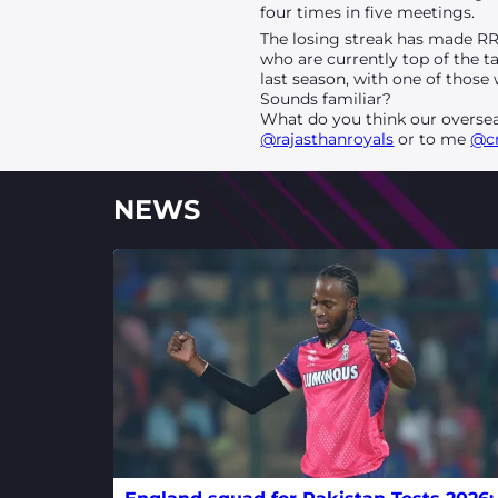
four times in five meetings.
The losing streak has made RR 
who are currently top of the t
last season, with one of thos
Sounds familiar?
What do you think our oversea
@rajasthanroyals
or to me
@c
NEWS