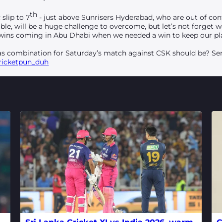
th
slip to 7
- just above Sunrisers Hyderabad, who are out of cont
able, will be a huge challenge to overcome, but let’s not forget
e wins coming in Abu Dhabi when we needed a win to keep our pla
s combination for Saturday’s match against CSK should be? Sen
ricketpun_duh