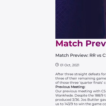
Match Prev
Match Preview: RR vs 
01 Oct, 2021
After three straight defeats fo
three of their remaining games
of those three ‘quarter finals
Previous Meeting:
Our previous meeting with CSK 
Wankhede. Despite the 188/9 t
produced 3/36. Jos Buttler gav
us to 143/9 to win the game c