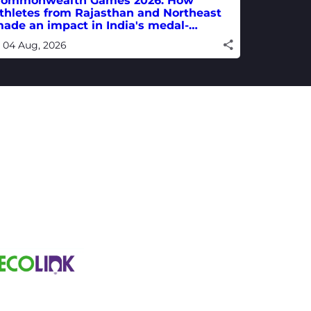
ommonwealth Games 2026: How
thletes from Rajasthan and Northeast
ade an impact in India's medal-
inning campaign
04 Aug, 2026