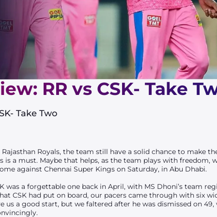
iew: RR vs CSK- Take T
CSK- Take Two
r Rajasthan Royals, the team still have a solid chance to make the
 is a must. Maybe that helps, as the team plays with freedom, wi
’ come against Chennai Super Kings on Saturday, in Abu Dhabi.
was a forgettable one back in April, with MS Dhoni’s team regis
hat CSK had put on board, our pacers came through with six wi
e us a good start, but we faltered after he was dismissed on 49, 
onvincingly.