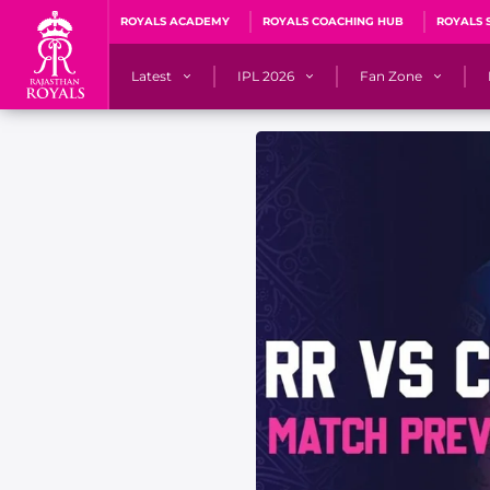
ROYALS ACADEMY
ROYALS COACHING HUB
ROYALS 
Latest
IPL 2026
Fan Zone
News
Matches
Fan Blog
Videos
Stats
Predicto
Photos
Squad
QuizzeR
Press Releases
Points Table
PoweRR Potential 
Newsletters
IPL Auction 2026
Fan Hall of Fa