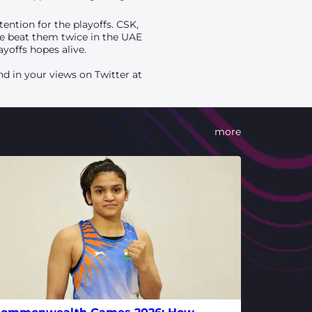
ention for the playoffs. CSK,
 we beat them twice in the UAE
yoffs hopes alive.
d in your views on Twitter at
more