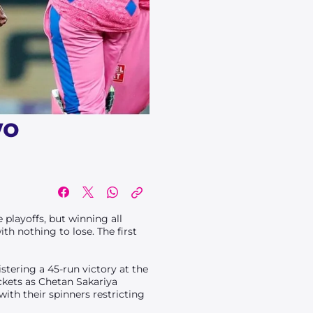
wo
 playoffs, but winning all
th nothing to lose. The first
tering a 45-run victory at the
ckets as Chetan Sakariya
with their spinners restricting