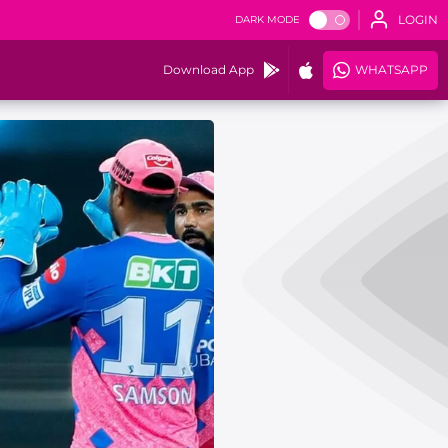
LOGIN
DARK MODE
Download App
WHATSAPP