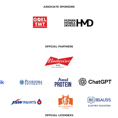
ASSOCIATE SPONSORS
OFFICIAL PARTNERS
OFFICIAL LICENSEES