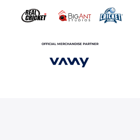
OFFICIAL MERCHANDISE PARTNER
s CSK- Take Two
ce
About Us
Contact Us
© Copyright rajasthan royals. All rights reserved.