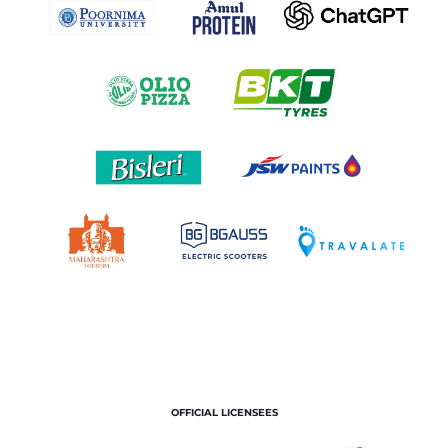
OFFICIAL LICENSEES