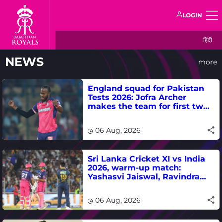
LOGIN
हिंदी
NEWS
more
England squad for Pakistan
Tests 2026: Jofra Archer
makes the team for first two
matches
06 Aug, 2026
Sri Lanka Cricket XI vs India
2026, warm-up match:
Yashasvi Jaiswal, Ravindra
Jadeja, Dhruv Jurel in focus -
where to watch live
06 Aug, 2026