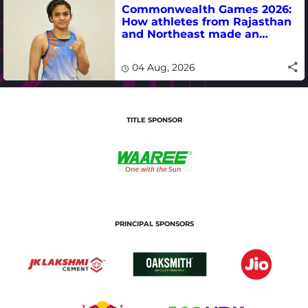
Commonwealth Games 2026:
How athletes from Rajasthan
and Northeast made an
impact in India's medal-
winning campaign
04 Aug, 2026
TITLE SPONSOR
PRINCIPAL SPONSORS