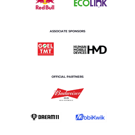
ASSOCIATE SPONSORS
OFFICIAL PARTNERS