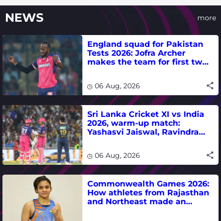
NEWS
more
England squad for Pakistan
Tests 2026: Jofra Archer
makes the team for first two
matches
06 Aug, 2026
Sri Lanka Cricket XI vs India
2026, warm-up match:
Yashasvi Jaiswal, Ravindra
Jadeja, Dhruv Jurel in focus -
where to watch live
06 Aug, 2026
Commonwealth Games 2026:
How athletes from Rajasthan
and Northeast made an
impact in India's medal-
winning campaign