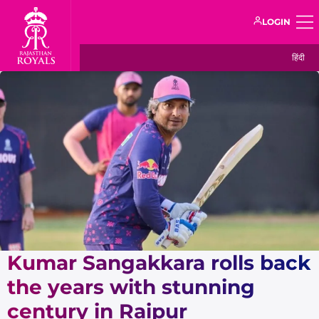
LOGIN
हिंदी
Kumar Sangakkara rolls back
the years with stunning
century in Raipur