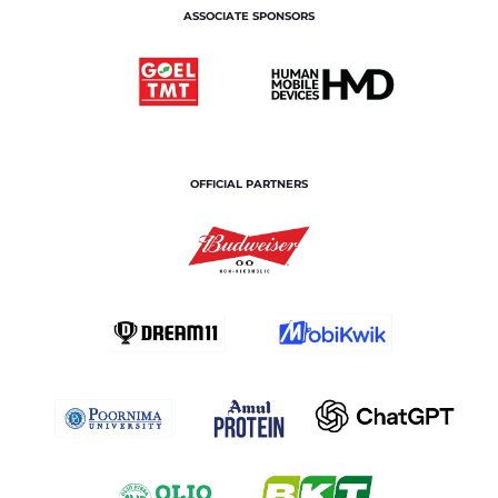
ASSOCIATE SPONSORS
OFFICIAL PARTNERS