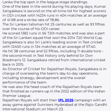
Lanka the top spot in the league stage standings.
One of the best in the world during his playing days, Kumar
Sangakkara is second on the all-time list for highest scorers
in ODI cricket with 14234 runs in 404 matches at an average
of 41.98 and a strike rate of 78.86.
The Sri Lankan talisman hit 25 centuries as well as 93 fifties
over the course of his ODI career.
He scored 1382 runs in 56 T20I matches and was also a part
of the Sri Lankan squad that won the 2014 T20 World Cup.
Sangakkara is also Sri Lank’s leading scorer in Test cricket
with 12400 runs in 134 matches at an average of 57.40.
He hit 38 centuries and 52 fifties, including 11 double tons -
the second-most in Test history only behind Sir Don
Bradman’s 12. Sangakkara retired from international cricket
back in 2015.
As Director of Cricket for Rajasthan Royals, Sangakkara is in
charge of overseeing the team's day-to-day operations,
including strategy, development and the overall
performance of the team.
He was also the head coach of the Rajasthan Royals team
that finished as runners-up in the 2022 edition of the Indian
Premier League.
Rajasthan Royals will start their
IPL 2025
campaign with an
away game against Sunrisers Hyderabad at the Rajiv Gandhi
International Stadium on March 23.