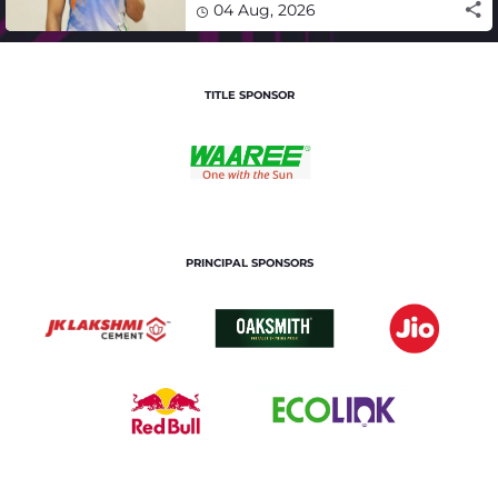
04 Aug, 2026
TITLE SPONSOR
PRINCIPAL SPONSORS