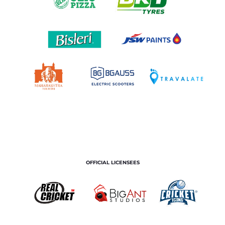
OFFICIAL LICENSEES