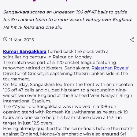
Sangakkara scored an unbeaten 106 off 47 balls to guide
his Sri Lankan team to a nine-wicket victory over England.
He hit 19 fours and one six.
11 Mar, 2025
Kumar Sangakkara
turned back the clock with
a
scintillating century in Raipur on Monday.
The match was part of a T20 cricket league featuring
renowned retired cricketers. Sangakkara,
Rajasthan Royals
'
Director of Cricket, is captaining the Sri Lankan side in the
tournament.
On Monday, Sangakkara led from the front with an unbeaten
106 off 47 balls and guided his team to a resounding nine-
wicket win over England at the Shaheed Veer Narayan Singh
International Stadium.
The 47-year-old Sangakkara was involved in a 108-run
opening stand with Romesh Kaluwitharana as he struck 19
fours and one six to help his team chase down a 147-run
target in just 12.5 overs.
Having already qualified for the semi-finals before the match
against England, Monday’s emphatic win also ensured Sri